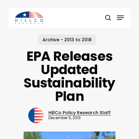
Skip
to
Menu
main
Close
search
content
Menu
Archive - 2013 to 2018
EPA Releases
Updated
Sustainability
Plan
HillCo Policy Research Staff
December 5, 2013