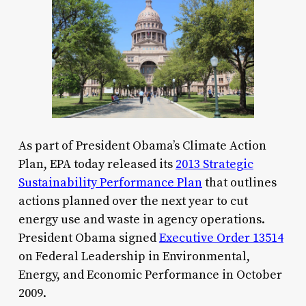
As part of President Obama’s Climate Action
Plan, EPA today released its
2013 Strategic
Sustainability Performance Plan
that outlines
actions planned over the next year to cut
energy use and waste in agency operations.
President Obama signed
Executive Order 13514
on Federal Leadership in Environmental,
Energy, and Economic Performance in October
2009.