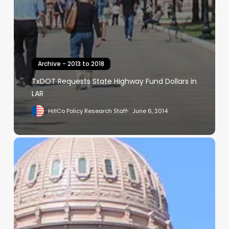
Archive - 2013 to 2018
TxDOT Requests State Highway Fund Dollars in
LAR
HillCo Policy Research Staff
June 6, 2014