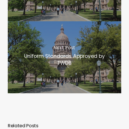
Next Post
Uniform Standards Approved by
TWDB
Related Posts