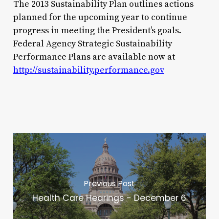
The 2013 Sustainability Plan outlines actions
planned for the upcoming year to continue
progress in meeting the President’s goals.
Federal Agency Strategic Sustainability
Performance Plans are available now at
http://sustainability.performance.gov
Previous Post
Health Care Hearings - December 6