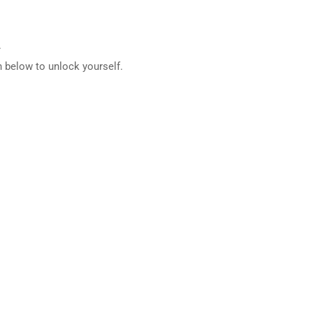
.
 below to unlock yourself.