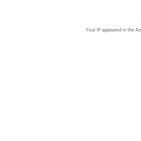
Your IP appeared in the An