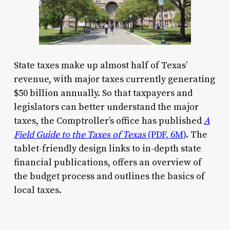
State taxes make up almost half of Texas’
revenue, with major taxes currently generating
$50 billion annually. So that taxpayers and
legislators can better understand the major
taxes, the Comptroller’s office has published
A
Field Guide to the Taxes of Texas
(PDF, 6M)
. The
tablet-friendly design links to in-depth state
financial publications, offers an overview of
the budget process and outlines the basics of
local taxes.