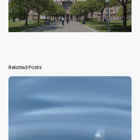
Related Posts