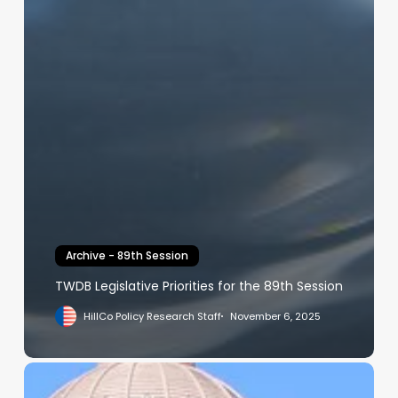
Archive - 89th Session
TWDB Legislative Priorities for the 89th Session
HillCo Policy Research Staff
November 6, 2025