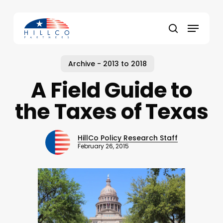
Skip
to
Menu
main
Close
search
content
Menu
Archive - 2013 to 2018
A Field Guide to
the Taxes of Texas
HillCo Policy Research Staff
February 26, 2015