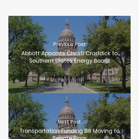
Previous Post
Abbott Appoints Christi Craddick to
Southern States Energy Board
Next Post
Transportation Funding Bill Moving to
Senate Floor