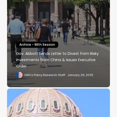
Archive - 88th Session
Gov. Abbott Sends Letter to Divest from Risky
Investments from China & Issues Executive
Order
HillCo Policy Research Staff
January 29, 2025