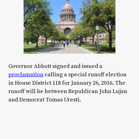
Governor Abbott signed and issued a
proclamation
calling a special runoff election
in House District 118 for January 26, 2016. The
runoff will be between Republican John Lujan
and Democrat Tomas Uresti.