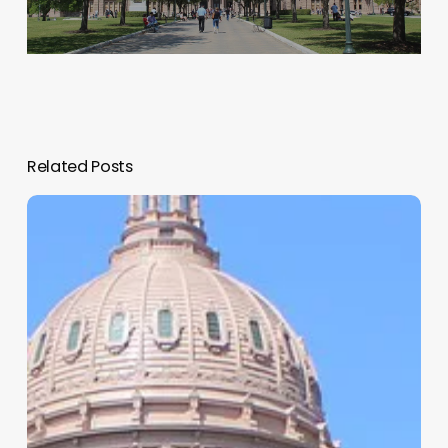
Related Posts