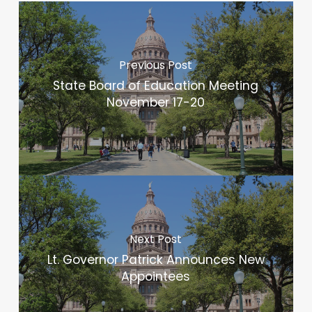
Previous Post
State Board of Education Meeting
November 17-20
Next Post
Lt. Governor Patrick Announces New
Appointees