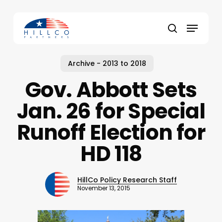
Skip
to
Menu
main
Close
search
content
Menu
Archive - 2013 to 2018
Gov. Abbott Sets
Jan. 26 for Special
Runoff Election for
HD 118
HillCo Policy Research Staff
November 13, 2015