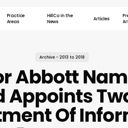
Practice
HillCo in the
P
Articles
Areas
News
Ar
Archive - 2013 to 2018
r Abbott Nam
 Appoints Tw
ment Of Info