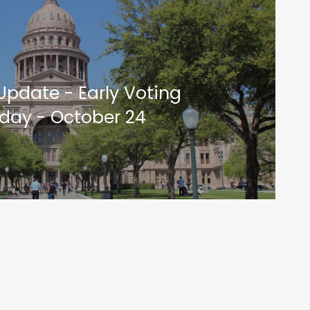
 Update - Early Voting
oday - October 24