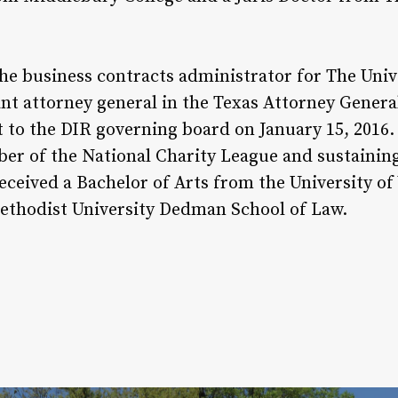
he business contracts administrator for The Univ
ant attorney general in the Texas Attorney General’
to the DIR governing board on January 15, 2016. 
ber of the National Charity League and sustaini
eceived a Bachelor of Arts from the University o
ethodist University Dedman School of Law.