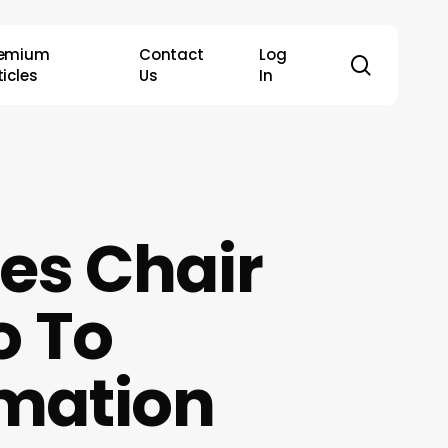
remium
Contact
Log
search
ticles
Us
In
es Chair
o To
rmation