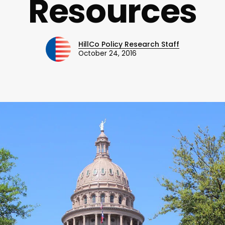
Resources
HillCo Policy Research Staff
October 24, 2016