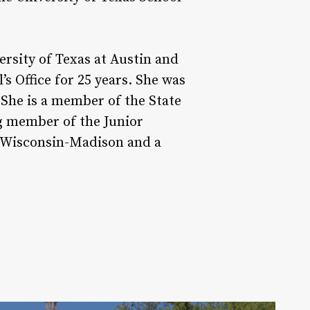
ersity of Texas at Austin and
s Office for 25 years. She was
She is a member of the State
ng member of the Junior
f Wisconsin-Madison and a