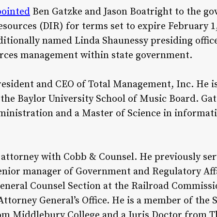
pointed
Ben Gatzke and Jason Boatright to the go
ources (DIR) for terms set to expire February 1,
ditionally named Linda Shaunessy presiding offic
urces management within state government.
resident and CEO of Total Management, Inc. He i
he Baylor University School of Music Board. Gat
inistration and a Master of Science in informat
an attorney with Cobb & Counsel. He previously se
nior manager of Government and Regulatory Affa
General Counsel Section at the Railroad Commissi
Attorney General’s Office. He is a member of the S
rom Middlebury College and a Juris Doctor from T