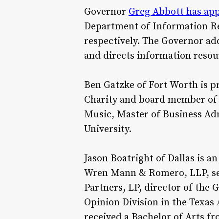
Governor
Greg Abbott has ap
Department of Information Res
respectively. The Governor ad
and directs information reso
Ben Gatzke of Fort Worth is p
Charity and board member of t
Music, Master of Business Adm
University.
Jason Boatright of Dallas is 
Wren Mann & Romero, LLP, se
Partners, LP, director of the 
Opinion Division in the Texas 
received a Bachelor of Arts f