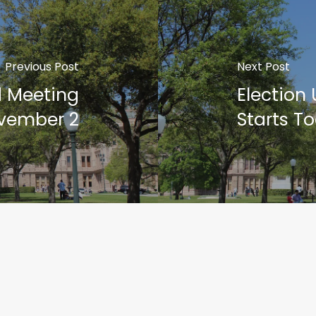
Previous Post
Next Post
d Meeting
Election
vember 2
Starts T