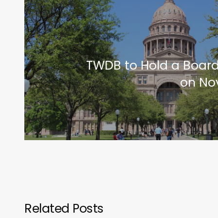
TWDB to Hold a Boar
on No
Related Posts