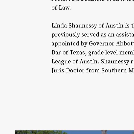
of Law.
Linda Shaunessy of Austin is t
previously served as an assist
appointed by Governor Abbott 
Bar of Texas, grade level mem
League of Austin. Shaunessy r
Juris Doctor from Southern M