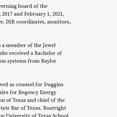
verning board of the
 2017 and February 1, 2021,
er. DIR coordinates, monitors,
s a member of the Jewel
zke received a Bachelor of
ion systems from Baylor
rved as counsel for Duggins
irs for Regency Energy
on of Texas and chief of the
tate Bar of Texas. Boatright
he University of Texas School