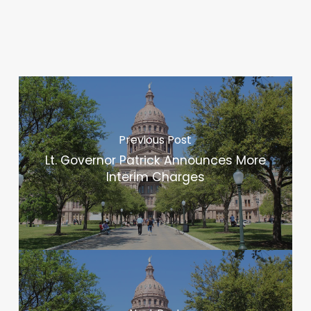
Previous Post
Lt. Governor Patrick Announces More
Interim Charges