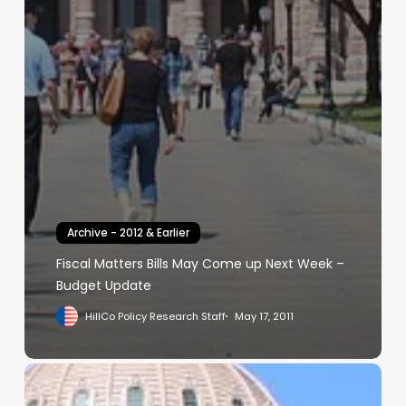
Archive - 2012 & Earlier
Fiscal Matters Bills May Come up Next Week –
Budget Update
HillCo Policy Research Staff
May 17, 2011