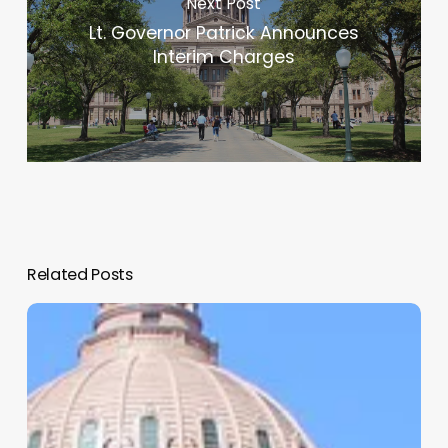
Next Post
Lt. Governor Patrick Announces
Interim Charges
Related Posts