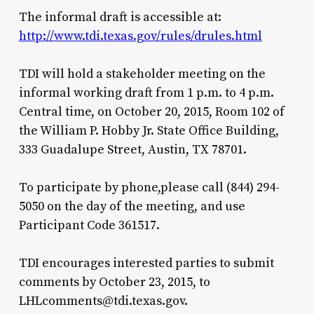
The informal draft is accessible at:
http://www.tdi.texas.gov/rules/drules.html
TDI will hold a stakeholder meeting on the
informal working draft from 1 p.m. to 4 p.m.
Central time, on October 20, 2015, Room 102 of
the William P. Hobby Jr. State Office Building,
333 Guadalupe Street, Austin, TX 78701.
To participate by phone,please call (844) 294-
5050 on the day of the meeting, and use
Participant Code 361517.
TDI encourages interested parties to submit
comments by October 23, 2015, to
LHLcomments@tdi.texas.gov.