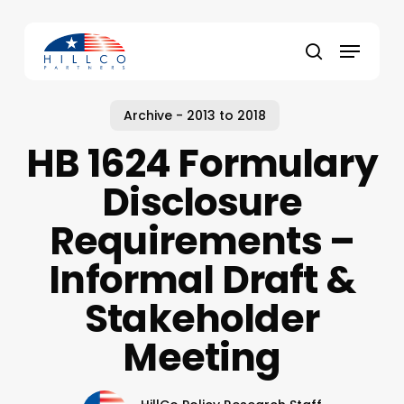
Skip
to
Menu
main
Close
search
content
Menu
Archive - 2013 to 2018
HB 1624 Formulary
Disclosure
Requirements –
Informal Draft &
Stakeholder
Meeting