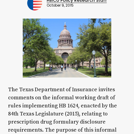
HillCo Policy Research Staff
October 9, 2015
The Texas Department of Insurance invites
comments on the informal working draft of
rules implementing HB 1624, enacted by the
84th Texas Legislature (2015), relating to
prescription drug formulary disclosure
requirements. The purpose of this informal