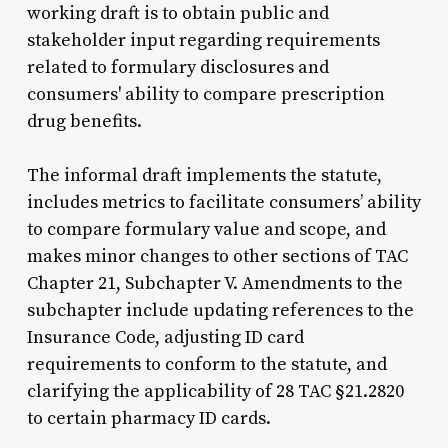
working draft is to obtain public and
stakeholder input regarding requirements
related to formulary disclosures and
consumers' ability to compare prescription
drug benefits.
The informal draft implements the statute,
includes metrics to facilitate consumers’ ability
to compare formulary value and scope, and
makes minor changes to other sections of TAC
Chapter 21, Subchapter V. Amendments to the
subchapter include updating references to the
Insurance Code, adjusting ID card
requirements to conform to the statute, and
clarifying the applicability of 28 TAC §21.2820
to certain pharmacy ID cards.