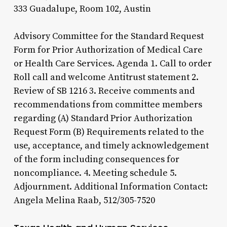
333 Guadalupe, Room 102, Austin
Advisory Committee for the Standard Request
Form for Prior Authorization of Medical Care
or Health Care Services. Agenda 1. Call to order
Roll call and welcome Antitrust statement 2.
Review of SB 1216 3. Receive comments and
recommendations from committee members
regarding (A) Standard Prior Authorization
Request Form (B) Requirements related to the
use, acceptance, and timely acknowledgement
of the form including consequences for
noncompliance. 4. Meeting schedule 5.
Adjournment. Additional Information Contact:
Angela Melina Raab, 512/305-7520