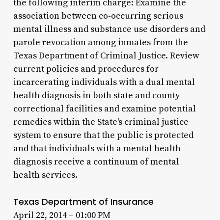
the following interim charge: Examine the
association between co-occurring serious
mental illness and substance use disorders and
parole revocation among inmates from the
Texas Department of Criminal Justice. Review
current policies and procedures for
incarcerating individuals with a dual mental
health diagnosis in both state and county
correctional facilities and examine potential
remedies within the State's criminal justice
system to ensure that the public is protected
and that individuals with a mental health
diagnosis receive a continuum of mental
health services.
Texas Department of Insurance
April 22, 2014 – 01:00 PM