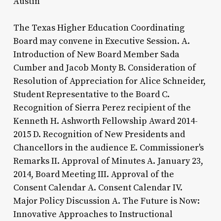
Austin
The Texas Higher Education Coordinating
Board may convene in Executive Session. A.
Introduction of New Board Member Sada
Cumber and Jacob Monty B. Consideration of
Resolution of Appreciation for Alice Schneider,
Student Representative to the Board C.
Recognition of Sierra Perez recipient of the
Kenneth H. Ashworth Fellowship Award 2014-
2015 D. Recognition of New Presidents and
Chancellors in the audience E. Commissioner's
Remarks II. Approval of Minutes A. January 23,
2014, Board Meeting III. Approval of the
Consent Calendar A. Consent Calendar IV.
Major Policy Discussion A. The Future is Now:
Innovative Approaches to Instructional