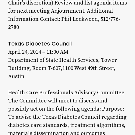
Chair's discretion) Review and list agenda items
for next meeting Adjournment. Additional
Information Contact: Phil Lockwood, 512/776-
2780
Texas Diabetes Council
April 24, 2014 – 11:00 AM
Department of State Health Services, Tower
Building, Room T-607,1100 West 49th Street,
Austin
Health Care Professionals Advisory Committee
The Committee will meet to discuss and
possibly act on the following agenda: Purpose:
To advise the Texas Diabetes Council regarding
diabetes care standards, treatment algorithms,
materials dissemination and outcomes