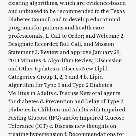
existing algorithms, which are evidence-based
and unbiased to be recommended to the Texas
Diabetes Council and to develop educational
programs for patients and health care
professionals. 1. Call to Order; and Welcome 2.
Designate Recorder, Roll Call, and Mission
Statement 3. Review and approve January 29,
2014 Minutes 4. Algorithm Review, Discussion
and Other Updates a. Discuss New Lipid
Categories-Group 1, 2, 3 and 4 b. Lipid
Algorithm for Type 1 and Type 2 Diabetes
Mellitus in Adults c. Discuss New oral agents
for diabetes d. Prevention and Delay of Type 2
Diabetes in Children and Adults with Impaired
Fasting Glucose (IFG) and/or Impaired Glucose
Tolerance (IGT) e. Discuss new thoughts on
treating hypertension f. Recommendations for