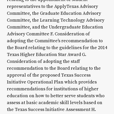
representatives to the ApplyTexas Advisory
Committee, the Graduate Education Advisory
Committee, the Learning Technology Advisory
Committee, and the Undergraduate Education
Advisory Committee F. Consideration of
adopting the Committee's recommendation to
the Board relating to the guidelines for the 2014
Texas Higher Education Star Award G.
Consideration of adopting the staff
recommendation to the Board relating to the
approval of the proposed Texas Success
Initiative Operational Plan which provides
recommendations for institutions of higher
education on how to better serve students who
assess at basic academic skill levels based on
the Texas Success Initiative Assessment H.