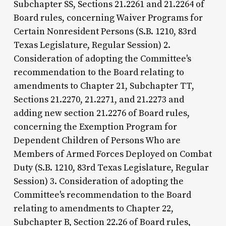
Subchapter SS, Sections 21.2261 and 21.2264 of
Board rules, concerning Waiver Programs for
Certain Nonresident Persons (S.B. 1210, 83rd
Texas Legislature, Regular Session) 2.
Consideration of adopting the Committee's
recommendation to the Board relating to
amendments to Chapter 21, Subchapter TT,
Sections 21.2270, 21.2271, and 21.2273 and
adding new section 21.2276 of Board rules,
concerning the Exemption Program for
Dependent Children of Persons Who are
Members of Armed Forces Deployed on Combat
Duty (S.B. 1210, 83rd Texas Legislature, Regular
Session) 3. Consideration of adopting the
Committee's recommendation to the Board
relating to amendments to Chapter 22,
Subchapter B, Section 22.26 of Board rules,