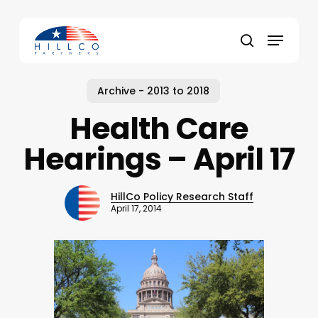
Skip
to
Menu
main
Close
search
content
Menu
Archive - 2013 to 2018
Health Care
Hearings – April 17
HillCo Policy Research Staff
April 17, 2014