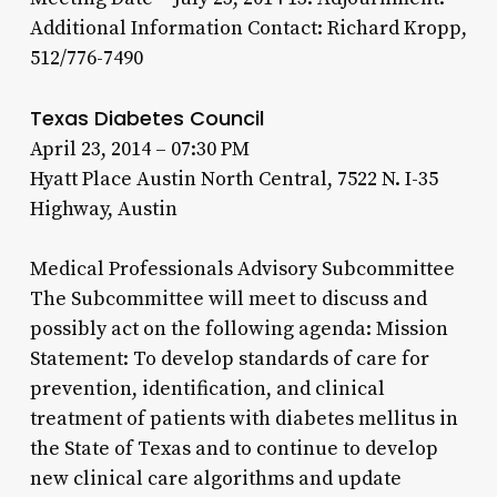
Additional Information Contact: Richard Kropp,
512/776-7490
Texas Diabetes Council
April 23, 2014 – 07:30 PM
Hyatt Place Austin North Central, 7522 N. I-35
Highway, Austin
Medical Professionals Advisory Subcommittee
The Subcommittee will meet to discuss and
possibly act on the following agenda: Mission
Statement: To develop standards of care for
prevention, identification, and clinical
treatment of patients with diabetes mellitus in
the State of Texas and to continue to develop
new clinical care algorithms and update