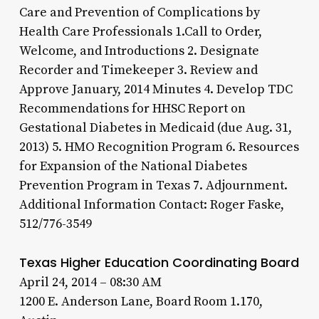
Care and Prevention of Complications by
Health Care Professionals 1.Call to Order,
Welcome, and Introductions 2. Designate
Recorder and Timekeeper 3. Review and
Approve January, 2014 Minutes 4. Develop TDC
Recommendations for HHSC Report on
Gestational Diabetes in Medicaid (due Aug. 31,
2013) 5. HMO Recognition Program 6. Resources
for Expansion of the National Diabetes
Prevention Program in Texas 7. Adjournment.
Additional Information Contact: Roger Faske,
512/776-3549
Texas Higher Education Coordinating Board
April 24, 2014 – 08:30 AM
1200 E. Anderson Lane, Board Room 1.170,