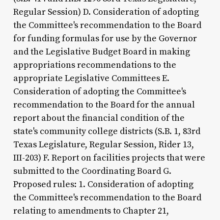
Regular Session) D. Consideration of adopting
the Committee's recommendation to the Board
for funding formulas for use by the Governor
and the Legislative Budget Board in making
appropriations recommendations to the
appropriate Legislative Committees E.
Consideration of adopting the Committee's
recommendation to the Board for the annual
report about the financial condition of the
state's community college districts (S.B. 1, 83rd
Texas Legislature, Regular Session, Rider 13,
III-203) F. Report on facilities projects that were
submitted to the Coordinating Board G.
Proposed rules: 1. Consideration of adopting
the Committee's recommendation to the Board
relating to amendments to Chapter 21,