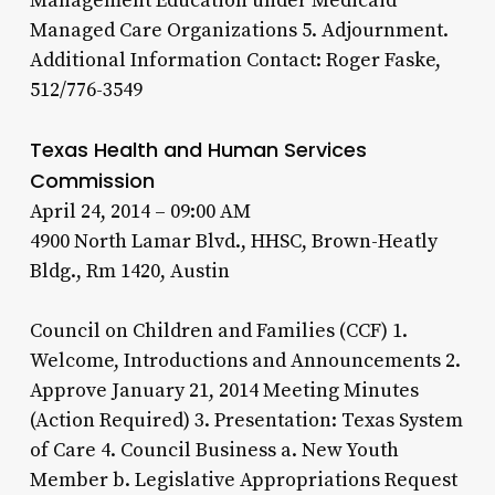
Management Education under Medicaid
Managed Care Organizations 5. Adjournment.
Additional Information Contact: Roger Faske,
512/776-3549
Texas Health and Human Services
Commission
April 24, 2014 – 09:00 AM
4900 North Lamar Blvd., HHSC, Brown-Heatly
Bldg., Rm 1420, Austin
Council on Children and Families (CCF) 1.
Welcome, Introductions and Announcements 2.
Approve January 21, 2014 Meeting Minutes
(Action Required) 3. Presentation: Texas System
of Care 4. Council Business a. New Youth
Member b. Legislative Appropriations Request