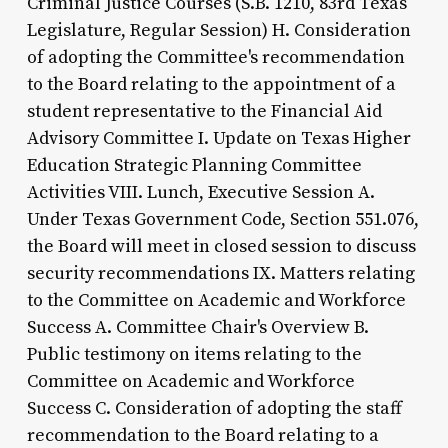
Criminal Justice Courses (S.B. 1210, 83rd Texas
Legislature, Regular Session) H. Consideration
of adopting the Committee's recommendation
to the Board relating to the appointment of a
student representative to the Financial Aid
Advisory Committee I. Update on Texas Higher
Education Strategic Planning Committee
Activities VIII. Lunch, Executive Session A.
Under Texas Government Code, Section 551.076,
the Board will meet in closed session to discuss
security recommendations IX. Matters relating
to the Committee on Academic and Workforce
Success A. Committee Chair's Overview B.
Public testimony on items relating to the
Committee on Academic and Workforce
Success C. Consideration of adopting the staff
recommendation to the Board relating to a