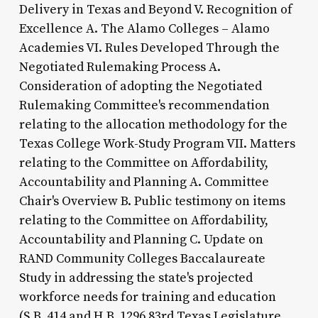
Delivery in Texas and Beyond V. Recognition of
Excellence A. The Alamo Colleges – Alamo
Academies VI. Rules Developed Through the
Negotiated Rulemaking Process A.
Consideration of adopting the Negotiated
Rulemaking Committee's recommendation
relating to the allocation methodology for the
Texas College Work-Study Program VII. Matters
relating to the Committee on Affordability,
Accountability and Planning A. Committee
Chair's Overview B. Public testimony on items
relating to the Committee on Affordability,
Accountability and Planning C. Update on
RAND Community Colleges Baccalaureate
Study in addressing the state's projected
workforce needs for training and education
(S.B. 414 and H.B. 1296 83rd Texas Legislature,