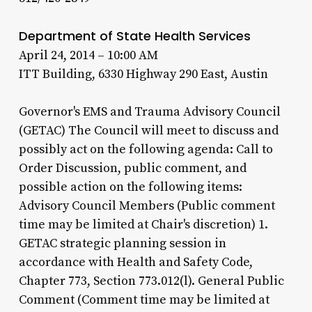
Department of State Health Services
April 24, 2014 – 10:00 AM
ITT Building, 6330 Highway 290 East, Austin
Governor's EMS and Trauma Advisory Council
(GETAC) The Council will meet to discuss and
possibly act on the following agenda: Call to
Order Discussion, public comment, and
possible action on the following items:
Advisory Council Members (Public comment
time may be limited at Chair's discretion) 1.
GETAC strategic planning session in
accordance with Health and Safety Code,
Chapter 773, Section 773.012(l). General Public
Comment (Comment time may be limited at