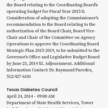
the Board relating to the Coordinating Board's
operating budget for Fiscal Year 2015 D.
Consideration of adopting the Commissioner's
recommendation to the Board relating to the
authorization of the Board Chair, Board Vice-
Chair and Chair of the Committee on Agency
Operations to approve the Coordinating Board
Strategic Plan 2015-2019, to be submitted to the
Governor's Office and Legislative Budget Board
by June 23, 2014 XI. Adjournment. Additional
Information Contact: Dr. Raymund Paredes,
512/427-6101
Texas Diabetes Council
April 24, 2014 – 09:00 AM
Department of State Health Services, Tower