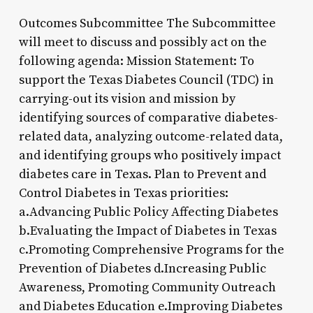
Outcomes Subcommittee The Subcommittee
will meet to discuss and possibly act on the
following agenda: Mission Statement: To
support the Texas Diabetes Council (TDC) in
carrying-out its vision and mission by
identifying sources of comparative diabetes-
related data, analyzing outcome-related data,
and identifying groups who positively impact
diabetes care in Texas. Plan to Prevent and
Control Diabetes in Texas priorities:
a.Advancing Public Policy Affecting Diabetes
b.Evaluating the Impact of Diabetes in Texas
c.Promoting Comprehensive Programs for the
Prevention of Diabetes d.Increasing Public
Awareness, Promoting Community Outreach
and Diabetes Education e.Improving Diabetes