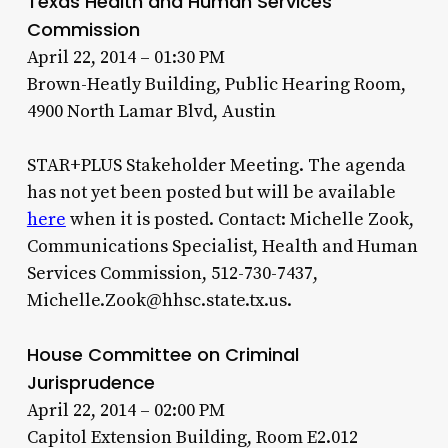
Texas Health and Human Services
Commission
April 22, 2014 – 01:30 PM
Brown-Heatly Building, Public Hearing Room,
4900 North Lamar Blvd, Austin
STAR+PLUS Stakeholder Meeting. The agenda
has not yet been posted but will be available
here
when it is posted. Contact: Michelle Zook,
Communications Specialist, Health and Human
Services Commission, 512-730-7437,
Michelle.Zook@hhsc.state.tx.us.
House Committee on Criminal
Jurisprudence
April 22, 2014 – 02:00 PM
Capitol Extension Building, Room E2.012