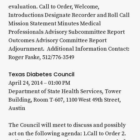
evaluation. Call to Order, Welcome,
Introductions Designate Recorder and Roll Call
Mission Statement Minutes Medical
Professionals Advisory Subcommittee Report
Outcomes Advisory Committee Report
Adjournment. Additional Information Contact:
Roger Faske, 512/776-3549
Texas Diabetes Council
April 24, 2014 – 01:00 PM
Department of State Health Services, Tower
Building, Room T-607, 1100 West 49th Street,
Austin
The Council will meet to discuss and possibly
act on the following agenda: 1.Call to Order 2.