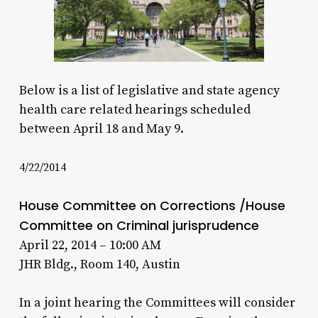
Below is a list of legislative and state agency
health care related hearings scheduled
between April 18 and May 9.
4/22/2014
House Committee on Corrections /House
Committee on Criminal jurisprudence
April 22, 2014 – 10:00 AM
JHR Bldg., Room 140, Austin
In a joint hearing the Committees will consider