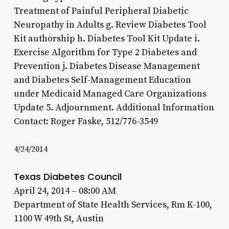
Treatment of Painful Peripheral Diabetic
Neuropathy in Adults g. Review Diabetes Tool
Kit authorship h. Diabetes Tool Kit Update i.
Exercise Algorithm for Type 2 Diabetes and
Prevention j. Diabetes Disease Management
and Diabetes Self-Management Education
under Medicaid Managed Care Organizations
Update 5. Adjournment. Additional Information
Contact: Roger Faske, 512/776-3549
4/24/2014
Texas Diabetes Council
April 24, 2014 – 08:00 AM
Department of State Health Services, Rm K-100,
1100 W 49th St, Austin