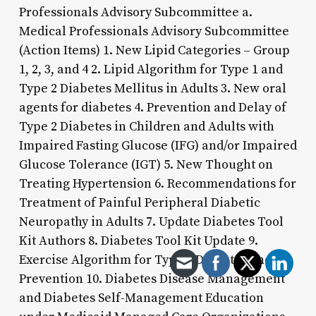
Professionals Advisory Subcommittee a.
Medical Professionals Advisory Subcommittee
(Action Items) 1. New Lipid Categories – Group
1, 2, 3, and 4 2. Lipid Algorithm for Type 1 and
Type 2 Diabetes Mellitus in Adults 3. New oral
agents for diabetes 4. Prevention and Delay of
Type 2 Diabetes in Children and Adults with
Impaired Fasting Glucose (IFG) and/or Impaired
Glucose Tolerance (IGT) 5. New Thought on
Treating Hypertension 6. Recommendations for
Treatment of Painful Peripheral Diabetic
Neuropathy in Adults 7. Update Diabetes Tool
Kit Authors 8. Diabetes Tool Kit Update 9.
Exercise Algorithm for Type 2 Diabetes and
Prevention 10. Diabetes Disease Management
and Diabetes Self-Management Education