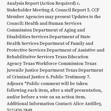
Analysis Report (Action Required) c.
Stakeholder Meeting d. Council Report 5. CCF
Member Agencies may present Updates to the
Council: Health and Human Services
Commission Department of Aging and
Disabilities Services Department of State
Health Services Department of Family and
Protective Services Department of Assistive and
Rehabilitative Services Texas Education
Agency Texas Workforce Commission Texas
Juvenile Justice Department Texas Department
of Criminal Justice 6. Public Testimony 7.
Adjourn *Public comment will be taken
following each item, after a staff presentation,
and/or before a vote on an action item.
Additional Information Contact: Alice Antilley,
512/420-2849