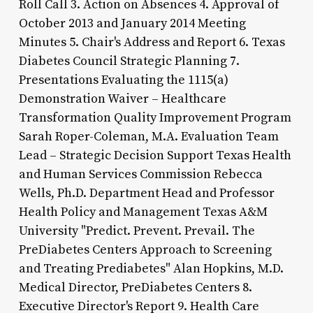
Roll Call 3. Action on Absences 4. Approval of
October 2013 and January 2014 Meeting
Minutes 5. Chair's Address and Report 6. Texas
Diabetes Council Strategic Planning 7.
Presentations Evaluating the 1115(a)
Demonstration Waiver – Healthcare
Transformation Quality Improvement Program
Sarah Roper-Coleman, M.A. Evaluation Team
Lead – Strategic Decision Support Texas Health
and Human Services Commission Rebecca
Wells, Ph.D. Department Head and Professor
Health Policy and Management Texas A&M
University "Predict. Prevent. Prevail. The
PreDiabetes Centers Approach to Screening
and Treating Prediabetes" Alan Hopkins, M.D.
Medical Director, PreDiabetes Centers 8.
Executive Director's Report 9. Health Care