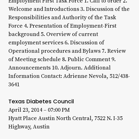
Employment First Task Force 1. Call to order 2.
Welcome and Introductions 3. Discussion of the
Responsibilities and Authority of the Task
Force 4. Presentation of Employment-First
background 5. Overview of current
employment services 6. Discussion of
Operational procedures and Bylaws 7. Review
of Meeting schedule 8. Public Comment 9.
Announcements 10. Adjourn. Additional
Information Contact: Adrienne Nevola, 512/438-
3641
Texas Diabetes Council
April 23, 2014 – 07:00 PM
Hyatt Place Austin North Central, 7522 N. I-35
Highway, Austin