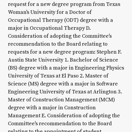
request for a new degree program from Texas
Woman's University for a Doctor of
Occupational Therapy (ODT) degree with a
major in Occupational Therapy D.
Consideration of adopting the Committee's
recommendation to the Board relating to
requests for a new degree program: Stephen F.
Austin State University 1. Bachelor of Science
(BS) degree with a major in Engineering Physics
University of Texas at El Paso 2. Master of
Science (MS) degree with a major in Software
Engineering University of Texas at Arlington 3.
Master of Construction Management (MCM)
degree with a major in Construction
Management E. Consideration of adopting the
Committee's recommendation to the Board
relating to the appointment of student