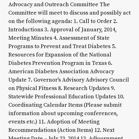
Advocacy and Outreach Committee The
Committee will meet to discuss and possibly act
on the following agenda: 1. Call to Order 2.
Introductions 3. Approval of January, 2014,
Meeting Minutes 4. Assessment of State
Programs to Prevent and Treat Diabetes 5.
Resources for Expansion of the National
Diabetes Prevention Program in Texas 6.
American Diabetes Association Advocacy
Update 7. Governor's Advisory Advisory Council
on Physical Fitness 8. Research Updates 9.
Statewide Professional Education Updates 10.
Coordinating Calendar Items (Please submit
information about upcoming conferences,
events etc.) 11. Adoption of Meeting
Recommendations (Action Items) 12. Next
Meeting Date – July 23, 2014 13. Adjournment.