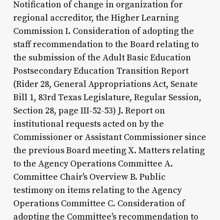
Notification of change in organization for
regional accreditor, the Higher Learning
Commission I. Consideration of adopting the
staff recommendation to the Board relating to
the submission of the Adult Basic Education
Postsecondary Education Transition Report
(Rider 28, General Appropriations Act, Senate
Bill 1, 83rd Texas Legislature, Regular Session,
Section 28, page III-52-53) J. Report on
institutional requests acted on by the
Commissioner or Assistant Commissioner since
the previous Board meeting X. Matters relating
to the Agency Operations Committee A.
Committee Chair's Overview B. Public
testimony on items relating to the Agency
Operations Committee C. Consideration of
adopting the Committee's recommendation to