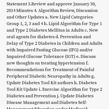
Statement 3.Review and approve January 30,
2014 Minutes 4. Algorithm Review, Discussion
and Other Updates a. New Lipid Categories-
Group 1, 2, 3 and 4 b. Lipid Algorithm for Type 1
and Type 2 Diabetes Mellitus in Adults c. New
oral agents for diabetes d. Prevention and
Delay of Type 2 Diabetes in Children and Adults
with Impaired Fasting Glucose (IFG) and/or
Impaired Glucose Tolerance (IGT) e. Discuss
new thoughts on treating hypertension f.
Recommendations for Treatment of Painful
Peripheral Diabetic Neuropathy in Adults g.
Update Diabetes Tool Kit authors h. Diabetes
Tool Kit Update i. Exercise Algorithm for Type 2
Diabetes and Prevention j. Update Diabetes
Disease Management and Diabetes Self-