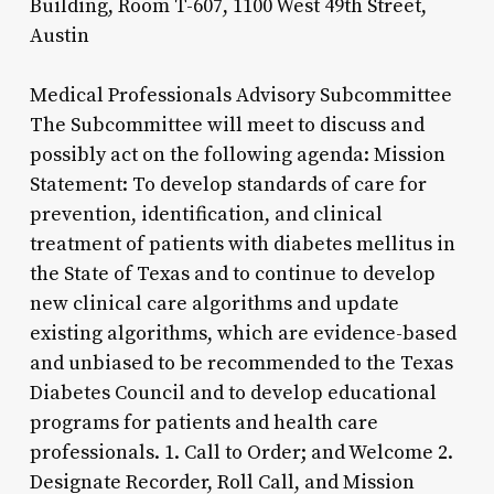
Building, Room T-607, 1100 West 49th Street,
Austin
Medical Professionals Advisory Subcommittee
The Subcommittee will meet to discuss and
possibly act on the following agenda: Mission
Statement: To develop standards of care for
prevention, identification, and clinical
treatment of patients with diabetes mellitus in
the State of Texas and to continue to develop
new clinical care algorithms and update
existing algorithms, which are evidence-based
and unbiased to be recommended to the Texas
Diabetes Council and to develop educational
programs for patients and health care
professionals. 1. Call to Order; and Welcome 2.
Designate Recorder, Roll Call, and Mission