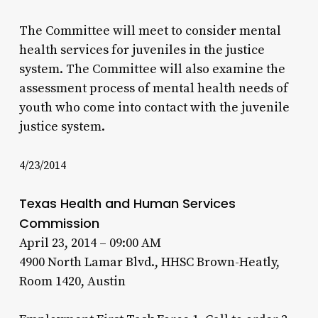
The Committee will meet to consider mental
health services for juveniles in the justice
system. The Committee will also examine the
assessment process of mental health needs of
youth who come into contact with the juvenile
justice system.
4/23/2014
Texas Health and Human Services
Commission
April 23, 2014 – 09:00 AM
4900 North Lamar Blvd., HHSC Brown-Heatly,
Room 1420, Austin