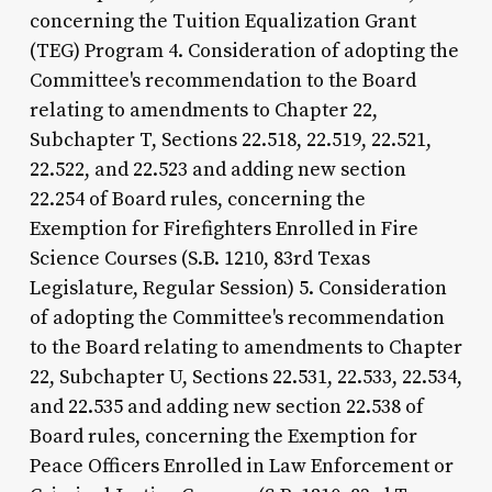
concerning the Tuition Equalization Grant
(TEG) Program 4. Consideration of adopting the
Committee's recommendation to the Board
relating to amendments to Chapter 22,
Subchapter T, Sections 22.518, 22.519, 22.521,
22.522, and 22.523 and adding new section
22.254 of Board rules, concerning the
Exemption for Firefighters Enrolled in Fire
Science Courses (S.B. 1210, 83rd Texas
Legislature, Regular Session) 5. Consideration
of adopting the Committee's recommendation
to the Board relating to amendments to Chapter
22, Subchapter U, Sections 22.531, 22.533, 22.534,
and 22.535 and adding new section 22.538 of
Board rules, concerning the Exemption for
Peace Officers Enrolled in Law Enforcement or