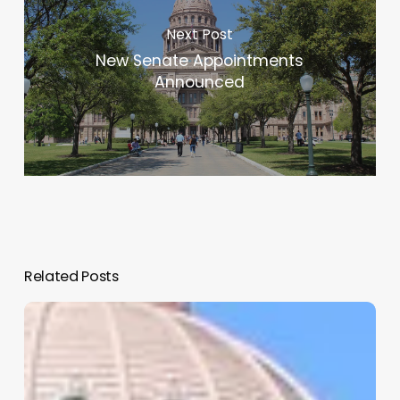
Next Post
New Senate Appointments
Announced
Related Posts