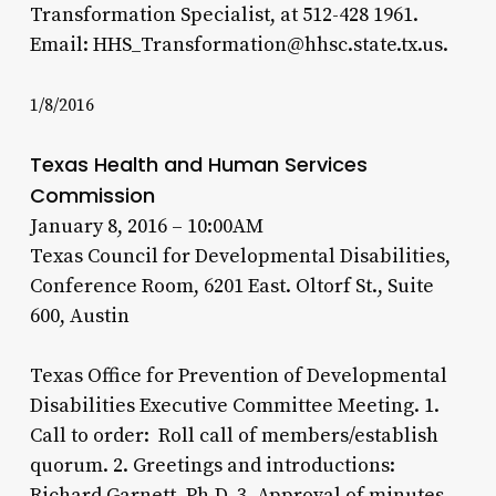
Transformation Specialist, at 512-428 1961.
Email: HHS_Transformation@hhsc.state.tx.us.
1/8/2016
Texas Health and Human Services
Commission
January 8, 2016 – 10:00AM
Texas Council for Developmental Disabilities,
Conference Room, 6201 East. Oltorf St., Suite
600, Austin
Texas Office for Prevention of Developmental
Disabilities Executive Committee Meeting. 1.
Call to order: Roll call of members/establish
quorum. 2. Greetings and introductions:
Richard Garnett, Ph.D. 3. Approval of minutes