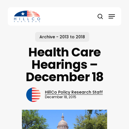
Skip
to
Menu
main
Close
search
content
Menu
Archive - 2013 to 2018
Health Care
Hearings –
December 18
HillCo Policy Research Staff
December 18, 2015