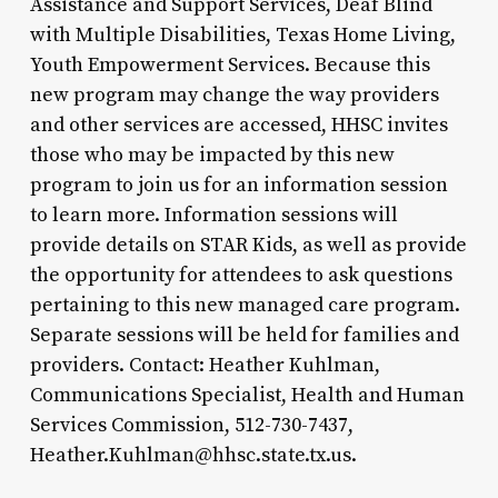
Assistance and Support Services, Deaf Blind
with Multiple Disabilities, Texas Home Living,
Youth Empowerment Services. Because this
new program may change the way providers
and other services are accessed, HHSC invites
those who may be impacted by this new
program to join us for an information session
to learn more. Information sessions will
provide details on STAR Kids, as well as provide
the opportunity for attendees to ask questions
pertaining to this new managed care program.
Separate sessions will be held for families and
providers. Contact: Heather Kuhlman,
Communications Specialist, Health and Human
Services Commission, 512-730-7437,
Heather.Kuhlman@hhsc.state.tx.us.