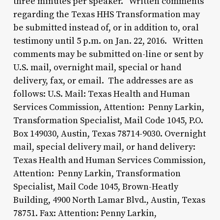
three minutes per speaker. Written comments
regarding the Texas HHS Transformation may
be submitted instead of, or in addition to, oral
testimony until 5 p.m. on Jan. 22, 2016. Written
comments may be submitted on-line or sent by
U.S. mail, overnight mail, special or hand
delivery, fax, or email. The addresses are as
follows: U.S. Mail: Texas Health and Human
Services Commission, Attention: Penny Larkin,
Transformation Specialist, Mail Code 1045, P.O.
Box 149030, Austin, Texas 78714-9030. Overnight
mail, special delivery mail, or hand delivery:
Texas Health and Human Services Commission,
Attention: Penny Larkin, Transformation
Specialist, Mail Code 1045, Brown-Heatly
Building, 4900 North Lamar Blvd., Austin, Texas
78751. Fax: Attention: Penny Larkin,