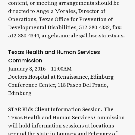
content, or meeting arrangements should be
directed to Angela Morales, Director of
Operations, Texas Office for Prevention of
Developmental Disabilities, 512-380-4332, fax:
512-380-4344, angela.morales@hhsc.state.tx.us.
Texas Health and Human Services
Commission
January 8, 2016 – 11:00AM
Doctors Hospital at Renaissance, Edinburg
Conference Center, 118 Paseo Del Prado,
Edinburg
STAR Kids Client Information Session. The
Texas Health and Human Services Commission
will hold information sessions at locations
around the state in January and February of