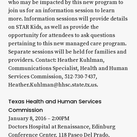
who may be impacted by this new program to
join us for an information session to learn
more. Information sessions will provide details
on STAR Kids, as well as provide the
opportunity for attendees to ask questions
pertaining to this new managed care program.
Separate sessions will be held for families and
providers. Contact: Heather Kuhlman,
Communications Specialist, Health and Human
Services Commission, 512-730-7437,
Heather.Kuhlman@hhsc.state.tx.us.
Texas Health and Human Services
Commission
January 8, 2016 – 2:00PM
Doctors Hospital at Renaissance, Edinburg
Conference Center, 118 Paseo Del Prado,