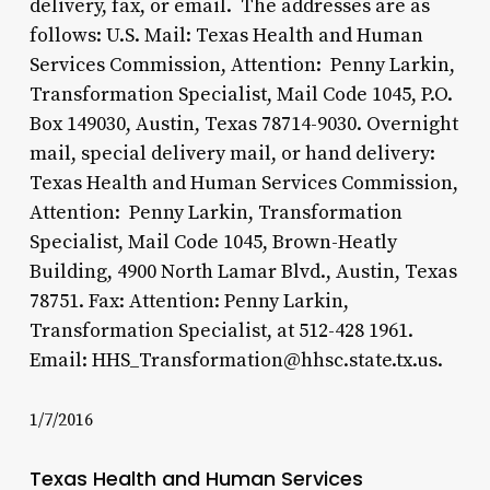
delivery, fax, or email. The addresses are as
follows: U.S. Mail: Texas Health and Human
Services Commission, Attention: Penny Larkin,
Transformation Specialist, Mail Code 1045, P.O.
Box 149030, Austin, Texas 78714-9030. Overnight
mail, special delivery mail, or hand delivery:
Texas Health and Human Services Commission,
Attention: Penny Larkin, Transformation
Specialist, Mail Code 1045, Brown-Heatly
Building, 4900 North Lamar Blvd., Austin, Texas
78751. Fax: Attention: Penny Larkin,
Transformation Specialist, at 512-428 1961.
Email: HHS_Transformation@hhsc.state.tx.us.
1/7/2016
Texas Health and Human Services