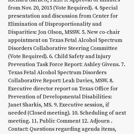
from Nov. 20, 2015 (Vote Required). 4. Special
presentation and discussion from Center for
Elimination of Disproportionality and
Disparities: Jon Olson, MSSW. 5. New co-chair
appointment on Texas Fetal Alcohol Spectrum
Disorders Collaborative Steering Committee
(Vote Required). 6. Child Safety and Injury
Prevention Task Force Report: Ashley Givens. 7.
Texas Fetal Alcohol Spectrum Disorders
Collaborative Report: Leah Davies, MSW. 8.
Executive director report on Texas Office for
Prevention of Developmental Disabilities:
Janet Sharkis, MS. 9. Executive session, if
needed (Closed meeting). 10. Scheduling of next
meeting. 11. Public Comment 12. Adjourn .
Contact: Questions regarding agenda items,