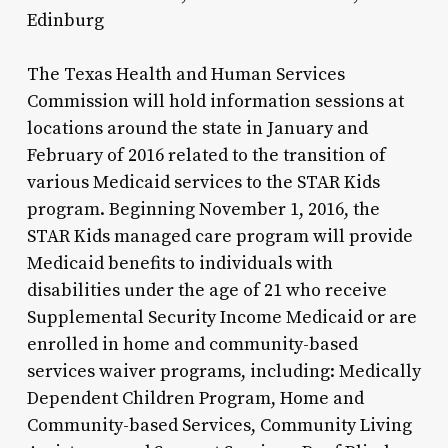
Edinburg
The Texas Health and Human Services
Commission will hold information sessions at
locations around the state in January and
February of 2016 related to the transition of
various Medicaid services to the STAR Kids
program. Beginning November 1, 2016, the
STAR Kids managed care program will provide
Medicaid benefits to individuals with
disabilities under the age of 21 who receive
Supplemental Security Income Medicaid or are
enrolled in home and community-based
services waiver programs, including: Medically
Dependent Children Program, Home and
Community-based Services, Community Living