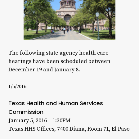
The following state agency health care
hearings have been scheduled between
December 19 and January 8.
1/5/2016
Texas Health and Human Services
Commission
January 5, 2016 – 1:30PM
Texas HHS Offices, 7400 Diana, Room 71, El Paso