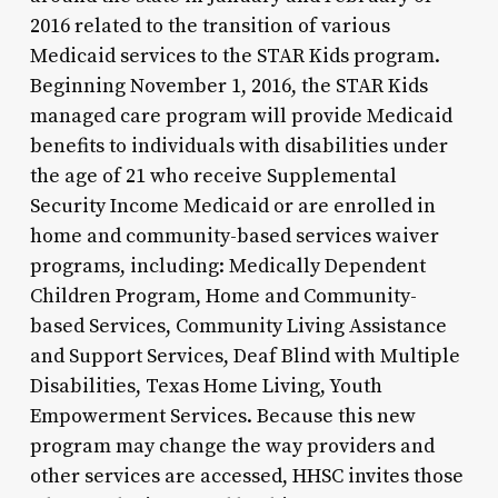
2016 related to the transition of various
Medicaid services to the STAR Kids program.
Beginning November 1, 2016, the STAR Kids
managed care program will provide Medicaid
benefits to individuals with disabilities under
the age of 21 who receive Supplemental
Security Income Medicaid or are enrolled in
home and community-based services waiver
programs, including: Medically Dependent
Children Program, Home and Community-
based Services, Community Living Assistance
and Support Services, Deaf Blind with Multiple
Disabilities, Texas Home Living, Youth
Empowerment Services. Because this new
program may change the way providers and
other services are accessed, HHSC invites those