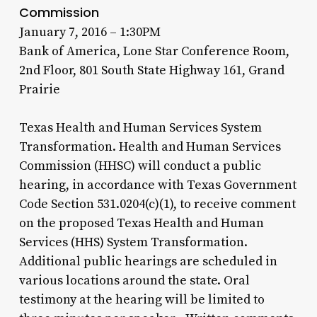
Commission
January 7, 2016 – 1:30PM
Bank of America, Lone Star Conference Room,
2nd Floor, 801 South State Highway 161, Grand
Prairie
Texas Health and Human Services System
Transformation. Health and Human Services
Commission (HHSC) will conduct a public
hearing, in accordance with Texas Government
Code Section 531.0204(c)(1), to receive comment
on the proposed Texas Health and Human
Services (HHS) System Transformation.
Additional public hearings are scheduled in
various locations around the state. Oral
testimony at the hearing will be limited to