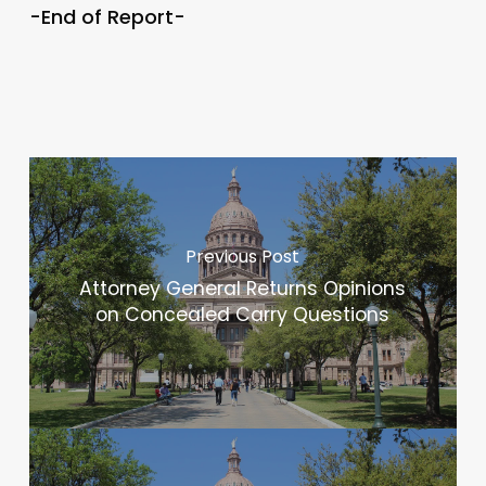
-End of Report-
Previous Post
Attorney General Returns Opinions
on Concealed Carry Questions