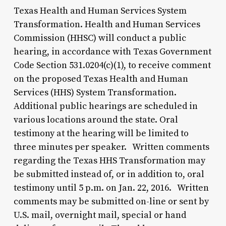
Texas Health and Human Services System
Transformation. Health and Human Services
Commission (HHSC) will conduct a public
hearing, in accordance with Texas Government
Code Section 531.0204(c)(1), to receive comment
on the proposed Texas Health and Human
Services (HHS) System Transformation.
Additional public hearings are scheduled in
various locations around the state. Oral
testimony at the hearing will be limited to
three minutes per speaker. Written comments
regarding the Texas HHS Transformation may
be submitted instead of, or in addition to, oral
testimony until 5 p.m. on Jan. 22, 2016. Written
comments may be submitted on-line or sent by
U.S. mail, overnight mail, special or hand