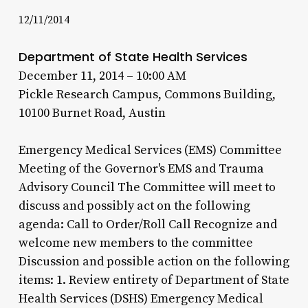
12/11/2014
Department of State Health Services
December 11, 2014 – 10:00 AM
Pickle Research Campus, Commons Building,
10100 Burnet Road, Austin
Emergency Medical Services (EMS) Committee
Meeting of the Governor's EMS and Trauma
Advisory Council The Committee will meet to
discuss and possibly act on the following
agenda: Call to Order/Roll Call Recognize and
welcome new members to the committee
Discussion and possible action on the following
items: 1. Review entirety of Department of State
Health Services (DSHS) Emergency Medical