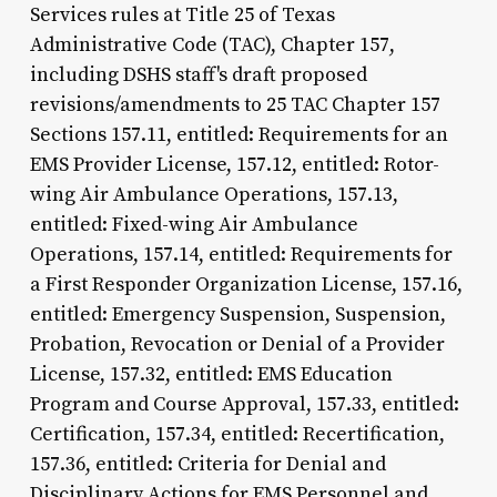
Services rules at Title 25 of Texas
Administrative Code (TAC), Chapter 157,
including DSHS staff's draft proposed
revisions/amendments to 25 TAC Chapter 157
Sections 157.11, entitled: Requirements for an
EMS Provider License, 157.12, entitled: Rotor-
wing Air Ambulance Operations, 157.13,
entitled: Fixed-wing Air Ambulance
Operations, 157.14, entitled: Requirements for
a First Responder Organization License, 157.16,
entitled: Emergency Suspension, Suspension,
Probation, Revocation or Denial of a Provider
License, 157.32, entitled: EMS Education
Program and Course Approval, 157.33, entitled:
Certification, 157.34, entitled: Recertification,
157.36, entitled: Criteria for Denial and
Disciplinary Actions for EMS Personnel and