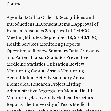
Conroe
Agenda: I.Call to Order II.Recognitions and
Introductions III.Consent Items 1.Approval of
Excused Absences 2.Approval of CMHCC
Meeting Minutes, September 18, 2014 3.TDCJ
Health Services Monitoring Reports
Operational Review Summary Data Grievance
and Patient Liaison Statistics Preventive
Medicine Statistics Utilization Review
Monitoring Capital Assets Monitoring
Accreditation Activity Summary Active
Biomedical Research Project Listing
Administrative Segregation Mental Health
Monitoring 4.University Medical Directors
Reports The University of Texas Medical