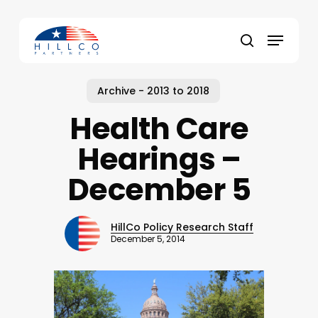
Skip
to
Menu
main
Close
search
content
Menu
Archive - 2013 to 2018
Health Care
Hearings –
December 5
HillCo Policy Research Staff
December 5, 2014