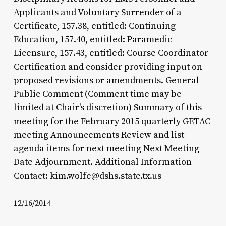
Applicants and Voluntary Surrender of a
Certificate, 157.38, entitled: Continuing
Education, 157.40, entitled: Paramedic
Licensure, 157.43, entitled: Course Coordinator
Certification and consider providing input on
proposed revisions or amendments. General
Public Comment (Comment time may be
limited at Chair's discretion) Summary of this
meeting for the February 2015 quarterly GETAC
meeting Announcements Review and list
agenda items for next meeting Next Meeting
Date Adjournment. Additional Information
Contact: kim.wolfe@dshs.state.tx.us
12/16/2014