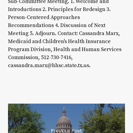
Sub-Committee Meeting. 1. Welcome and
Introductions 2. Principles for Redesign 3.
Person-Centered Approaches
Recommendations 4. Discussion of Next
Meeting 5. Adjourn. Contact: Cassandra Marx,
Medicaid and Children's Health Insurance
Program Division, Health and Human Services
Commission, 512-730-7416,
cassandra.marx@hhsc.state.tx.us.
Previous Post