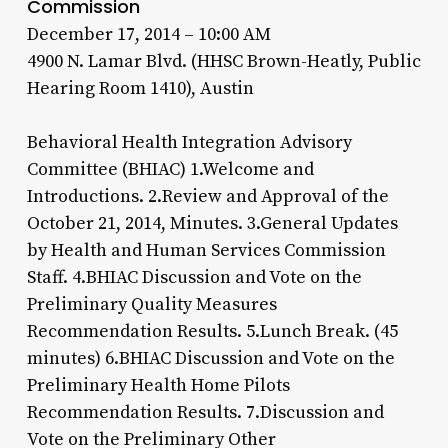
Commission
December 17, 2014 – 10:00 AM
4900 N. Lamar Blvd. (HHSC Brown-Heatly, Public
Hearing Room 1410), Austin
Behavioral Health Integration Advisory
Committee (BHIAC) 1.Welcome and
Introductions. 2.Review and Approval of the
October 21, 2014, Minutes. 3.General Updates
by Health and Human Services Commission
Staff. 4.BHIAC Discussion and Vote on the
Preliminary Quality Measures
Recommendation Results. 5.Lunch Break. (45
minutes) 6.BHIAC Discussion and Vote on the
Preliminary Health Home Pilots
Recommendation Results. 7.Discussion and
Vote on the Preliminary Other