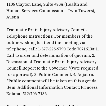
1106 Clayton Lane, Suite 480A (Health and
Human Services Commission – Twin Towers),
Austin
Traumatic Brain Injury Advisory Council.
Telephone Instructions: For members of the
public wishing to attend the meeting via
telephone, call: 1-877-226-9790 Code 7071613# 1.
Call to order and determination of quorum. 2.
Discussion of Traumatic Brain Injury Advisory
Council Report to the Governor *(vote required
for approval). 3. Public Comment. 4. Adjourn.
*Public comment will be taken on this agenda
item. Additional Information Contact: Princess
Katana, 512/706-7136