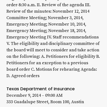
order-8:30 a.m. II. Review of the agenda III.
Review of the minutes: November 12, 2014
Committee Meeting; November 3, 2014,
Emergency Meeting; November 10, 2014,
Emergency Meeting; November 18, 2014,
Emergency Meeting IV. Staff recommendations
V. The eligibility and disciplinary committee of
the board will meet to consider and take action
on the following: A. Petitioners for eligibility B.
Petitioners for an exception to a previous
board order C. Motions for rehearing Agenda:
D. Agreed orders
Texas Department of Insurance
December 9, 2014 – 09:00 AM
333 Guadalupe Street, Room 100, Austin