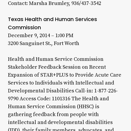
Contact: Marsha Brumley, 936/437-3542
Texas Health and Human Services
Commission
December 9, 2014 – 1:00 PM
3200 Sanguinet St., Fort Worth
Health and Human Service Commission
Stakeholder Feedback Session on Recent
Expansion of STAR+PLUS to Provide Acute Care
Services to Individuals with Intellectual and
Developmental Disabilities Call-in: 1-877-226-
9790 Access Code: 1101316 The Health and
Human Service Commission (HHSC) is
gathering feedback from people with
intellectual and developmental disabilities
(IDD), their family members, advocates, and