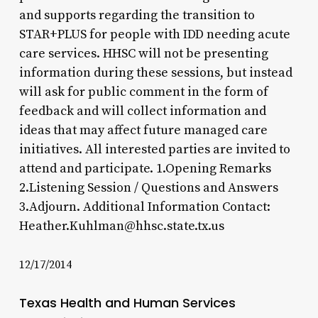
and supports regarding the transition to
STAR+PLUS for people with IDD needing acute
care services. HHSC will not be presenting
information during these sessions, but instead
will ask for public comment in the form of
feedback and will collect information and
ideas that may affect future managed care
initiatives. All interested parties are invited to
attend and participate. 1.Opening Remarks
2.Listening Session / Questions and Answers
3.Adjourn. Additional Information Contact:
Heather.Kuhlman@hhsc.state.tx.us
12/17/2014
Texas Health and Human Services