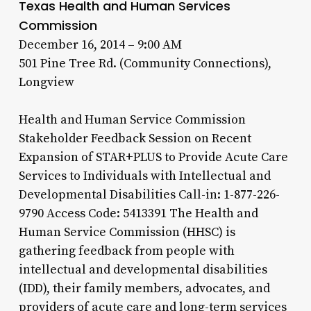
Texas Health and Human Services
Commission
December 16, 2014 – 9:00 AM
501 Pine Tree Rd. (Community Connections),
Longview
Health and Human Service Commission
Stakeholder Feedback Session on Recent
Expansion of STAR+PLUS to Provide Acute Care
Services to Individuals with Intellectual and
Developmental Disabilities Call-in: 1-877-226-
9790 Access Code: 5413391 The Health and
Human Service Commission (HHSC) is
gathering feedback from people with
intellectual and developmental disabilities
(IDD), their family members, advocates, and
providers of acute care and long-term services