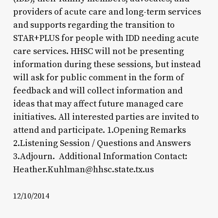
providers of acute care and long-term services
and supports regarding the transition to
STAR+PLUS for people with IDD needing acute
care services. HHSC will not be presenting
information during these sessions, but instead
will ask for public comment in the form of
feedback and will collect information and
ideas that may affect future managed care
initiatives. All interested parties are invited to
attend and participate. 1.Opening Remarks
2.Listening Session / Questions and Answers
3.Adjourn. Additional Information Contact:
Heather.Kuhlman@hhsc.state.tx.us
12/10/2014