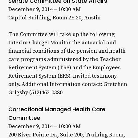
Senate Committee on State Affairs
December 9, 2014 – 10:00 AM
Capitol Building, Room 2E.20, Austin
The Committee will take up the following
Interim Charge: Monitor the actuarial and
financial conditions of the pension and health
care programs administered by the Teacher
Retirement System (TRS) and the Employees
Retirement System (ERS). Invited testimony
only. Additional Information contact: Gretchen
Grigsby (512)463-0380
Correctional Managed Health Care
Committee
December 9, 2014 – 10:00 AM
200 River Pointe Dr., Suite 200, Training Room,