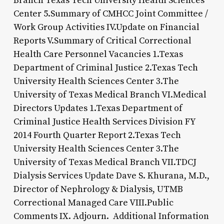
Branch Texas Tech University Health Sciences
Center 5.Summary of CMHCC Joint Committee /
Work Group Activities IV.Update on Financial
Reports V.Summary of Critical Correctional
Health Care Personnel Vacancies 1.Texas
Department of Criminal Justice 2.Texas Tech
University Health Sciences Center 3.The
University of Texas Medical Branch VI.Medical
Directors Updates 1.Texas Department of
Criminal Justice Health Services Division FY
2014 Fourth Quarter Report 2.Texas Tech
University Health Sciences Center 3.The
University of Texas Medical Branch VII.TDCJ
Dialysis Services Update Dave S. Khurana, M.D.,
Director of Nephrology & Dialysis, UTMB
Correctional Managed Care VIII.Public
Comments IX. Adjourn. Additional Information