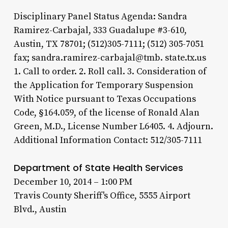
Disciplinary Panel Status Agenda: Sandra
Ramirez-Carbajal, 333 Guadalupe #3-610,
Austin, TX 78701; (512)305-7111; (512) 305-7051
fax; sandra.ramirez-carbajal@tmb. state.tx.us
1. Call to order. 2. Roll call. 3. Consideration of
the Application for Temporary Suspension
With Notice pursuant to Texas Occupations
Code, §164.059, of the license of Ronald Alan
Green, M.D., License Number L6405. 4. Adjourn.
Additional Information Contact: 512/305-7111
Department of State Health Services
December 10, 2014 – 1:00 PM
Travis County Sheriff's Office, 5555 Airport
Blvd., Austin