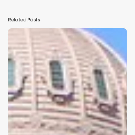
Related Posts