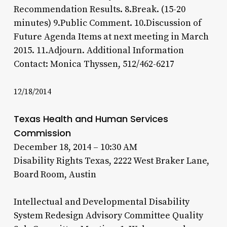
Recommendation Results. 8.Break. (15-20
minutes) 9.Public Comment. 10.Discussion of
Future Agenda Items at next meeting in March
2015. 11.Adjourn. Additional Information
Contact: Monica Thyssen, 512/462-6217
12/18/2014
Texas Health and Human Services
Commission
December 18, 2014 – 10:30 AM
Disability Rights Texas, 2222 West Braker Lane,
Board Room, Austin
Intellectual and Developmental Disability
System Redesign Advisory Committee Quality