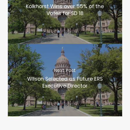
Kolkhorst Wins over 55% of the
Votes for SD 18
Next Post
Wilson Selected as Future ERS
Executive Director