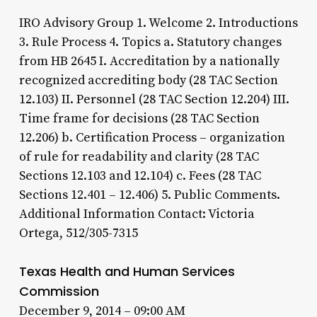
IRO Advisory Group 1. Welcome 2. Introductions
3. Rule Process 4. Topics a. Statutory changes
from HB 2645 I. Accreditation by a nationally
recognized accrediting body (28 TAC Section
12.103) II. Personnel (28 TAC Section 12.204) III.
Time frame for decisions (28 TAC Section
12.206) b. Certification Process – organization
of rule for readability and clarity (28 TAC
Sections 12.103 and 12.104) c. Fees (28 TAC
Sections 12.401 – 12.406) 5. Public Comments.
Additional Information Contact: Victoria
Ortega, 512/305-7315
Texas Health and Human Services
Commission
December 9, 2014 – 09:00 AM