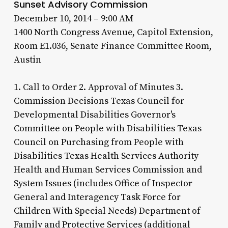
Sunset Advisory Commission
December 10, 2014 – 9:00 AM
1400 North Congress Avenue, Capitol Extension,
Room E1.036, Senate Finance Committee Room,
Austin
1. Call to Order 2. Approval of Minutes 3.
Commission Decisions Texas Council for
Developmental Disabilities Governor's
Committee on People with Disabilities Texas
Council on Purchasing from People with
Disabilities Texas Health Services Authority
Health and Human Services Commission and
System Issues (includes Office of Inspector
General and Interagency Task Force for
Children With Special Needs) Department of
Family and Protective Services (additional