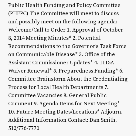
Public Health Funding and Policy Committee
(PHFPC) The Committee will meet to discuss
and possibly meet on the following agenda:
Welcome/Call to Order 1. Approval of October
8, 2014 Meeting Minutes* 2. Potential
Recommendations to the Governor's Task Force
on Communicable Disease* 3. Office of the
Assistant Commissioner Updates* 4. 1115A
Waiver Renewal* 5. Preparedness Funding* 6.
Committee Brainstorm About the Credentialing
Process for Local Health Departments 7.
Committee Vacancies 8. General Public
Comment 9. Agenda Items for Next Meeting*
10. Future Meeting Dates/Locations* Adjourn.
Additional Information Contact: Dan Smith,
512/776-7770