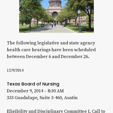
The following legislative and state agency
health care hearings have been scheduled
between December 6 and December 26.
12/9/2014
Texas Board of Nursing
December 9, 2014 – 8:30 AM
333 Guadalupe, Suite 3-460, Austin
Eligibility and Disciplinary Committee I. Call to