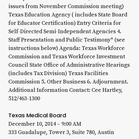
issues from November Commission meeting)
Texas Education Agency ( includes State Board
for Educator Certification) Entry Criteria for
Self-Directed Semi-Independent Agencies 4.
Staff Presentation and Public Testimony* (see
instructions below) Agenda: Texas Workforce
Commission and Texas Workforce Investment
Council State Office of Administrative Hearings
(includes Tax Division) Texas Facilities
Commission 5. Other Business 6. Adjournment.
Additional Information Contact: Cee Hartley,
512/463-1300
Texas Medical Board
December 10, 2014 – 9:00 AM
333 Guadalupe, Tower 3, Suite 780, Austin