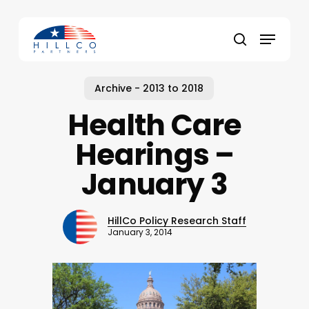
Skip
to
Menu
main
Close
search
content
Menu
Archive - 2013 to 2018
Health Care
Hearings –
January 3
HillCo Policy Research Staff
January 3, 2014