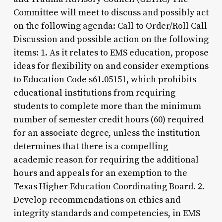
Committee will meet to discuss and possibly act
on the following agenda: Call to Order/Roll Call
Discussion and possible action on the following
items: 1. As it relates to EMS education, propose
ideas for flexibility on and consider exemptions
to Education Code s61.05151, which prohibits
educational institutions from requiring
students to complete more than the minimum
number of semester credit hours (60) required
for an associate degree, unless the institution
determines that there is a compelling
academic reason for requiring the additional
hours and appeals for an exemption to the
Texas Higher Education Coordinating Board. 2.
Develop recommendations on ethics and
integrity standards and competencies, in EMS