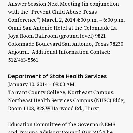
Answer Session Next Meeting (in conjunction
with the "Prevent Child Abuse Texas
Conference") March 2, 2014 4:00 p.m. – 6:00 p.m.
Omni San Antonio Hotel at the Colonnade La
Joya Room Ballroom (ground level) 9821
Colonnade Boulevard San Antonio, Texas 78230
Adjourn. Additional Information Contact:
512/463-5561
Department of State Health Services
January 10, 2014 – 09:00 AM
Tarrant County College, Northeast Campus,
Northeast Health Services Campus (NHSC) Bldg,
Room 1108, 828 W Harwood Rd., Hurst
Education Committee of the Governor's EMS
and Trauma Advisory Council (GETAC) The