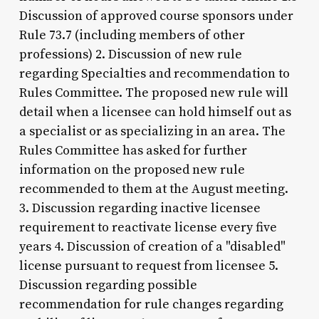
Discussion of approved course sponsors under
Rule 73.7 (including members of other
professions) 2. Discussion of new rule
regarding Specialties and recommendation to
Rules Committee. The proposed new rule will
detail when a licensee can hold himself out as
a specialist or as specializing in an area. The
Rules Committee has asked for further
information on the proposed new rule
recommended to them at the August meeting.
3. Discussion regarding inactive licensee
requirement to reactivate license every five
years 4. Discussion of creation of a "disabled"
license pursuant to request from licensee 5.
Discussion regarding possible
recommendation for rule changes regarding