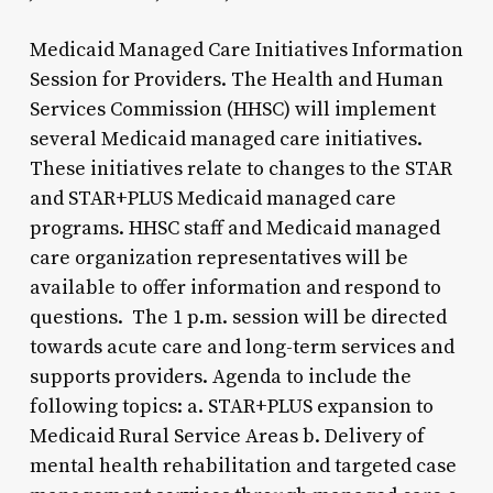
Medicaid Managed Care Initiatives Information
Session for Providers. The Health and Human
Services Commission (HHSC) will implement
several Medicaid managed care initiatives.
These initiatives relate to changes to the STAR
and STAR+PLUS Medicaid managed care
programs. HHSC staff and Medicaid managed
care organization representatives will be
available to offer information and respond to
questions. The 1 p.m. session will be directed
towards acute care and long-term services and
supports providers. Agenda to include the
following topics: a. STAR+PLUS expansion to
Medicaid Rural Service Areas b. Delivery of
mental health rehabilitation and targeted case