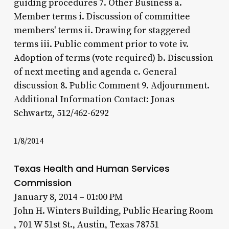
guiding procedures 7. Other Business a.
Member terms i. Discussion of committee
members' terms ii. Drawing for staggered
terms iii. Public comment prior to vote iv.
Adoption of terms (vote required) b. Discussion
of next meeting and agenda c. General
discussion 8. Public Comment 9. Adjournment.
Additional Information Contact: Jonas
Schwartz, 512/462-6292
1/8/2014
Texas Health and Human Services
Commission
January 8, 2014 – 01:00 PM
John H. Winters Building, Public Hearing Room
, 701 W 51st St., Austin, Texas 78751