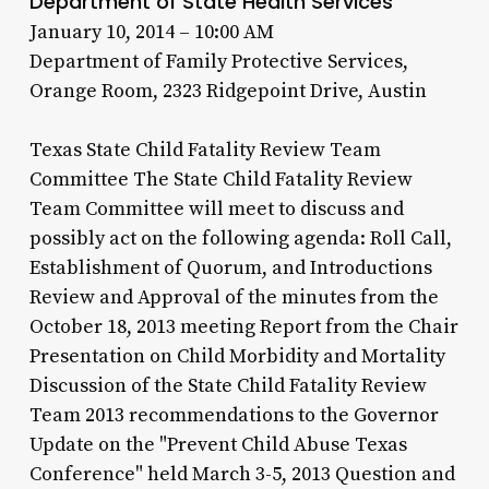
Department of State Health Services
January 10, 2014 – 10:00 AM
Department of Family Protective Services,
Orange Room, 2323 Ridgepoint Drive, Austin
Texas State Child Fatality Review Team
Committee The State Child Fatality Review
Team Committee will meet to discuss and
possibly act on the following agenda: Roll Call,
Establishment of Quorum, and Introductions
Review and Approval of the minutes from the
October 18, 2013 meeting Report from the Chair
Presentation on Child Morbidity and Mortality
Discussion of the State Child Fatality Review
Team 2013 recommendations to the Governor
Update on the "Prevent Child Abuse Texas
Conference" held March 3-5, 2013 Question and