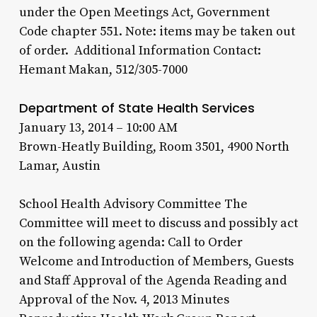
under the Open Meetings Act, Government
Code chapter 551. Note: items may be taken out
of order. Additional Information Contact:
Hemant Makan, 512/305-7000
Department of State Health Services
January 13, 2014 – 10:00 AM
Brown-Heatly Building, Room 3501, 4900 North
Lamar, Austin
School Health Advisory Committee The
Committee will meet to discuss and possibly act
on the following agenda: Call to Order
Welcome and Introduction of Members, Guests
and Staff Approval of the Agenda Reading and
Approval of the Nov. 4, 2013 Minutes