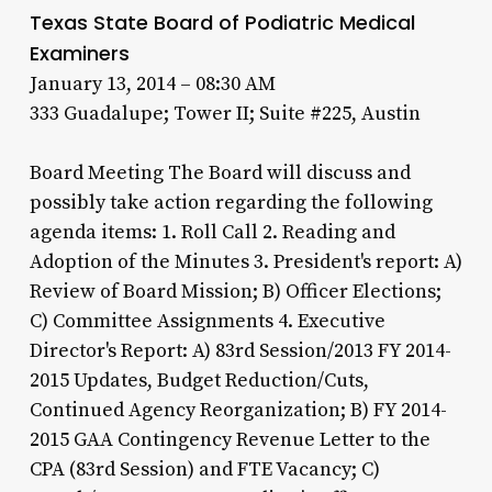
Texas State Board of Podiatric Medical
Examiners
January 13, 2014 – 08:30 AM
333 Guadalupe; Tower II; Suite #225, Austin
Board Meeting The Board will discuss and
possibly take action regarding the following
agenda items: 1. Roll Call 2. Reading and
Adoption of the Minutes 3. President's report: A)
Review of Board Mission; B) Officer Elections;
C) Committee Assignments 4. Executive
Director's Report: A) 83rd Session/2013 FY 2014-
2015 Updates, Budget Reduction/Cuts,
Continued Agency Reorganization; B) FY 2014-
2015 GAA Contingency Revenue Letter to the
CPA (83rd Session) and FTE Vacancy; C)