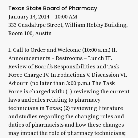
Texas State Board of Pharmacy
January 14, 2014 – 10:00 AM
333 Guadalupe Street, William Hobby Building,
Room 100, Austin
I. Call to Order and Welcome (10:00 a.m.) II.
Announcements – Restrooms – Lunch III.
Review of Board's Responsibilities and Task
Force Charge IV. Introductions V. Discussion VI.
Adjourn (no later than 3:00 p.m.) The Task
Force is charged with: (1) reviewing the current
laws and rules relating to pharmacy
technicians in Texas; (2) reviewing literature
and studies regarding the changing roles and
duties of pharmacists and how these changes
may impact the role of pharmacy technicians;