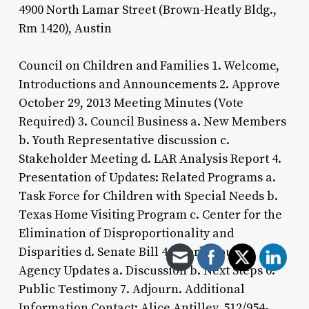
4900 North Lamar Street (Brown-Heatly Bldg.,
Rm 1420), Austin
Council on Children and Families 1. Welcome,
Introductions and Announcements 2. Approve
October 29, 2013 Meeting Minutes (Vote
Required) 3. Council Business a. New Members
b. Youth Representative discussion c.
Stakeholder Meeting d. LAR Analysis Report 4.
Presentation of Updates: Related Programs a.
Task Force for Children with Special Needs b.
Texas Home Visiting Program c. Center for the
Elimination of Disproportionality and
Disparities d. Senate Bill 44 Workgroup 5.
Agency Updates a. Discussion b. Next Steps 6.
Public Testimony 7. Adjourn. Additional
Information Contact: Alice Antilley, 512/954-