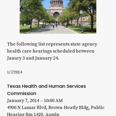
The following list represents state agency
health care hearings scheduled between
Janury 3 and January 24.
1/7/2014
Texas Health and Human Services
Commission
January 7, 2014 – 10:00 AM
4900 N Lamar Blvd, Brown-Heatly Bldg, Public
Hearing Rm 1420, Austin