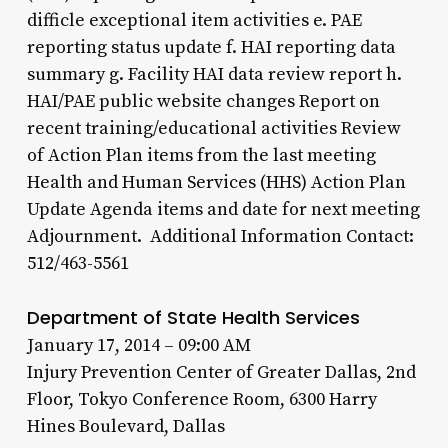
difficle exceptional item activities e. PAE
reporting status update f. HAI reporting data
summary g. Facility HAI data review report h.
HAI/PAE public website changes Report on
recent training/educational activities Review
of Action Plan items from the last meeting
Health and Human Services (HHS) Action Plan
Update Agenda items and date for next meeting
Adjournment. Additional Information Contact:
512/463-5561
Department of State Health Services
January 17, 2014 – 09:00 AM
Injury Prevention Center of Greater Dallas, 2nd
Floor, Tokyo Conference Room, 6300 Harry
Hines Boulevard, Dallas