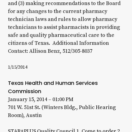
and (3) making recommendations to the Board
for any changes to the current pharmacy
technician laws and rules to allow pharmacy
technicians to assist pharmacists in providing
safe and quality pharmaceutical care to the
citizens of Texas. Additional Information
Contact: Allison Benz, 512/305-8037
1/15/2014
Texas Health and Human Services
Commission
January 15, 2014 – 01:00 PM
701 W. 51st St. (Winters Bldg., Public Hearing
Room), Austin
STAR+PLUS Quality Council 1. Come to order 2.