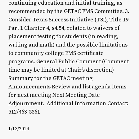
continuing education and initial training, as
recommended by the GETAC EMS Committee. 3.
Consider Texas Success Initiative (TSI), Title 19
Part 1 Chapter 4, s4.54, related to waivers of
placement testing for students (in reading,
writing and math) and the possible limitations
to community college EMS certificate
programs. General Public Comment (Comment
time may be limited at Chair's discretion)
Summary for the GETAC meeting
Announcements Review and list agenda items
for next meeting Next Meeting Date
Adjournment. Additional Information Contact:
512/463-5561
1/13/2014