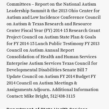
Committees – Report on the National Autism
Leadership Summit & the 2013 Ohio Center for
Autism and Low Incidence Conference Council
on Autism & Texas Research and Resource
Center Fiscal Year (FY) 2014-15 Research Grant
Project Council on Autism State Plan & Goals
for FY 2014-15 Lunch Public Testimony FY 2013
Council on Autism Annual Report
Consolidation of Health and Human Services
Enterprise Autism Services Texas Council for
Developmental Disabilities Senate Bill 7
Update Council on Autism FY 2014 Budget FY
2014 Council on Autism Meetings &
Assignments Adjourn. Additional Information
Contact: Mike Bright, 512/438-3115