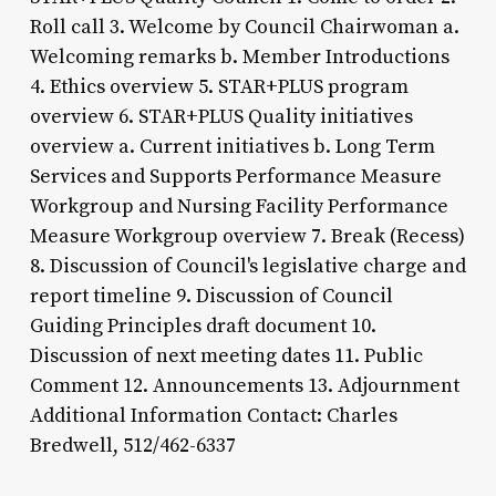
Roll call 3. Welcome by Council Chairwoman a.
Welcoming remarks b. Member Introductions
4. Ethics overview 5. STAR+PLUS program
overview 6. STAR+PLUS Quality initiatives
overview a. Current initiatives b. Long Term
Services and Supports Performance Measure
Workgroup and Nursing Facility Performance
Measure Workgroup overview 7. Break (Recess)
8. Discussion of Council's legislative charge and
report timeline 9. Discussion of Council
Guiding Principles draft document 10.
Discussion of next meeting dates 11. Public
Comment 12. Announcements 13. Adjournment
Additional Information Contact: Charles
Bredwell, 512/462-6337