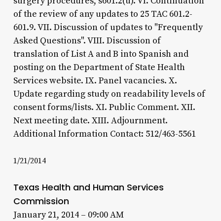
surgery procedures, s601.2(u). VI. Continuation
of the review of any updates to 25 TAC 601.2-
601.9. VII. Discussion of updates to "Frequently
Asked Questions". VIII. Discussion of
translation of List A and B into Spanish and
posting on the Department of State Health
Services website. IX. Panel vacancies. X.
Update regarding study on readability levels of
consent forms/lists. XI. Public Comment. XII.
Next meeting date. XIII. Adjournment.
Additional Information Contact: 512/463-5561
1/21/2014
Texas Health and Human Services
Commission
January 21, 2014 – 09:00 AM