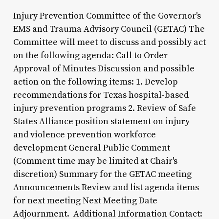
Injury Prevention Committee of the Governor's
EMS and Trauma Advisory Council (GETAC) The
Committee will meet to discuss and possibly act
on the following agenda: Call to Order
Approval of Minutes Discussion and possible
action on the following items: 1. Develop
recommendations for Texas hospital-based
injury prevention programs 2. Review of Safe
States Alliance position statement on injury
and violence prevention workforce
development General Public Comment
(Comment time may be limited at Chair's
discretion) Summary for the GETAC meeting
Announcements Review and list agenda items
for next meeting Next Meeting Date
Adjournment. Additional Information Contact: