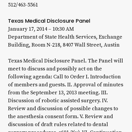
512/463-5561
Texas Medical Disclosure Panel
January 17, 2014 – 10:30 AM
Department of State Health Services, Exchange
Building, Room N-218, 8407 Wall Street, Austin
Texas Medical Disclosure Panel. The Panel will
meet to discuss and possibly act on the
following agenda: Call to Order I. Introduction
of members and guests. II. Approval of minutes
from the September 13, 2013 meeting. III.
Discussion of robotic assisted surgery. IV.
Review and discussion of possible changes to
the anesthesia consent form. V. Review and
discussion of draft rules related to dental