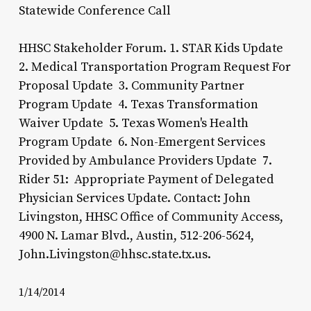
Statewide Conference Call
HHSC Stakeholder Forum. 1. STAR Kids Update
2. Medical Transportation Program Request For
Proposal Update 3. Community Partner
Program Update 4. Texas Transformation
Waiver Update 5. Texas Women's Health
Program Update 6. Non-Emergent Services
Provided by Ambulance Providers Update 7.
Rider 51: Appropriate Payment of Delegated
Physician Services Update. Contact: John
Livingston, HHSC Office of Community Access,
4900 N. Lamar Blvd., Austin, 512-206-5624,
John.Livingston@hhsc.state.tx.us.
1/14/2014