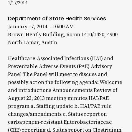
1/17/2014
Department of State Health Services
January 17, 2014 – 10:00 AM
Brown-Heatly Building, Room 1410/1420, 4900
North Lamar, Austin
Healthcare-Associated Infections (HAI) and
Preventable Adverse Events (PAE) Advisory
Panel The Panel will meet to discuss and
possibly act on the following agenda: Welcome
and introductions Announcements Review of
August 23, 2013 meeting minutes HAI/PAE
program a. Staffing update b. HAI/PAE rule
changes/amendments c. Status report on
carbapenem-resistant Enterobacteriaceae
(CRE) reporting d. Status report on Clostridium