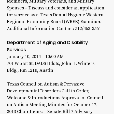
Members, Military Veterans, and Military
Spouses – Discuss and consider an application
for service as a Texas Dental Hygiene Western
Regional Examining Board (WREB) Examiner.
Additional Information Contact: 512/463-5561
Department of Aging and Disability
Services
January 10, 2014 – 10:00 AM
701 W 51st St, DADS Hdqts, John H. Winters
Bldg., Rm 121E, Austin
Texas Council on Autism & Pervasive
Developmental Disorders Call to Order,
Welcome & Introductions Approval of Council
on Autism Meeting Minutes for October 17,
2013 Chair Items: – Senate Bill 7 Advisory