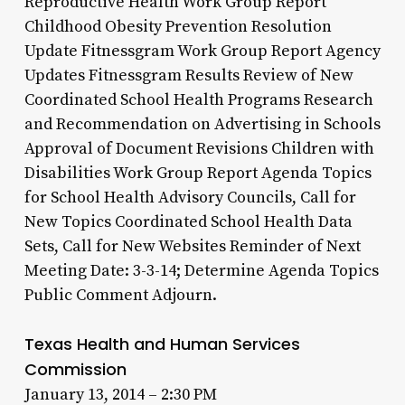
Reproductive Health Work Group Report
Childhood Obesity Prevention Resolution
Update Fitnessgram Work Group Report Agency
Updates Fitnessgram Results Review of New
Coordinated School Health Programs Research
and Recommendation on Advertising in Schools
Approval of Document Revisions Children with
Disabilities Work Group Report Agenda Topics
for School Health Advisory Councils, Call for
New Topics Coordinated School Health Data
Sets, Call for New Websites Reminder of Next
Meeting Date: 3-3-14; Determine Agenda Topics
Public Comment Adjourn.
Texas Health and Human Services
Commission
January 13, 2014 – 2:30 PM