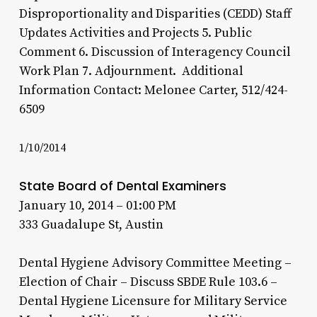
Disproportionality and Disparities (CEDD) Staff
Updates Activities and Projects 5. Public
Comment 6. Discussion of Interagency Council
Work Plan 7. Adjournment. Additional
Information Contact: Melonee Carter, 512/424-
6509
1/10/2014
State Board of Dental Examiners
January 10, 2014 – 01:00 PM
333 Guadalupe St, Austin
Dental Hygiene Advisory Committee Meeting –
Election of Chair – Discuss SBDE Rule 103.6 –
Dental Hygiene Licensure for Military Service