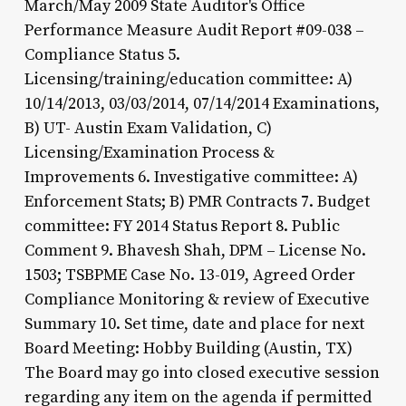
March/May 2009 State Auditor's Office
Performance Measure Audit Report #09-038 –
Compliance Status 5.
Licensing/training/education committee: A)
10/14/2013, 03/03/2014, 07/14/2014 Examinations,
B) UT- Austin Exam Validation, C)
Licensing/Examination Process &
Improvements 6. Investigative committee: A)
Enforcement Stats; B) PMR Contracts 7. Budget
committee: FY 2014 Status Report 8. Public
Comment 9. Bhavesh Shah, DPM – License No.
1503; TSBPME Case No. 13-019, Agreed Order
Compliance Monitoring & review of Executive
Summary 10. Set time, date and place for next
Board Meeting: Hobby Building (Austin, TX)
The Board may go into closed executive session
regarding any item on the agenda if permitted