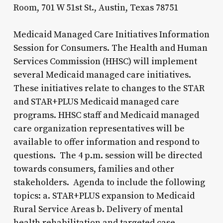
Room, 701 W 51st St., Austin, Texas 78751
Medicaid Managed Care Initiatives Information
Session for Consumers. The Health and Human
Services Commission (HHSC) will implement
several Medicaid managed care initiatives.
These initiatives relate to changes to the STAR
and STAR+PLUS Medicaid managed care
programs. HHSC staff and Medicaid managed
care organization representatives will be
available to offer information and respond to
questions. The 4 p.m. session will be directed
towards consumers, families and other
stakeholders. Agenda to include the following
topics: a. STAR+PLUS expansion to Medicaid
Rural Service Areas b. Delivery of mental
health rehabilitation and targeted case