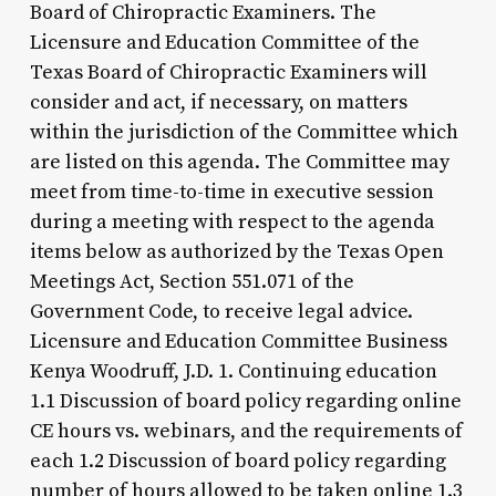
Board of Chiropractic Examiners. The
Licensure and Education Committee of the
Texas Board of Chiropractic Examiners will
consider and act, if necessary, on matters
within the jurisdiction of the Committee which
are listed on this agenda. The Committee may
meet from time-to-time in executive session
during a meeting with respect to the agenda
items below as authorized by the Texas Open
Meetings Act, Section 551.071 of the
Government Code, to receive legal advice.
Licensure and Education Committee Business
Kenya Woodruff, J.D. 1. Continuing education
1.1 Discussion of board policy regarding online
CE hours vs. webinars, and the requirements of
each 1.2 Discussion of board policy regarding
number of hours allowed to be taken online 1.3