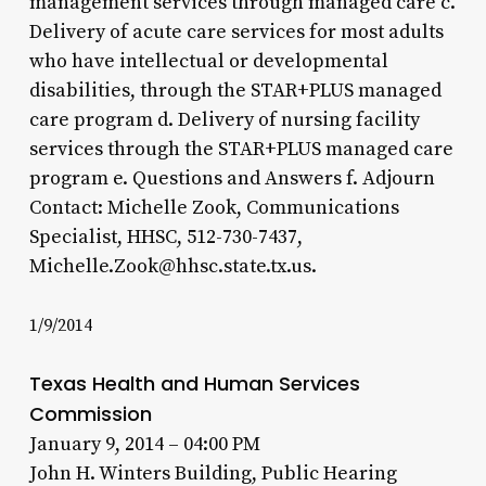
management services through managed care c.
Delivery of acute care services for most adults
who have intellectual or developmental
disabilities, through the STAR+PLUS managed
care program d. Delivery of nursing facility
services through the STAR+PLUS managed care
program e. Questions and Answers f. Adjourn
Contact: Michelle Zook, Communications
Specialist, HHSC, 512-730-7437,
Michelle.Zook@hhsc.state.tx.us.
1/9/2014
Texas Health and Human Services
Commission
January 9, 2014 – 04:00 PM
John H. Winters Building, Public Hearing