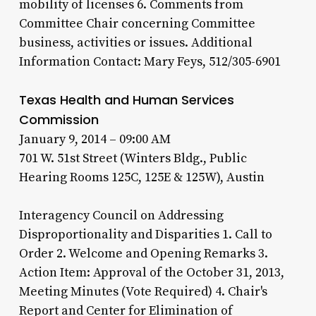
mobility of licenses 6. Comments from
Committee Chair concerning Committee
business, activities or issues. Additional
Information Contact: Mary Feys, 512/305-6901
Texas Health and Human Services
Commission
January 9, 2014 – 09:00 AM
701 W. 51st Street (Winters Bldg., Public
Hearing Rooms 125C, 125E & 125W), Austin
Interagency Council on Addressing
Disproportionality and Disparities 1. Call to
Order 2. Welcome and Opening Remarks 3.
Action Item: Approval of the October 31, 2013,
Meeting Minutes (Vote Required) 4. Chair's
Report and Center for Elimination of