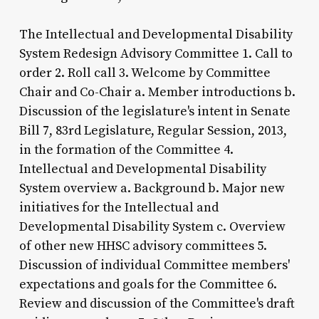
The Intellectual and Developmental Disability
System Redesign Advisory Committee 1. Call to
order 2. Roll call 3. Welcome by Committee
Chair and Co-Chair a. Member introductions b.
Discussion of the legislature's intent in Senate
Bill 7, 83rd Legislature, Regular Session, 2013,
in the formation of the Committee 4.
Intellectual and Developmental Disability
System overview a. Background b. Major new
initiatives for the Intellectual and
Developmental Disability System c. Overview
of other new HHSC advisory committees 5.
Discussion of individual Committee members'
expectations and goals for the Committee 6.
Review and discussion of the Committee's draft