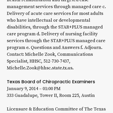
management services through managed care c.
Delivery of acute care services for most adults
who have intellectual or developmental
disabilities, through the STAR+PLUS managed
care program d. Delivery of nursing facility
services through the STAR+PLUS managed care
program e. Questions and Answers f. Adjourn.
Contact: Michelle Zook, Communications
Specialist, HHSC, 512-730-7437,
Michelle.Zook@hhsc.state.tx.us.
Texas Board of Chiropractic Examiners
January 9, 2014 – 01:00 PM
333 Guadalupe, Tower II, Room 225, Austin
Licensure & Education Committee of The Texas