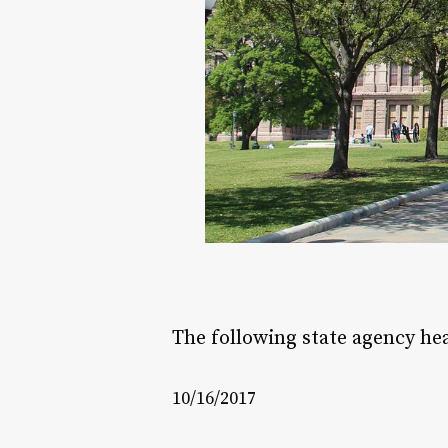
The following state agency h
10/16/2017