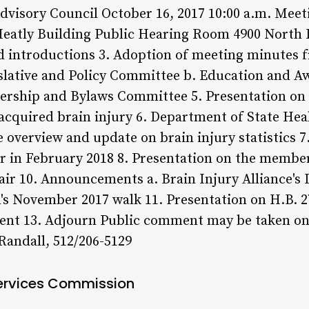
dvisory Council October 16, 2017 10:00 a.m. Mee
atly Building Public Hearing Room 4900 North L
d introductions 3. Adoption of meeting minutes f
slative and Policy Committee b. Education and A
ship and Bylaws Committee 5. Presentation on 
h acquired brain injury 6. Department of State Hea
overview and update on brain injury statistics 7
 in February 2018 8. Presentation on the member
Chair 10. Announcements a. Brain Injury Alliance
's November 2017 walk 11. Presentation on H.B. 2
ment 13. Adjourn Public comment may be taken on
Randall, 512/206-5129
ervices Commission