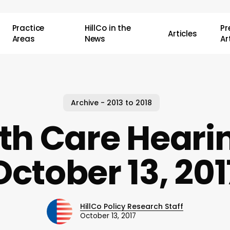
Practice
HillCo in the
P
Articles
Areas
News
Ar
Archive - 2013 to 2018
th Care Heari
October 13, 201
HillCo Policy Research Staff
October 13, 2017