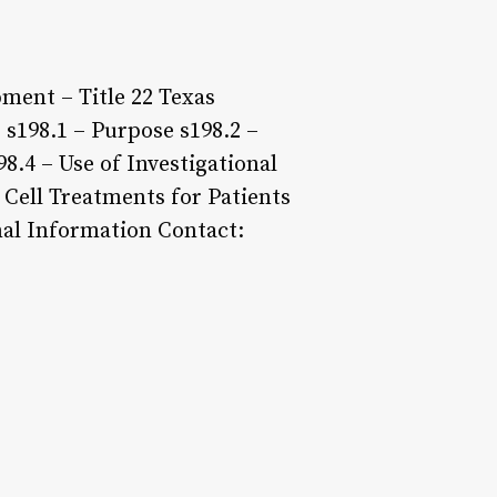
ment – Title 22 Texas
 s198.1 – Purpose s198.2 –
98.4 – Use of Investigational
 Cell Treatments for Patients
nal Information Contact: