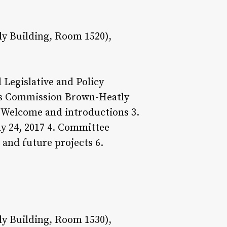
y Building, Room 1520),
Legislative and Policy
ces Commission Brown-Heatly
. Welcome and introductions 3.
y 24, 2017 4. Committee
and future projects 6.
y Building, Room 1530),