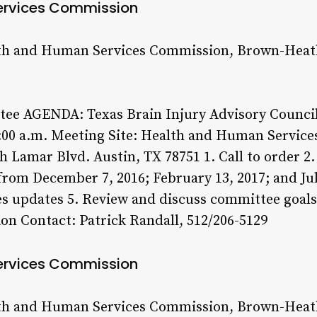
ervices Commission
th and Human Services Commission, Brown-Heatl
tee AGENDA: Texas Brain Injury Advisory Council 
:00 a.m. Meeting Site: Health and Human Servi
 Lamar Blvd. Austin, TX 78751 1. Call to order 2
rom December 7, 2016; February 13, 2017; and Jul
s updates 5. Review and discuss committee goals 
on Contact: Patrick Randall, 512/206-5129
ervices Commission
th and Human Services Commission, Brown-Heatl