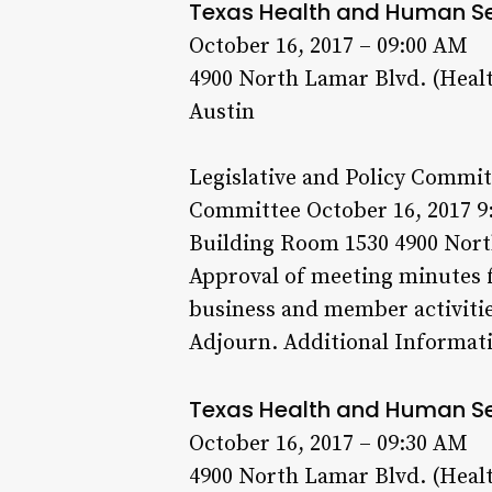
Texas Health and Human S
October 16, 2017 – 09:00 AM
4900 North Lamar Blvd. (Heal
Austin
Legislative and Policy Commit
Committee October 16, 2017 9
Building Room 1530 4900 North
Approval of meeting minutes f
business and member activitie
Adjourn. Additional Informati
Texas Health and Human S
October 16, 2017 – 09:30 AM
4900 North Lamar Blvd. (Heal