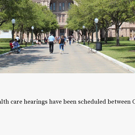
ealth care hearings have been scheduled between