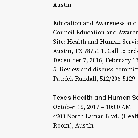
Austin
Education and Awareness and 
Council Education and Awaren
Site: Health and Human Serv
Austin, TX 78751 1. Call to o
December 7, 2016; February 13
5. Review and discuss committ
Patrick Randall, 512/206-5129
Texas Health and Human S
October 16, 2017 – 10:00 AM
4900 North Lamar Blvd. (Heal
Room), Austin