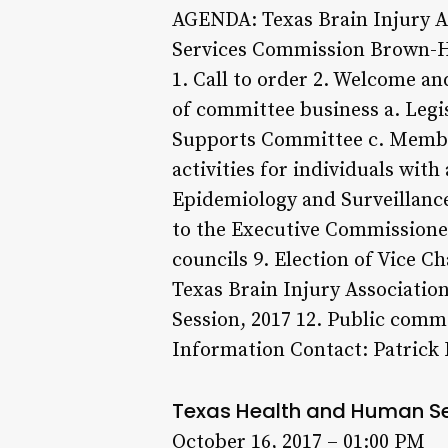
AGENDA: Texas Brain Injury A
Services Commission Brown-He
1. Call to order 2. Welcome an
of committee business a. Legi
Supports Committee c. Member
activities for individuals wit
Epidemiology and Surveillance 
to the Executive Commissioner
councils 9. Election of Vice 
Texas Brain Injury Association
Session, 2017 12. Public com
Information Contact: Patrick 
Texas Health and Human S
October 16, 2017 – 01:00 PM