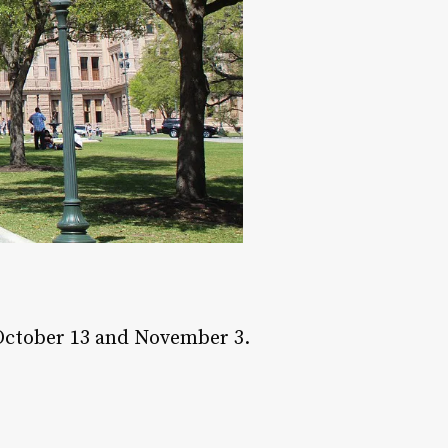
 October 13 and November 3.