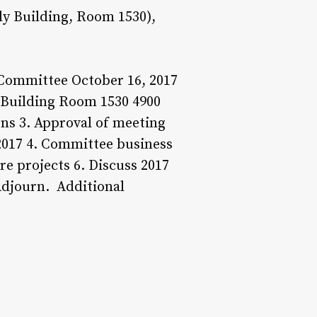
y Building, Room 1530),
Committee October 16, 2017
 Building Room 1530 4900
ons 3. Approval of meeting
 2017 4. Committee business
e projects 6. Discuss 2017
Adjourn. Additional