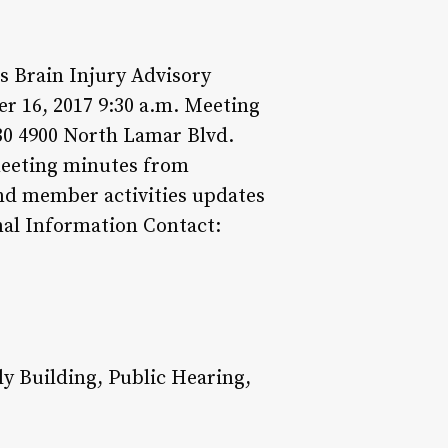
 Brain Injury Advisory
 16, 2017 9:30 a.m. Meeting
0 4900 North Lamar Blvd.
 meeting minutes from
and member activities updates
nal Information Contact:
 Building, Public Hearing,