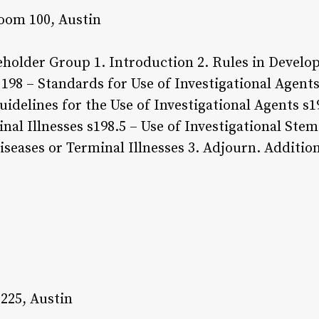
oom 100, Austin
holder Group 1. Introduction 2. Rules in Develop
198 – Standards for Use of Investigational Agents
uidelines for the Use of Investigational Agents s1
nal Illnesses s198.5 – Use of Investigational Stem
iseases or Terminal Illnesses 3. Adjourn. Additio
 225, Austin