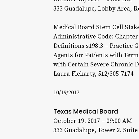
333 Guadalupe, Lobby Area, R
Medical Board Stem Cell Stake
Administrative Code: Chapter 
Definitions s198.3 – Practice G
Agents for Patients with Termi
with Certain Severe Chronic D
Laura Fleharty, 512/305-7174
10/19/2017
Texas Medical Board
October 19, 2017 – 09:00 AM
333 Guadalupe, Tower 2, Suite