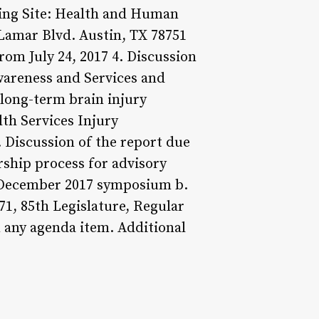
ting Site: Health and Human
amar Blvd. Austin, TX 78751
rom July 24, 2017 4. Discussion
wareness and Services and
long-term brain injury
lth Services Injury
. Discussion of the report due
ship process for advisory
's December 2017 symposium b.
71, 85th Legislature, Regular
 any agenda item. Additional