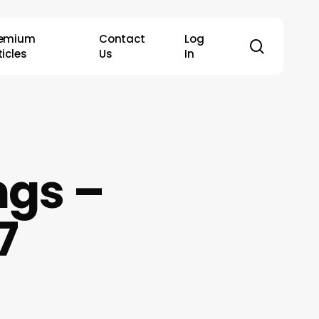
remium
Contact
Log
search
ticles
Us
In
ngs –
7