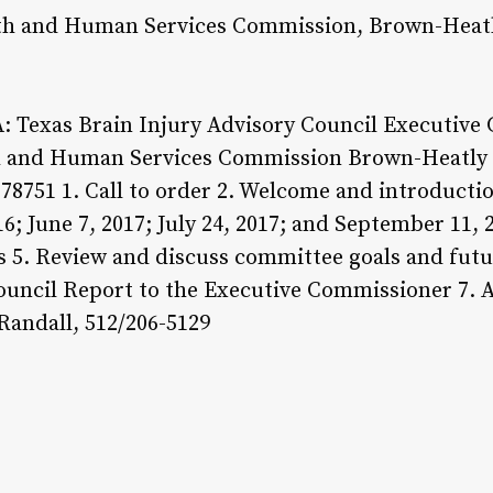
th and Human Services Commission, Brown-Heatl
Texas Brain Injury Advisory Council Executive 
th and Human Services Commission Brown-Heatly
78751 1. Call to order 2. Welcome and introducti
; June 7, 2017; July 24, 2017; and September 11,
 5. Review and discuss committee goals and futur
ouncil Report to the Executive Commissioner 7. 
Randall, 512/206-5129