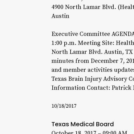
4900 North Lamar Blvd. (Heal
Austin
Executive Committee AGENDA: 
1:00 p.m. Meeting Site: Heal
North Lamar Blvd. Austin, TX 
minutes from December 7, 2016
and member activities updates
Texas Brain Injury Advisory C
Information Contact: Patrick 
10/18/2017
Texas Medical Board
October 18, 2017 – 09:00 AM