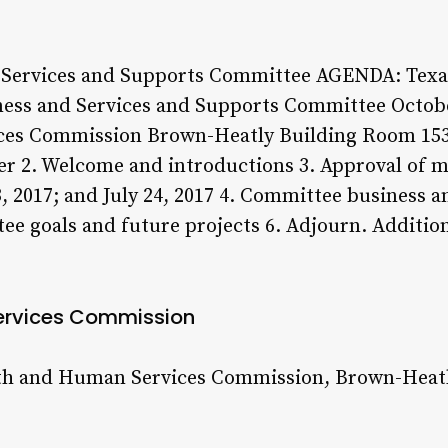
Services and Supports Committee AGENDA: Texas
ess and Services and Supports Committee October
ices Commission Brown-Heatly Building Room 153
rder 2. Welcome and introductions 3. Approval of
, 2017; and July 24, 2017 4. Committee business 
ee goals and future projects 6. Adjourn. Additio
ervices Commission
th and Human Services Commission, Brown-Heatly