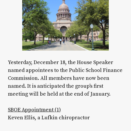
Yesterday, December 18, the House Speaker
named appointees to the Public School Finance
Commission. All members have now been
named. It is anticipated the group's first
meeting will be held at the end of January.
SBOE Appointment (1)
Keven Ellis, a Lufkin chiropractor