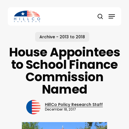
Skip
to
Menu
main
Close
search
content
Menu
Archive - 2013 to 2018
House Appointees
to School Finance
Commission
Named
HillCo Policy Research Staff
December 18, 2017