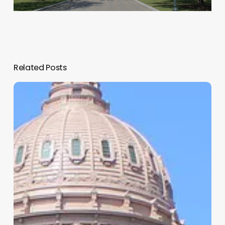
Related Posts