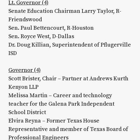
Lt. Governor (4)
Senate Education Chairman Larry Taylor, R-
Friendswood
Sen. Paul Bettencourt, R-Houston
Sen. Royce West, D-Dallas
Dr. Doug Killian, Superintendent of Pflugerville
ISD
Governor (4)
Scott Brister, Chair – Partner at Andrews Kurth
Kenyon LLP
Melissa Martin – Career and technology
teacher for the Galena Park Independent
School District
Elvira Reyna – Former Texas House
Representative and member of Texas Board of
Professional Engineers