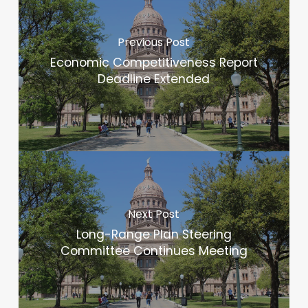
Previous Post
Economic Competitiveness Report
Deadline Extended
Next Post
Long-Range Plan Steering
Committee Continues Meeting