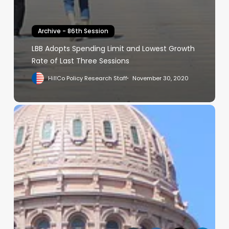
Archive - 86th Session
LBB Adopts Spending Limit and Lowest Growth
Rate of Last Three Sessions
HillCo Policy Research Staff
November 30, 2020