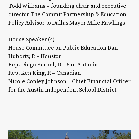
Todd Williams – founding chair and executive
director The Commit Partnership & Education
Policy Advisor to Dallas Mayor Mike Rawlings
House Speaker (4)
House Committee on Public Education Dan
Huberty, R – Houston
Rep. Diego Bernal, D – San Antonio
Rep. Ken King, R – Canadian
Nicole Conley Johnson – Chief Financial Officer
for the Austin Independent School District