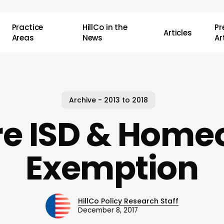
Practice
HillCo in the
P
Articles
Areas
News
Ar
Archive - 2013 to 2018
re ISD & Hom
Exemption
HillCo Policy Research Staff
December 8, 2017