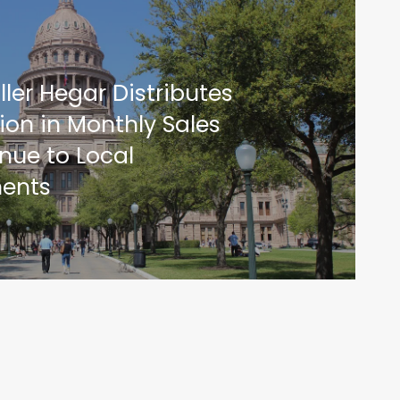
ler Hegar Distributes
ion in Monthly Sales
nue to Local
ents