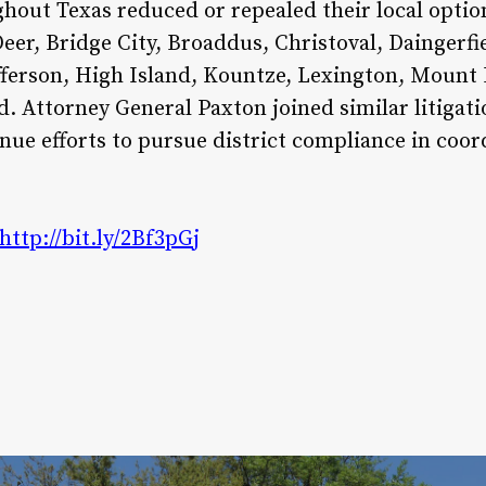
ghout Texas reduced or repealed their local opt
er, Bridge City, Broaddus, Christoval, Daingerfie
ferson, High Island, Kountze, Lexington, Mount 
d. Attorney General Paxton joined similar litiga
nue efforts to pursue district compliance in coor
http://bit.ly/2Bf3pGj