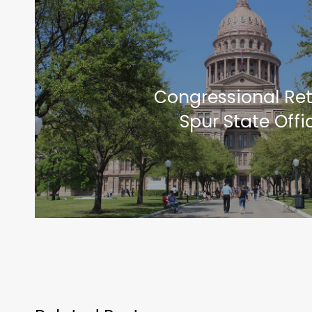
Congressional Re
Spur State Offi