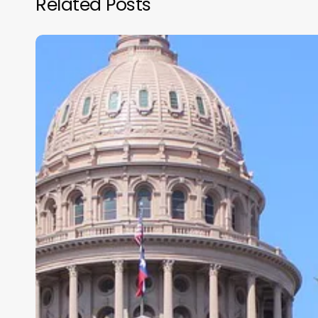
Related Posts