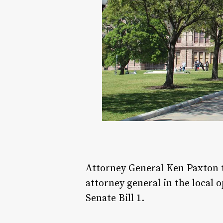
Attorney General Ken Paxton
attorney general in the local 
Senate Bill 1.