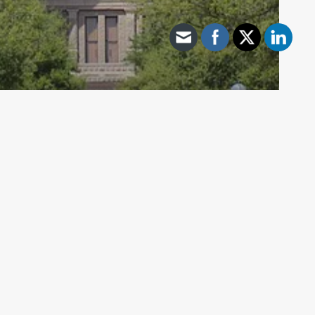
Archive - 2013 to 2018
HB 22 Repeals CaSE Ratings,
Reporting Still Required For 2016-17
School Year
HillCo Policy Research Staff
June 27, 2017