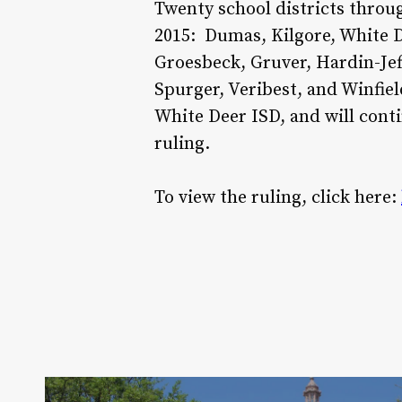
Twenty school districts throu
2015: Dumas, Kilgore, White De
Groesbeck, Gruver, Hardin-Jef
Spurger, Veribest, and Winfiel
White Deer ISD, and will conti
ruling.
To view the ruling, click here: