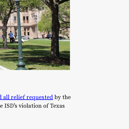
all relief requested
by the
 ISD’s violation of Texas