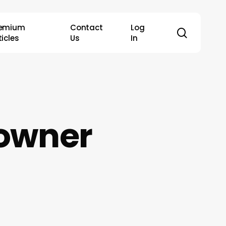
remium
Contact
Log
search
ticles
Us
In
eowner