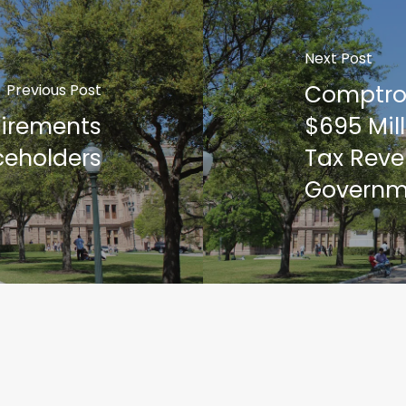
Next Post
Comptrol
Previous Post
tirements
$695 Mill
ceholders
Tax Reve
Governm