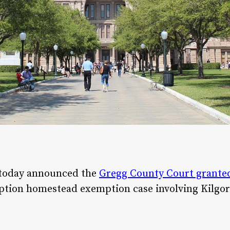
 today announced the
Gregg County Court granted 
option homestead exemption case involving Kilgore