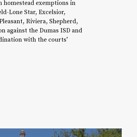
ion homestead exemptions in
ld-Lone Star, Excelsior,
Pleasant, Riviera, Shepherd,
tion against the Dumas ISD and
dination with the courts’