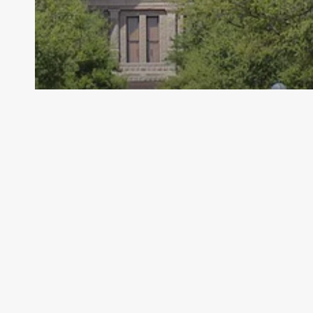
Archive - 2013 to 2018
EPA Finalizes Standards on Cooling
Water Intakes
HillCo Policy Research Staff
May 22, 2014