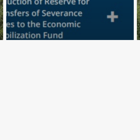
Archive - 89th Session
Comptroller Releases Biennial
Revenue Estimate
HillCo Policy Research Staff
January 14, 2025