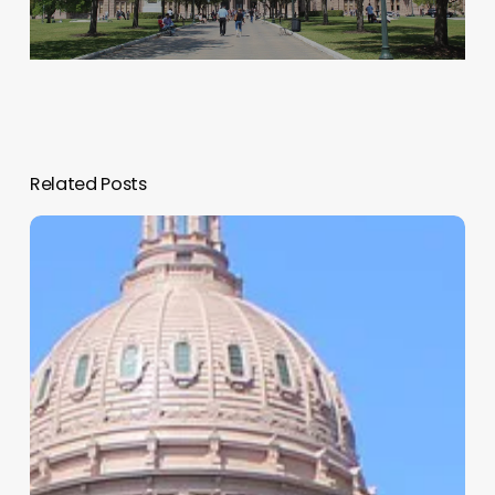
Related Posts