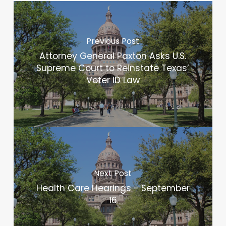
Previous Post
Attorney General Paxton Asks U.S.
Supreme Court to Reinstate Texas’
Voter ID Law
Next Post
Health Care Hearings - September
16