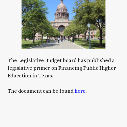
The Legislative Budget board has published a
legislative primer on Financing Public Higher
Education in Texas.
The document can be found
here
.