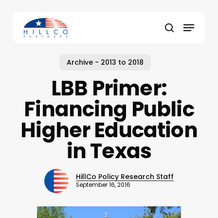
Skip
to
Menu
main
Close
search
content
Menu
Archive - 2013 to 2018
LBB Primer:
Financing Public
Higher Education
in Texas
HillCo Policy Research Staff
September 16, 2016