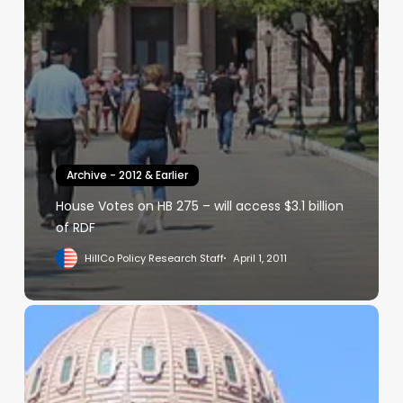
Archive - 2012 & Earlier
House Votes on HB 275 – will access $3.1 billion
of RDF
HillCo Policy Research Staff
April 1, 2011