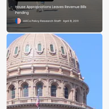
House Appropriations Leaves Revenue Bills
Pending
HillCo Policy Research Staff
April 8, 2011