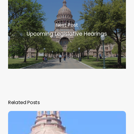
Next Post
Upcoming Legislative Hearings
Related Posts