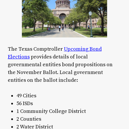
The Texas Comptroller
Upcoming Bond
Elections
provides details of local
governmental entities bond propositions on
the November Ballot. Local government
entities on the ballot include:
49 Cities
56 ISDs
1 Community College District
2 Counties
2 Water District