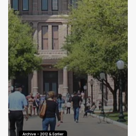
Archive - 2012 & Earlier