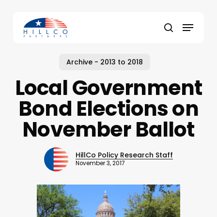
Skip
to
Menu
main
Close
search
content
Menu
Archive - 2013 to 2018
Local Government
Bond Elections on
November Ballot
HillCo Policy Research Staff
November 3, 2017