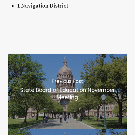
1 Navigation District
Previous Post
State Board of Education November
Meeting