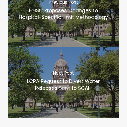
Previous Post
HHSC Proposes Changes to
Hospital-Specific Limit Methodology
Next Post
LCRA Request to Divert Water
Releases Sent to SOAH