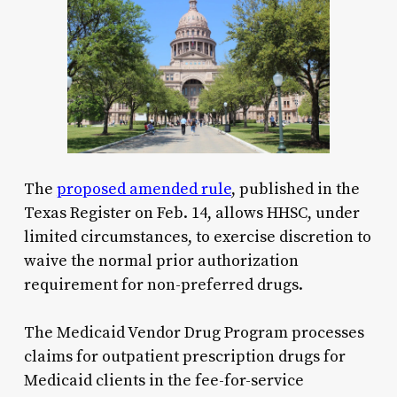
The
proposed amended rule
, published in the
Texas Register on Feb. 14, allows HHSC, under
limited circumstances, to exercise discretion to
waive the normal prior authorization
requirement for non-preferred drugs.
The Medicaid Vendor Drug Program processes
claims for outpatient prescription drugs for
Medicaid clients in the fee-for-service