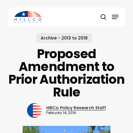
Skip
to
Menu
main
Close
search
content
Menu
Archive - 2013 to 2018
Proposed
Amendment to
Prior Authorization
Rule
HillCo Policy Research Staff
February 14, 2014