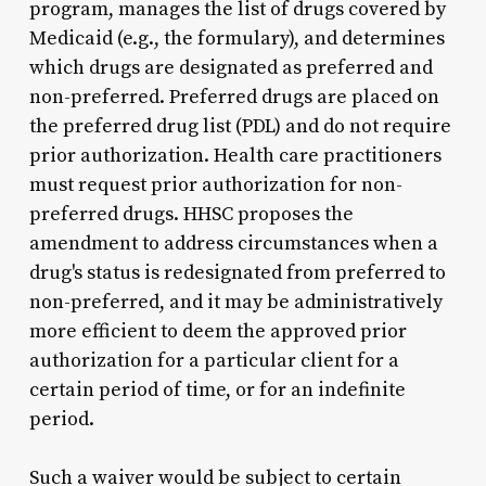
program, manages the list of drugs covered by
Medicaid (e.g., the formulary), and determines
which drugs are designated as preferred and
non-preferred. Preferred drugs are placed on
the preferred drug list (PDL) and do not require
prior authorization. Health care practitioners
must request prior authorization for non-
preferred drugs. HHSC proposes the
amendment to address circumstances when a
drug's status is redesignated from preferred to
non-preferred, and it may be administratively
more efficient to deem the approved prior
authorization for a particular client for a
certain period of time, or for an indefinite
period.
Such a waiver would be subject to certain