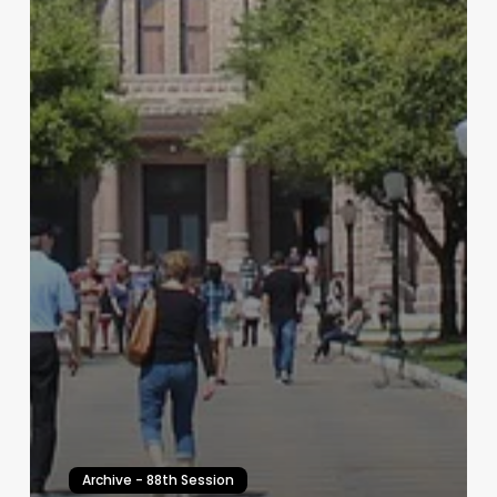
Archive - 88th Session