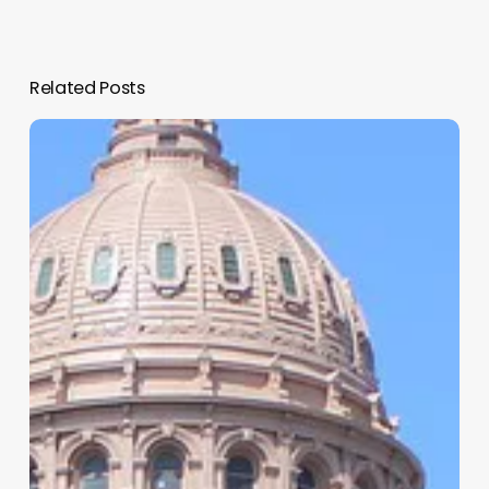
Related Posts