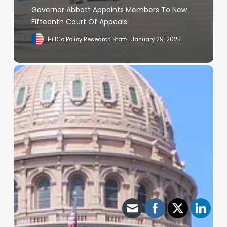
Governor Abbott Appoints Members To New
Fifteenth Court Of Appeals
HillCo Policy Research Staff
January 29, 2025