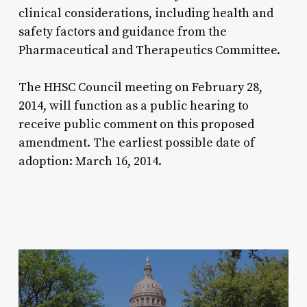
clinical considerations, including health and
safety factors and guidance from the
Pharmaceutical and Therapeutics Committee.
The HHSC Council meeting on February 28,
2014, will function as a public hearing to
receive public comment on this proposed
amendment. The earliest possible date of
adoption: March 16, 2014.