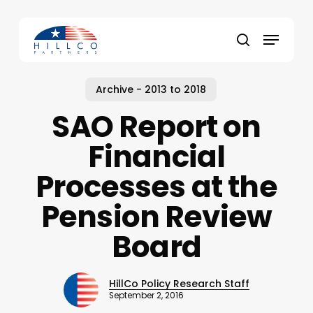
Skip
to
Menu
main
Close
search
content
Menu
Archive - 2013 to 2018
SAO Report on
Financial
Processes at the
Pension Review
Board
HillCo Policy Research Staff
September 2, 2016