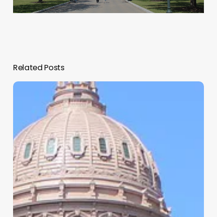
Related Posts