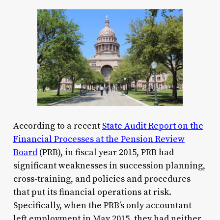
According to a recent
State Audit Report on the
Financial Processes at the Pension Review
Board
(PRB), in fiscal year 2015, PRB had
significant weaknesses in succession planning,
cross-training, and policies and procedures
that put its financial operations at risk.
Specifically, when the PRB’s only accountant
left employment in May 2015, they had neither