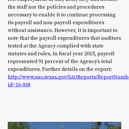
the staff nor the policies and procedures
necessary to enable it to continue processing
its payroll and non-payroll expenditures
without assistance. However, it is important to
note that the payroll expenditures that auditors
tested at the Agency complied with state
statutes and rules. In fiscal year 2015, payroll
represented 91 percent of the Agency’s total
expenditures. Further details on the report:
http://www.sao.texas.gov/SAOReports/ReportNumb
id=16-038