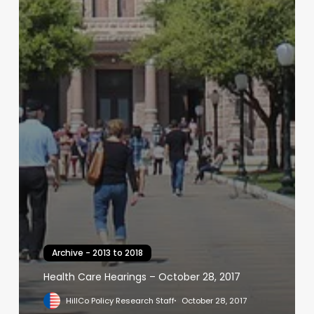
Archive - 2013 to 2018
Health Care Hearings – October 28, 2017
HillCo Policy Research Staff
October 28, 2017