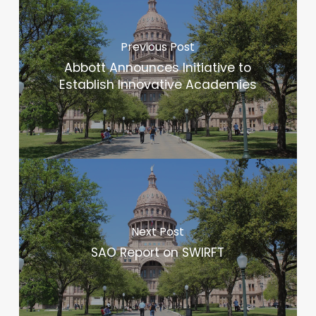
Previous Post
Abbott Announces Initiative to
Establish Innovative Academies
Next Post
SAO Report on SWIRFT