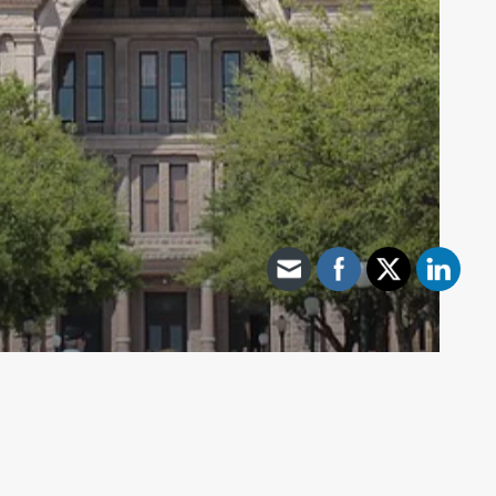
Archive - 2012 & Earlier