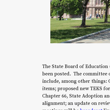
The State Board of Education
been posted. The committee of 
include, among other things: 
items; proposed new TEKS for 
Chapter 66, State Adoption an
alignment; an update on revie