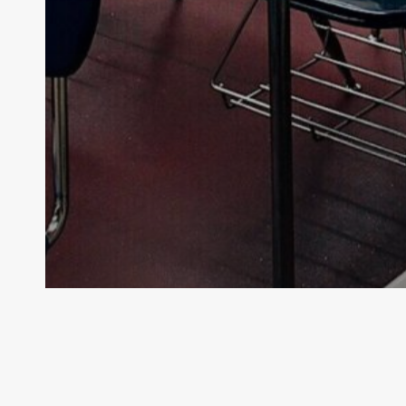
Archive - 89th Session
SBOE to Hold Public Hearing on
Mathematics Instruction