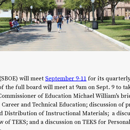
 (SBOE) will meet
September 9-11
for its quarterl
the full board will meet at 9am on Sept. 9 to ta
Commissioner of Education Michael William’s brie
Career and Technical Education; discussion of p
d Distribution of Instructional Materials; a di
w of TEKS; and a discussion on TEKS for Personal