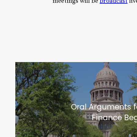
meetings will be
broadcast
liv
Oral Arguments f
Finance Beg