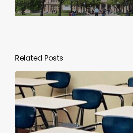
Related Posts