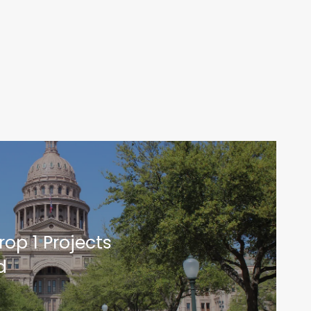
op 1 Projects
d