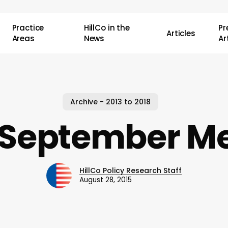
Practice
HillCo in the
P
Articles
Areas
News
Ar
Archive - 2013 to 2018
 September Me
HillCo Policy Research Staff
August 28, 2015