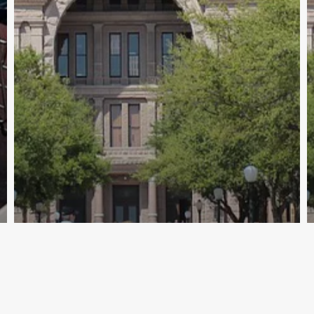
Archive - 2012 & Earlier