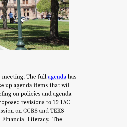
y meeting. The full
agenda
has
ke up agenda items that will
fing on policies and agenda
roposed revisions to 19 TAC
scussion on CCRS and TEKS
 Financial Literacy. The