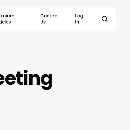
remium
Contact
Log
search
ticles
Us
In
eting