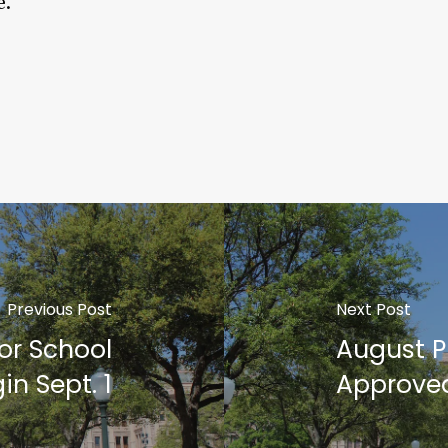
e.
Previous Post
Next Post
or School
August Pr
in Sept. 1
Approve