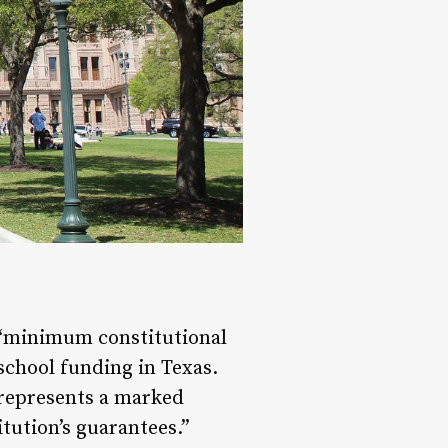
 “minimum constitutional
school funding in Texas.
 represents a marked
tution’s guarantees.”