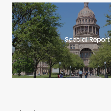
Special Report