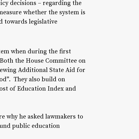
icy decisions – regarding the
 measure whether the system is
d towards legislative
tem when during the first
e. Both the House Committee on
wing Additional State Aid for
od”. They also build on
Cost of Education Index and
 are why he asked lawmakers to
fund public education