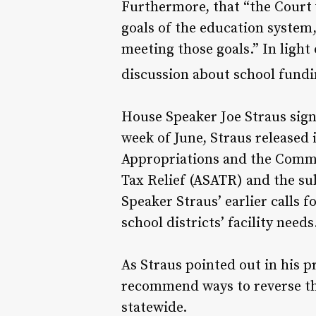
Furthermore, that “the Court w
goals of the education system
meeting those goals.” In light
discussion about school fundi
House Speaker Joe Straus signa
week of June, Straus released
Appropriations and the Commit
Tax Relief (ASATR) and the su
Speaker Straus’ earlier calls
school districts’ facility needs
As Straus pointed out in his p
recommend ways to reverse th
statewide.