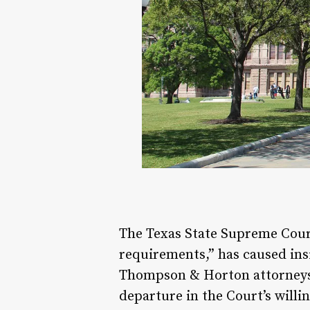
The Texas State Supreme Cour
requirements,” has caused ins
Thompson & Horton attorneys w
departure in the Court’s willi