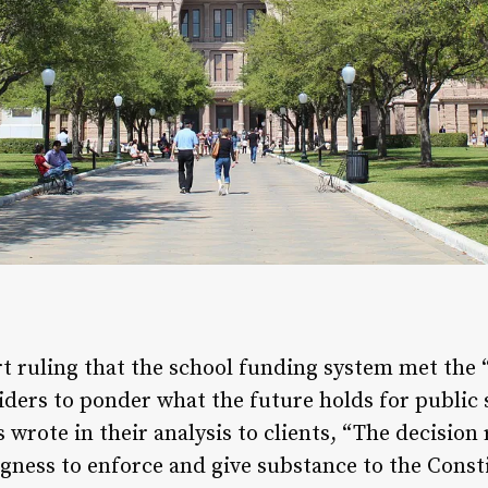
t ruling that the school funding system met the
iders to ponder what the future holds for public 
rote in their analysis to clients, “The decision
ngness to enforce and give substance to the Consti