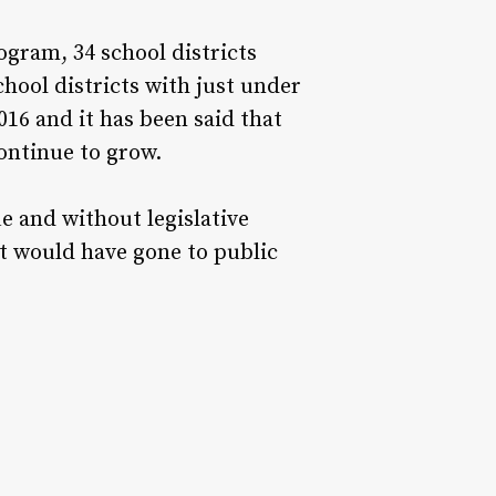
rogram, 34 school districts
hool districts with just under
016 and it has been said that
ontinue to grow.
e and without legislative
hat would have gone to public