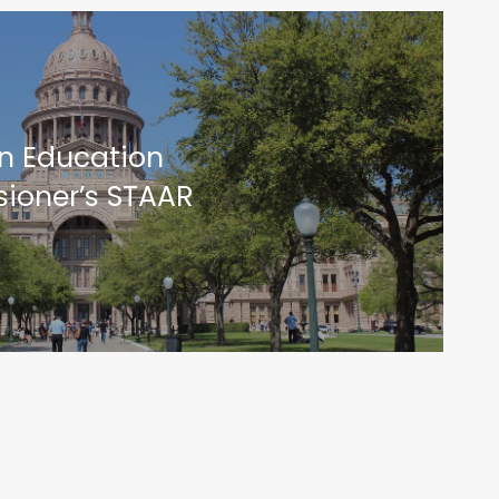
on Education
ioner’s STAAR