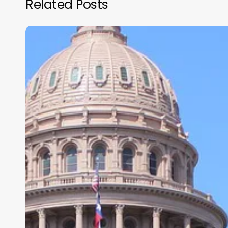
Related Posts