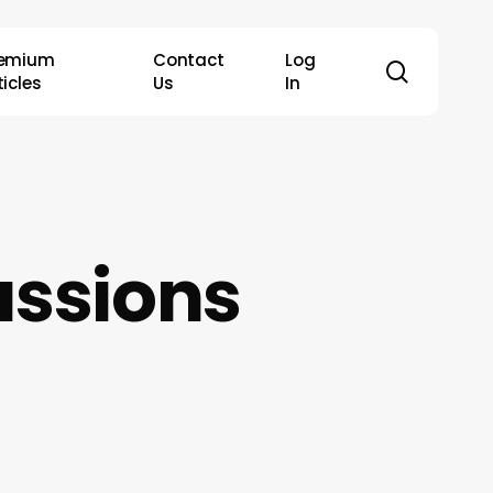
remium
Contact
Log
search
ticles
Us
In
ussions