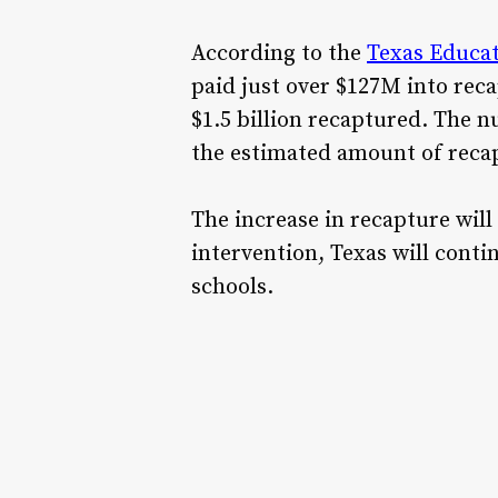
According to the
Texas Educa
paid just over $127M into rec
$1.5 billion recaptured. The n
the estimated amount of recapt
The increase in recapture will
intervention, Texas will conti
schools.