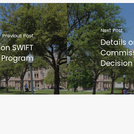
Next Post
Previous Post
Details 
 on SWIFT
Commiss
Program
Decision