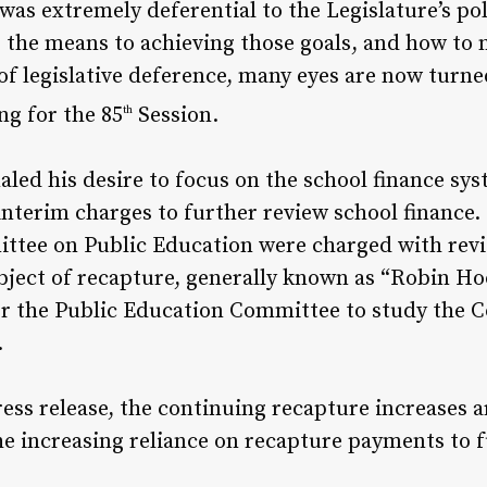
as extremely deferential to the Legislature’s pol
, the means to achieving those goals, and how to
 of legislative deference, many eyes are now turne
ng for the 85
Session.
th
led his desire to focus on the school finance sys
 interim charges to further review school financ
tee on Public Education were charged with revie
bject of recapture, generally known as “Robin Ho
 for the Public Education Committee to study the 
.
ress release, the continuing recapture increases
e increasing reliance on recapture payments to 