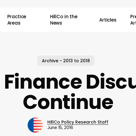
Practice
HillCo in the
P
Articles
Areas
News
Ar
Archive - 2013 to 2018
 Finance Disc
Continue
HillCo Policy Research Staff
June 15, 2016