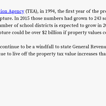
tion Agency
(TEA), in 1994, the first year of the p
apture. In 2015 those numbers had grown to 243 sc
umber of school districts is expected to grow in 2
ure could be over $2 billion if property values c
 continue to be a windfall to state General Revenu
nue to live off the property tax value increases t