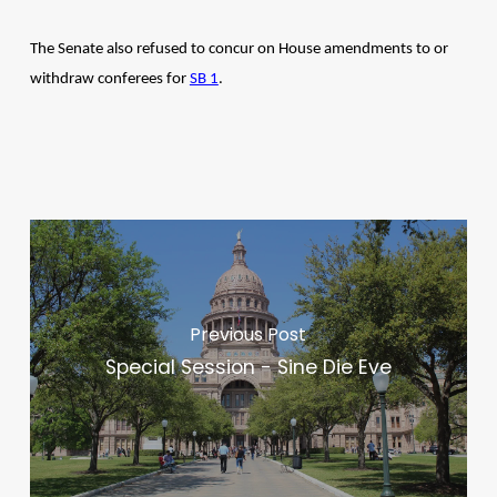
The Senate also refused to concur on House amendments to or
withdraw conferees for
SB 1
.
Previous Post
Special Session - Sine Die Eve