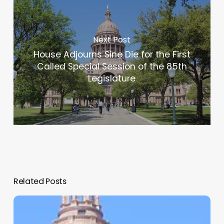
Next Post
House Adjourns Sine Die for the First
Called Special Session of the 85th
Legislature
Related Posts