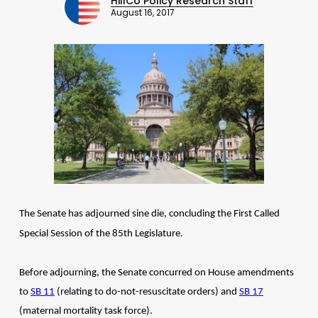
HillCo Policy Research Staff
August 16, 2017
The Senate has adjourned sine die, concluding the First Called
Special Session of the 85th Legislature.
Before adjourning, the Senate concurred on House amendments
to
SB 11
(relating to do-not-resuscitate orders) and
SB 17
(maternal mortality task force).