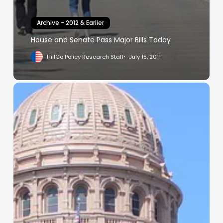
Archive - 2012 & Earlier
House and Senate Pass Major Bills Today
HillCo Policy Research Staff
July 15, 2011