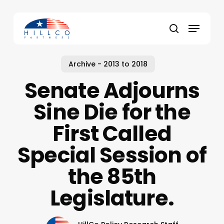
Skip
to
Menu
main
Close
search
content
Menu
Archive - 2013 to 2018
Senate Adjourns
Sine Die for the
First Called
Special Session of
the 85th
Legislature.