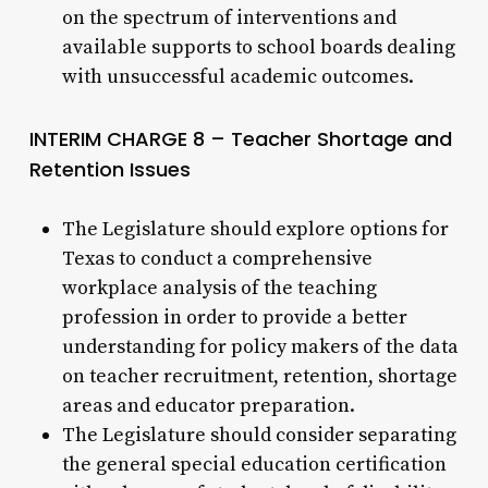
on the spectrum of interventions and
available supports to school boards dealing
with unsuccessful academic outcomes.
INTERIM CHARGE 8 – Teacher Shortage and
Retention Issues
The Legislature should explore options for
Texas to conduct a comprehensive
workplace analysis of the teaching
profession in order to provide a better
understanding for policy makers of the data
on teacher recruitment, retention, shortage
areas and educator preparation.
The Legislature should consider separating
the general special education certification