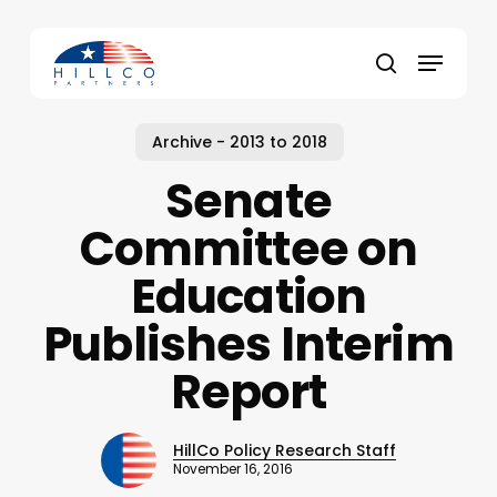
Skip
to
Menu
main
Close
search
content
Menu
Archive - 2013 to 2018
Senate
Committee on
Education
Publishes Interim
Report
HillCo Policy Research Staff
November 16, 2016