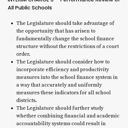
All Public Schools
The Legislature should take advantage of
the opportunity that has arisen to
fundamentally change the school finance
structure without the restrictions of a court
order.
The Legislature should consider how to
incorporate efficiency and productivity
measures into the school finance system in
a way that accurately and uniformly
measures these indicators for all school
districts.
The Legislature should further study
whether combining financial and academic
accountability systems could result in