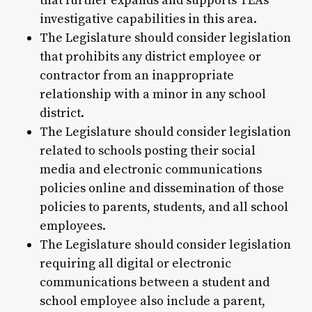
that further expands and supports TEA's
investigative capabilities in this area.
The Legislature should consider legislation
that prohibits any district employee or
contractor from an inappropriate
relationship with a minor in any school
district.
The Legislature should consider legislation
related to schools posting their social
media and electronic communications
policies online and dissemination of those
policies to parents, students, and all school
employees.
The Legislature should consider legislation
requiring all digital or electronic
communications between a student and
school employee also include a parent,