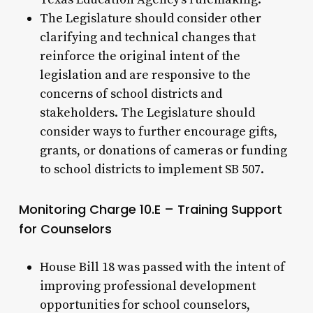
The Legislature should consider other
clarifying and technical changes that
reinforce the original intent of the
legislation and are responsive to the
concerns of school districts and
stakeholders. The Legislature should
consider ways to further encourage gifts,
grants, or donations of cameras or funding
to school districts to implement SB 507.
Monitoring Charge 10.E – Training Support
for Counselors
House Bill 18 was passed with the intent of
improving professional development
opportunities for school counselors,