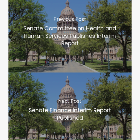
Previous Post
Senate Committee on Health and
Human Services Publishes Interim
Report
Next Post
Senate Finance Interim Report
Published