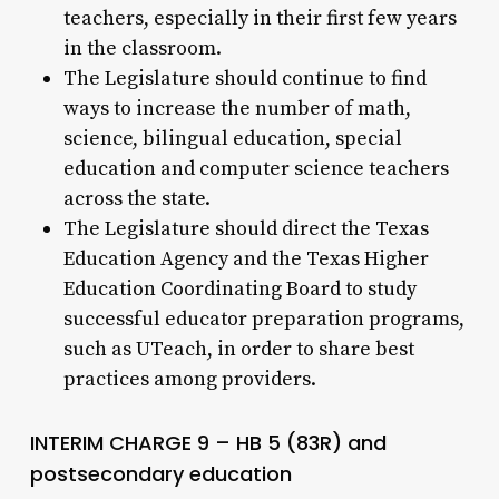
teachers, especially in their first few years
in the classroom.
The Legislature should continue to find
ways to increase the number of math,
science, bilingual education, special
education and computer science teachers
across the state.
The Legislature should direct the Texas
Education Agency and the Texas Higher
Education Coordinating Board to study
successful educator preparation programs,
such as UTeach, in order to share best
practices among providers.
INTERIM CHARGE 9 – HB 5 (83R) and
postsecondary education