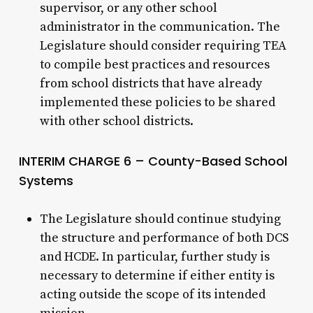
supervisor, or any other school
administrator in the communication. The
Legislature should consider requiring TEA
to compile best practices and resources
from school districts that have already
implemented these policies to be shared
with other school districts.
INTERIM CHARGE 6 – County-Based School
Systems
The Legislature should continue studying
the structure and performance of both DCS
and HCDE. In particular, further study is
necessary to determine if either entity is
acting outside the scope of its intended