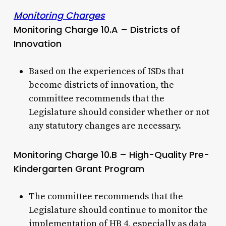
Monitoring Charges
Monitoring Charge 10.A – Districts of
Innovation
Based on the experiences of ISDs that
become districts of innovation, the
committee recommends that the
Legislature should consider whether or not
any statutory changes are necessary.
Monitoring Charge 10.B – High-Quality Pre-
Kindergarten Grant Program
The committee recommends that the
Legislature should continue to monitor the
implementation of HB 4, especially as data