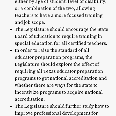
either by age of student, level of disability,
or a combination of the two, allowing
teachers to have a more focused training
and job scope.
The Legislature should encourage the State
Board of Education to require training in
special education for all certified teachers.
In order to raise the standard of all
educator preparation programs, the
Legislature should explore the effect of
requiring all Texas educator preparation
programs to get national accreditation and
whether there are ways for the state to
incentivize programs to acquire national
accreditation.
The Legislature should further study how to
improve professional development for