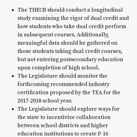
The THECB should conduct a longitudinal
study examining the rigor of dual credit and
how students who take dual credit perform
in subsequent courses. Additionally,
meaningful data should be gathered on
those students taking dual credit courses,
but not entering postsecondary education
upon completion of high school.
The Legislature should monitor the
forthcoming recommended industry
certification proposed by the TEA for the
2017-2018 school year.
The Legislature should explore ways for
the state to incentivize collaboration
between school districts and higher
education institutions to create P-16