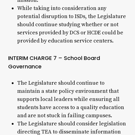
mission.
While taking into consideration any
potential disruption to ISDs, the Legislature
should continue studying whether or not
services provided by DCS or HCDE could be
provided by education service centers.
INTERIM CHARGE 7 – School Board
Governance
The Legislature should continue to
maintain a state policy environment that
supports local leaders while ensuring all
students have access to a quality education
and are not stuck in failing campuses.
The Legislature should consider legislation
directing TEA to disseminate information