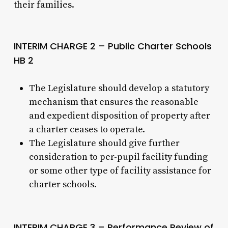
their families.
INTERIM CHARGE 2 – Public Charter Schools
HB 2
The Legislature should develop a statutory
mechanism that ensures the reasonable
and expedient disposition of property after
a charter ceases to operate.
The Legislature should give further
consideration to per-pupil facility funding
or some other type of facility assistance for
charter schools.
INTERIM CHARGE 3 – Performance Review of