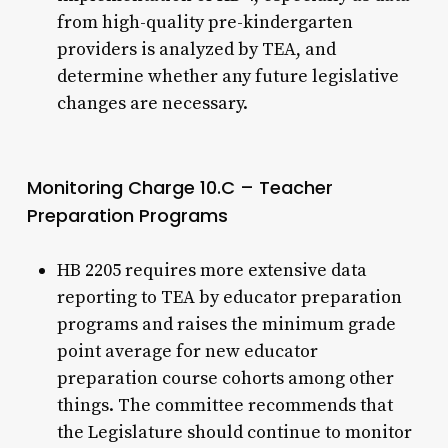
from high-quality pre-kindergarten
providers is analyzed by TEA, and
determine whether any future legislative
changes are necessary.
Monitoring Charge 10.C – Teacher
Preparation Programs
HB 2205 requires more extensive data
reporting to TEA by educator preparation
programs and raises the minimum grade
point average for new educator
preparation course cohorts among other
things. The committee recommends that
the Legislature should continue to monitor