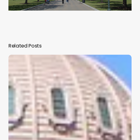
Related Posts