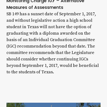
Monitoring Charge 10.F – Alternative
Measures of Assessments
SB 149 has a sunset date of September 1, 2017,
and without legislative action a high school
student in Texas will not have the option of
graduating with a diploma awarded on the
basis of an Individual Graduation Committee
(IGC) recommendation beyond that date. The
committee recommends that the Legislature
should consider whether continuing IGCs
beyond September 1, 2017, would be beneficial
to the students of Texas.