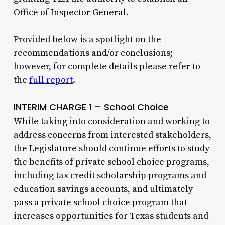
Office of Inspector General.
Provided below is a spotlight on the
recommendations and/or conclusions;
however, for complete details please refer to
the
full report
.
INTERIM CHARGE 1 – School Choice
While taking into consideration and working to
address concerns from interested stakeholders,
the Legislature should continue efforts to study
the benefits of private school choice programs,
including tax credit scholarship programs and
education savings accounts, and ultimately
pass a private school choice program that
increases opportunities for Texas students and