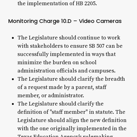
the implementation of HB 2205.
Monitoring Charge 10.D – Video Cameras
The Legislature should continue to work
with stakeholders to ensure SB 507 can be
successfully implemented in ways that
minimize the burden on school
administration officials and campuses.
The Legislature should clarify the breadth
of a request made by a parent, staff
member, or administrator.
The Legislature should clarify the
definition of "staff member" in statute. The
Legislature should align the new definition
with the one originally implemented in the
Texas Education Agency's rulemaking.