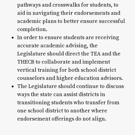
pathways and crosswalks for students, to
aid in navigating their endorsements and
academic plans to better ensure successful
completion.
In order to ensure students are receiving
accurate academic advising, the
Legislature should direct the TEA and the
THECB to collaborate and implement
vertical training for both school district
counselors and higher education advisors.
The Legislature should continue to discuss
ways the state can assist districts in
transitioning students who transfer from
one school district to another where
endorsement offerings do not align.