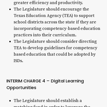
greater efficiency and productivity.
The Legislature should encourage the
Texas Education Agency (TEA) to support
school districts across the state if they are
incorporating competency-based education
practices into their curriculum.
The Legislature should consider directing
TEA to develop guidelines for competency
based education that could be adopted by
ISDs.
INTERIM CHARGE 4 – Digital Learning
Opportunities
The Legislature should establish a