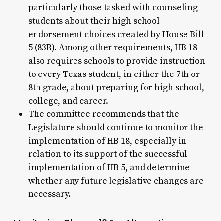
particularly those tasked with counseling
students about their high school
endorsement choices created by House Bill
5 (83R). Among other requirements, HB 18
also requires schools to provide instruction
to every Texas student, in either the 7th or
8th grade, about preparing for high school,
college, and career.
The committee recommends that the
Legislature should continue to monitor the
implementation of HB 18, especially in
relation to its support of the successful
implementation of HB 5, and determine
whether any future legislative changes are
necessary.