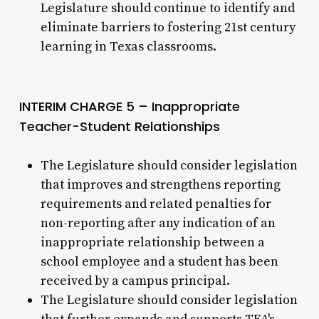
Legislature should continue to identify and
eliminate barriers to fostering 21st century
learning in Texas classrooms.
INTERIM CHARGE 5 – Inappropriate
Teacher-Student Relationships
The Legislature should consider legislation
that improves and strengthens reporting
requirements and related penalties for
non-reporting after any indication of an
inappropriate relationship between a
school employee and a student has been
received by a campus principal.
The Legislature should consider legislation