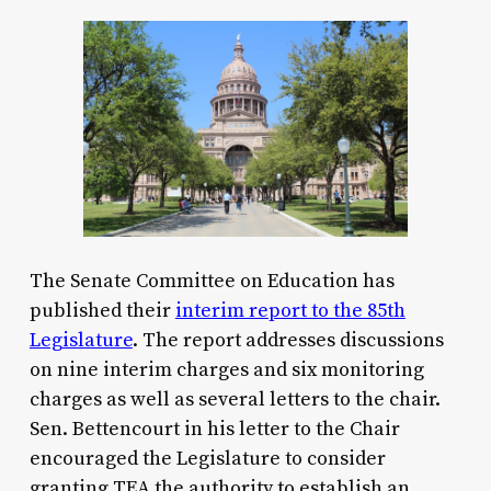
The Senate Committee on Education has
published their
interim report to the 85th
Legislature
. The report addresses discussions
on nine interim charges and six monitoring
charges as well as several letters to the chair.
Sen. Bettencourt in his letter to the Chair
encouraged the Legislature to consider
granting TEA the authority to establish an