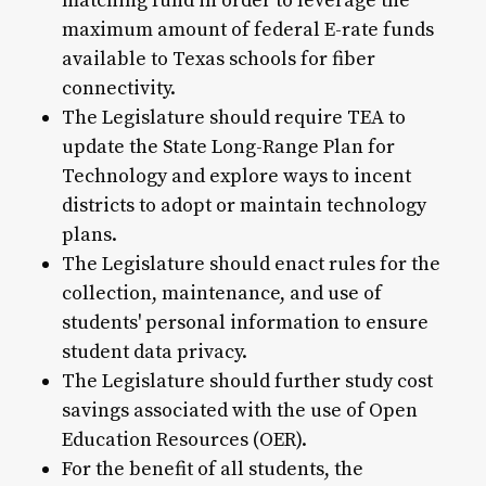
matching fund in order to leverage the
maximum amount of federal E-rate funds
available to Texas schools for fiber
connectivity.
The Legislature should require TEA to
update the State Long-Range Plan for
Technology and explore ways to incent
districts to adopt or maintain technology
plans.
The Legislature should enact rules for the
collection, maintenance, and use of
students' personal information to ensure
student data privacy.
The Legislature should further study cost
savings associated with the use of Open
Education Resources (OER).
For the benefit of all students, the