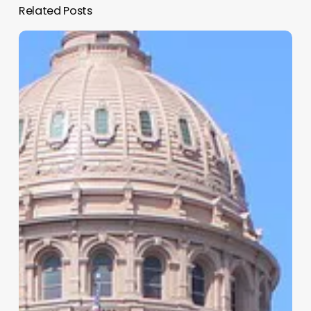
Related Posts