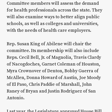
Committee members will assess the demand
for health professionals across the state. They
will also examine ways to better align public
schools, as well as colleges and universities,
with the needs of health care employers.
Rep. Susan King of Abilene will chair the
committee. Its membership will also include
Reps. Cecil Bell, Jr. of Magnolia, Travis Clardy
of Nacogdoches, Garnet Coleman of Houston,
Myra Crownover of Denton, Bobby Guerra of
McAllen, Donna Howard of Austin, Joe Moody
of El Paso, Chris Paddie of Marshall, John
Raney of Bryan and Justin Rodriguez of San
Antonio.
Last year, the Legislature approved House Bill