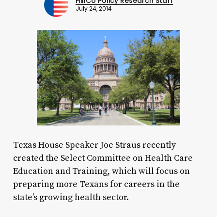
HillCo Policy Research Staff
July 24, 2014
Texas House Speaker Joe Straus recently
created the Select Committee on Health Care
Education and Training, which will focus on
preparing more Texans for careers in the
state’s growing health sector.