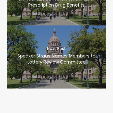
Prescription Drug Benefits
Next Post
Speaker Straus Names Members to
Lottery Review Committee