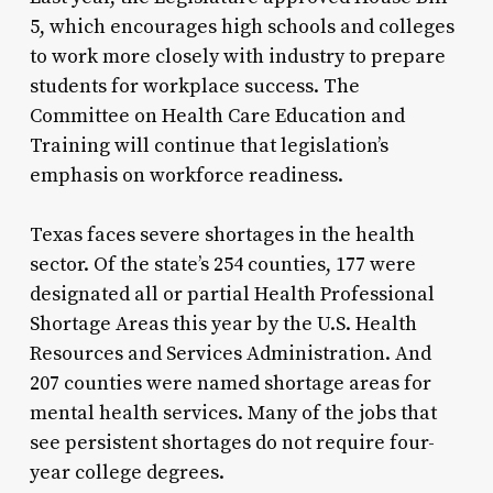
5, which encourages high schools and colleges
to work more closely with industry to prepare
students for workplace success. The
Committee on Health Care Education and
Training will continue that legislation’s
emphasis on workforce readiness.
Texas faces severe shortages in the health
sector. Of the state’s 254 counties, 177 were
designated all or partial Health Professional
Shortage Areas this year by the U.S. Health
Resources and Services Administration. And
207 counties were named shortage areas for
mental health services. Many of the jobs that
see persistent shortages do not require four-
year college degrees.