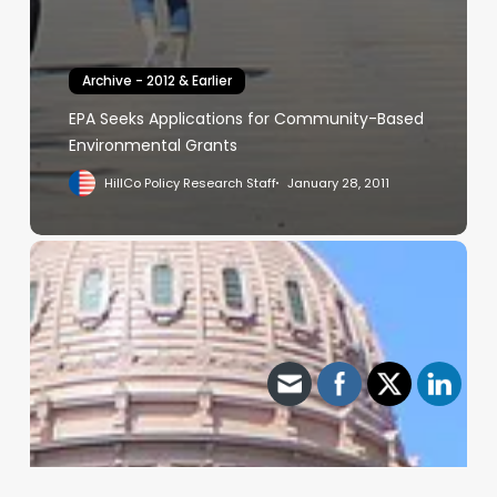
Archive - 2012 & Earlier
EPA Seeks Applications for Community-Based
Environmental Grants
HillCo Policy Research Staff
January 28, 2011