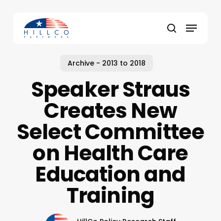
Skip
to
Menu
main
Close
search
content
Menu
Archive - 2013 to 2018
Speaker Straus
Creates New
Select Committee
on Health Care
Education and
Training