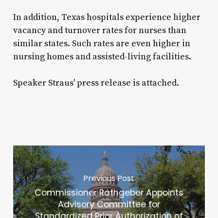
In addition, Texas hospitals experience higher
vacancy and turnover rates for nurses than
similar states. Such rates are even higher in
nursing homes and assisted-living facilities.
Speaker Straus' press release is attached.
Previous Post
Commissioner Rathgeber Appoints
Advisory Committee for
Standardized Prior Authorization of