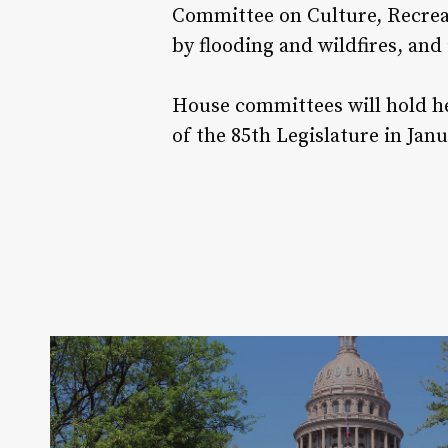
Committee on Culture, Recreat
by flooding and wildfires, and 
House committees will hold he
of the 85th Legislature in Janu