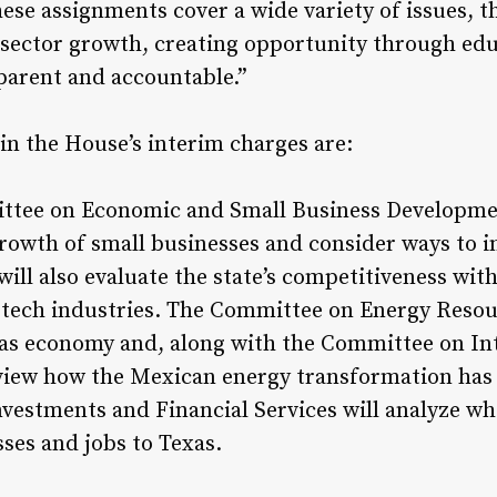
ese assignments cover a wide variety of issues, t
e-sector growth, creating opportunity through ed
arent and accountable.”
in the House’s interim charges are:
tee on Economic and Small Business Development
growth of small businesses and consider ways to i
l also evaluate the state’s competitiveness with
-tech industries. The Committee on Energy Resour
exas economy and, along with the Committee on In
eview how the Mexican energy transformation has
vestments and Financial Services will analyze w
ses and jobs to Texas.