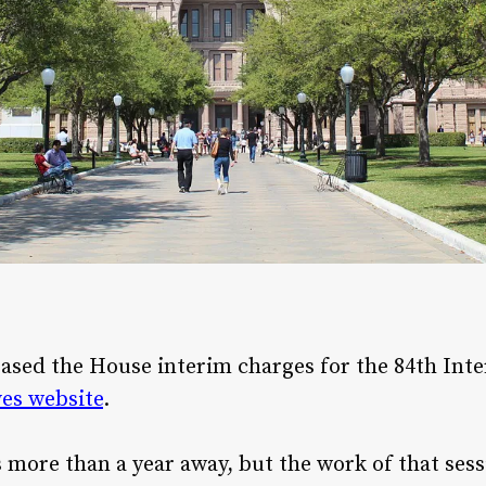
leased the House interim charges for the 84th Int
es website
.
is more than a year away, but the work of that ses