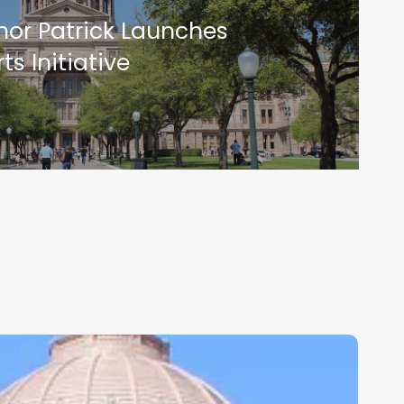
rnor Patrick Launches
ts Initiative