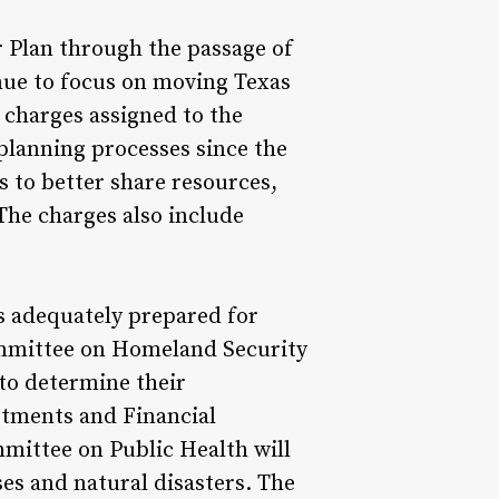
r Plan through the passage of
inue to focus on moving Texas
e charges assigned to the
planning processes since the
 to better share resources,
The charges also include
s adequately prepared for
ommittee on Homeland Security
 to determine their
stments and Financial
ommittee on Public Health will
ses and natural disasters. The