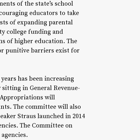
ents of the state’s school
couraging educators to take
osts of expanding parental
ty college funding and
ns of higher education. The
 punitive barriers exist for
 years has been increasing
 sitting in General Revenue-
Appropriations will
nts. The committee will also
eaker Straus launched in 2014
agencies. The Committee on
 agencies.