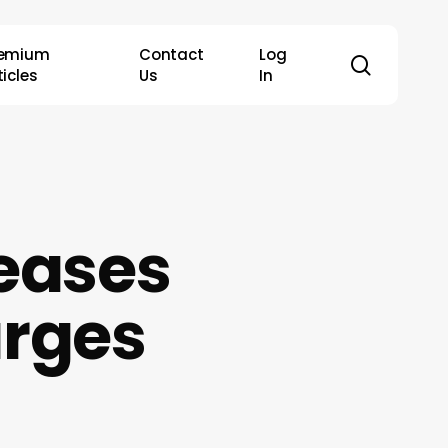
remium
Contact
Log
search
ticles
Us
In
eases
arges