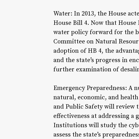
Water: In 2013, the House act
House Bill 4. Now that House 
water policy forward for the b
Committee on Natural Resource
adoption of HB 4, the advanta
and the state’s progress in e
further examination of desali
Emergency Preparedness: A nu
natural, economic, and healt
and Public Safety will review 
effectiveness at addressing a
Institutions will study the cy
assess the state’s preparednes