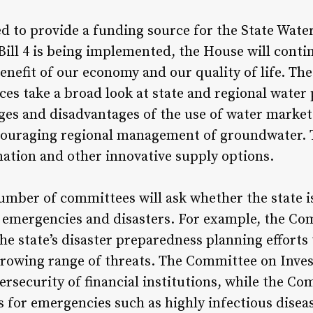
ed to provide a funding source for the State Wate
Bill 4 is being implemented, the House will cont
enefit of our economy and our quality of life. Th
s take a broad look at state and regional water 
ges and disadvantages of the use of water markets
ncouraging regional management of groundwater. 
nation and other innovative supply options.
mber of committees will ask whether the state i
h emergencies and disasters. For example, the C
the state’s disaster preparedness planning efforts
 growing range of threats. The Committee on Inve
bersecurity of financial institutions, while the C
s for emergencies such as highly infectious disea