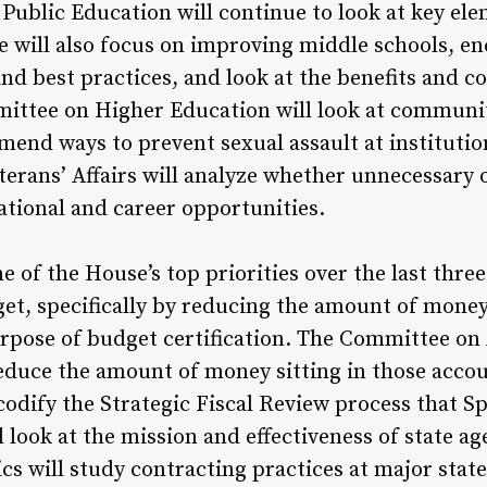
ublic Education will continue to look at key elem
 will also focus on improving middle schools, en
nd best practices, and look at the benefits and c
mittee on Higher Education will look at communi
mend ways to prevent sexual assault at institutio
rans’ Affairs will analyze whether unnecessary or
tional and career opportunities.
of the House’s top priorities over the last three
get, specifically by reducing the amount of money
rpose of budget certification. The Committee on 
duce the amount of money sitting in those accou
dify the Strategic Fiscal Review process that Sp
 look at the mission and effectiveness of state 
cs will study contracting practices at major state