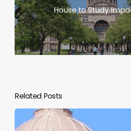
House to Study Impa
Related Posts