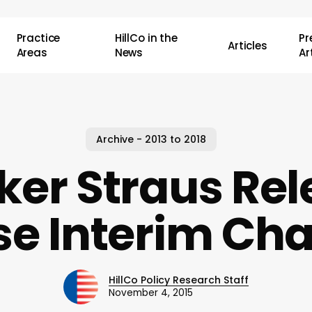
Practice
HillCo in the
P
Articles
Areas
News
Ar
Archive - 2013 to 2018
ker Straus Rel
e Interim Ch
HillCo Policy Research Staff
November 4, 2015