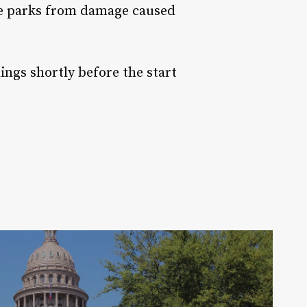
te parks from damage caused
ngs shortly before the start