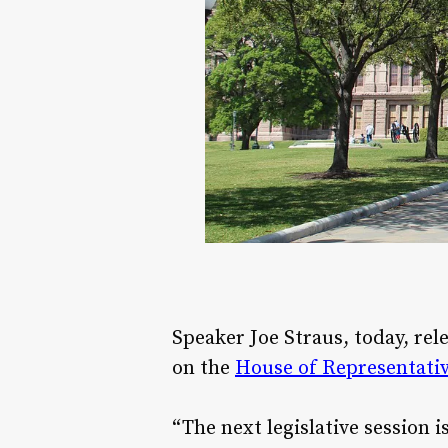
Speaker Joe Straus, today, re
on the
House of Representativ
“The next legislative session 