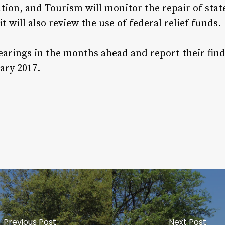
ion, and Tourism will monitor the repair of sta
it will also review the use of federal relief funds.
arings in the months ahead and report their findi
ary 2017.
Previous Post
Next Post