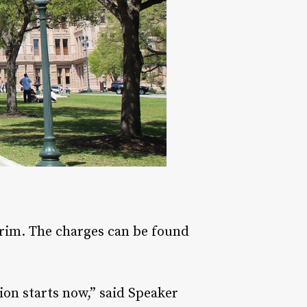
erim. The charges can be found
sion starts now,” said Speaker