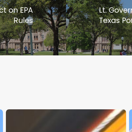
ct on EPA
Lt. Gove
Rules
Texas Por