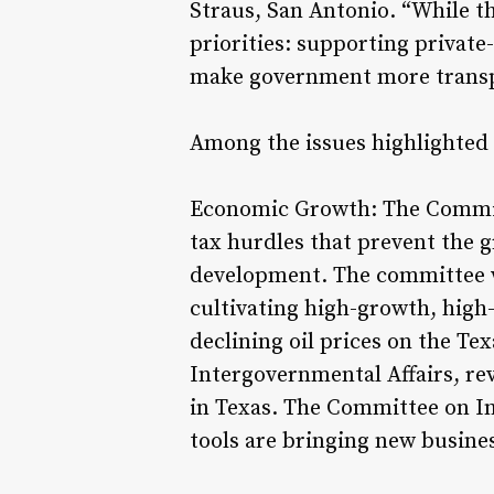
Straus, San Antonio. “While th
priorities: supporting privat
make government more transp
Among the issues highlighted 
Economic Growth: The Commit
tax hurdles that prevent the 
development. The committee wil
cultivating high-growth, high
declining oil prices on the T
Intergovernmental Affairs, r
in Texas. The Committee on In
tools are bringing new busines