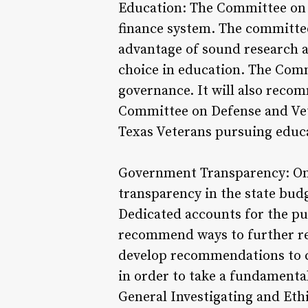
Education: The Committee on P
finance system. The committee
advantage of sound research a
choice in education. The Com
governance. It will also recom
Committee on Defense and Vete
Texas Veterans pursuing educa
Government Transparency: One 
transparency in the state bud
Dedicated accounts for the pu
recommend ways to further re
develop recommendations to co
in order to take a fundamental
General Investigating and Ethi