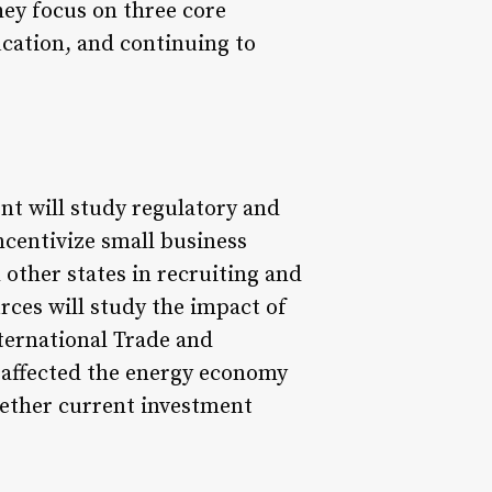
hey focus on three core
ucation, and continuing to
 will study regulatory and
ncentivize small business
 other states in recruiting and
ces will study the impact of
ternational Trade and
 affected the energy economy
hether current investment