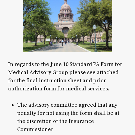
In regards to the June 10 Standard PA Form for
Medical Advisory Group please see attached
for the final instruction sheet and prior
authorization form for medical services.
The advisory committee agreed that any
penalty for not using the form shall be at
the discretion of the Insurance
Commissioner