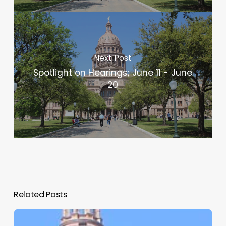
Next Post
Spotlight on Hearings; June 11 - June
20
Related Posts