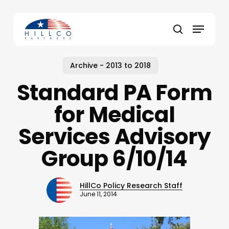
Skip
to
Menu
main
Close
search
content
Menu
Archive - 2013 to 2018
Standard PA Form
for Medical
Services Advisory
Group 6/10/14
HillCo Policy Research Staff
June 11, 2014