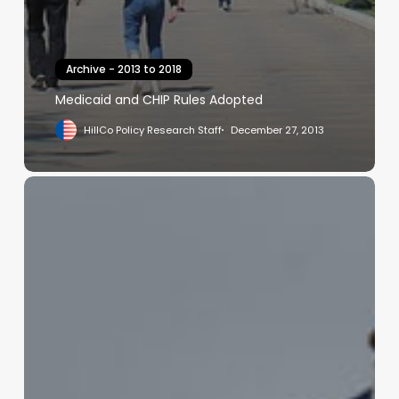
Archive - 2013 to 2018
Medicaid and CHIP Rules Adopted
HillCo Policy Research Staff
December 27, 2013