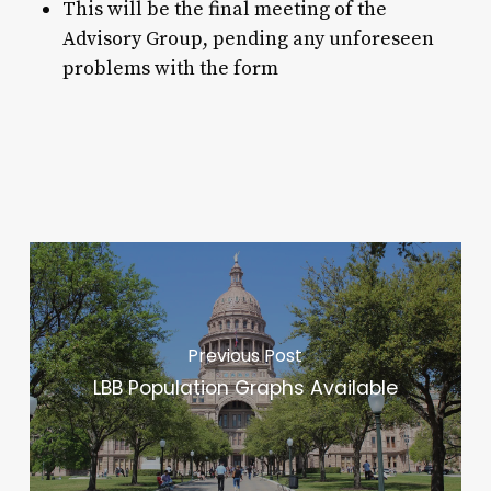
This will be the final meeting of the
Advisory Group, pending any unforeseen
problems with the form
Previous Post
LBB Population Graphs Available