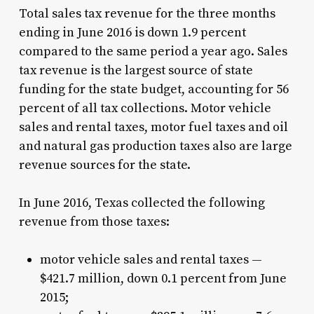
Total sales tax revenue for the three months
ending in June 2016 is down 1.9 percent
compared to the same period a year ago. Sales
tax revenue is the largest source of state
funding for the state budget, accounting for 56
percent of all tax collections. Motor vehicle
sales and rental taxes, motor fuel taxes and oil
and natural gas production taxes also are large
revenue sources for the state.
In June 2016, Texas collected the following
revenue from those taxes:
motor vehicle sales and rental taxes —
$421.7 million, down 0.1 percent from June
2015;