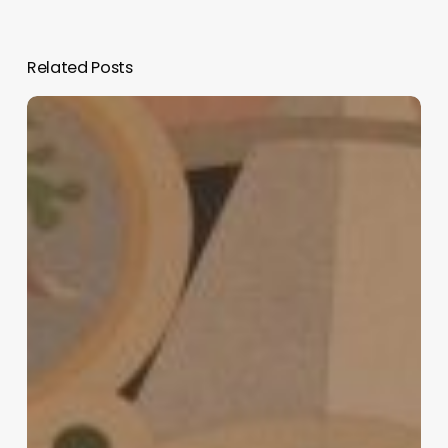
Related Posts