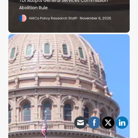
TDI Adopts General Services Commission
Abolition Rule
HillCo Policy Research Staff
November 6, 2025