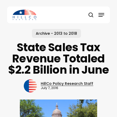
Skip
to
Menu
main
Close
search
content
Menu
Archive - 2013 to 2018
State Sales Tax
Revenue Totaled
$2.2 Billion in June
HillCo Policy Research Staff
July 7, 2016