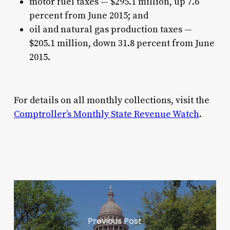
motor fuel taxes — $295.1 million, up 7.6
percent from June 2015; and
oil and natural gas production taxes —
$205.1 million, down 31.8 percent from June
2015.
For details on all monthly collections, visit the
Comptroller’s Monthly State Revenue Watch
.
Previous Post