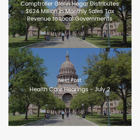
Comptroller Glenn Hegar Distributes
$624 Million in Monthly Sales Tax
Revenue to Local Governments
Next Post
Health Care Hearings - July 2