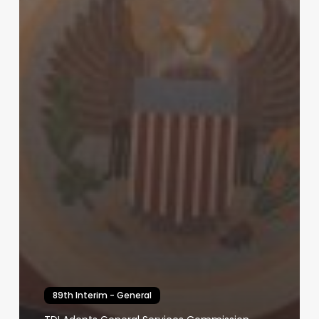
89th Interim - General