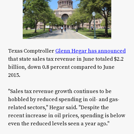
Texas Comptroller
Glenn Hegar has announced
that state sales tax revenue in June totaled $2.2
billion, down 0.8 percent compared to June
2015.
"Sales tax revenue growth continues to be
hobbled by reduced spending in oil- and gas-
related sectors," Hegar said. "Despite the
recent increase in oil prices, spending is below
even the reduced levels seen a year ago."