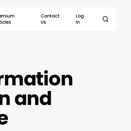
remium
Contact
Log
search
ticles
Us
In
ormation
n and
e