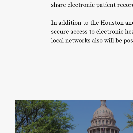
share electronic patient rec
In addition to the Houston an
secure access to electronic h
local networks also will be po