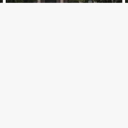
Archive - 86th Session
EPA Announces Rule on Guidance
Transparency
HillCo Policy Research Staff
September 14, 2020
Quick Links
Hill
Home
203 