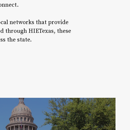
onnect.
ocal networks that provide
ted through HIETexas, these
oss the state.