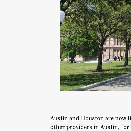
Austin and Houston are now l
other providers in Austin, fo