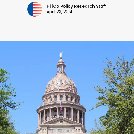
HillCo Policy Research Staff
April 23, 2014