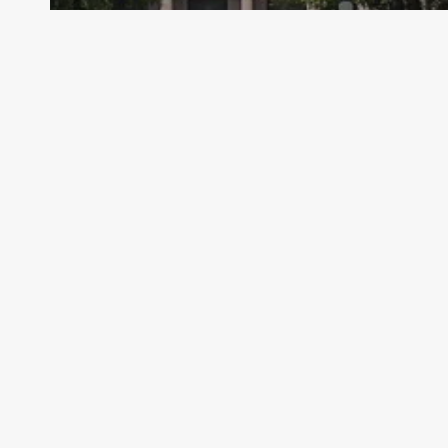
Archive - 88th Session
TEA Letter to Administrators – PEIMS
Fall Submission Due Dates Revised
HillCo Policy Research Staff
January 29, 2025