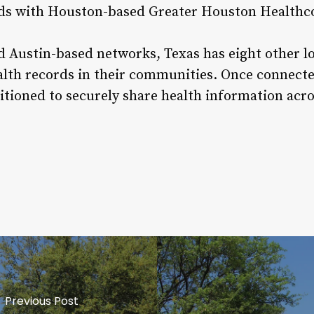
ords with Houston-based Greater Houston Healthc
d Austin-based networks, Texas has eight other l
ealth records in their communities. Once connec
sitioned to securely share health information acr
Previous Post