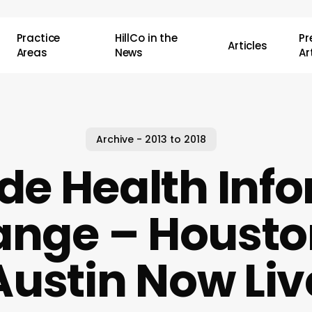
Practice
HillCo in the
P
Articles
Areas
News
Ar
Archive - 2013 to 2018
de Health Inf
ange – Housto
Austin Now Liv