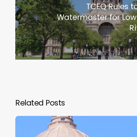
TCEQ Rules t
Watermaster for Low
Ri
Related Posts