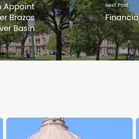
o Appoint
Next Post
er Brazos
Financia
ver Basin