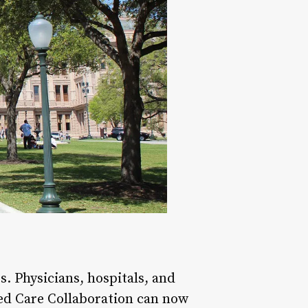
es. Physicians, hospitals, and
ted Care Collaboration can now