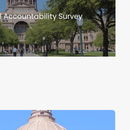
l Accountability Survey