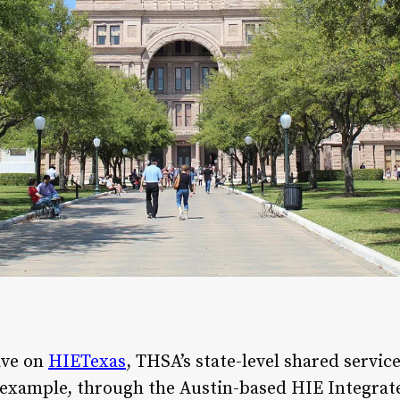
ive on
HIETexas
, THSA’s state-level shared servic
r example, through the Austin-based HIE Integra