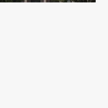
Archive - 2012 & Earlier
2009 CAFR Now Available
HillCo Policy Research Staff
March 22, 2010
Co Partners
West 10th Street, Suite 700