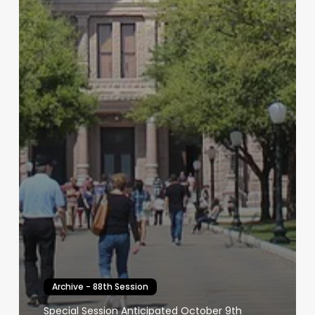
Archive - 88th Session
Special Session Anticipated October 9th