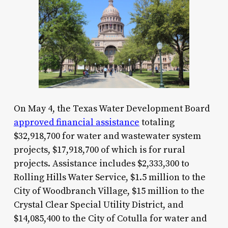
On May 4, the Texas Water Development Board
approved financial assistance
totaling
$32,918,700 for water and wastewater system
projects, $17,918,700 of which is for rural
projects. Assistance includes $2,333,300 to
Rolling Hills Water Service, $1.5 million to the
City of Woodbranch Village, $15 million to the
Crystal Clear Special Utility District, and
$14,085,400 to the City of Cotulla for water and