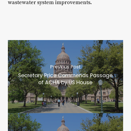
wastewater system improvements.
Previous Post
Secretary Price Commends Passage
of ACHA by US House