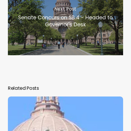
Next Post
Senate Concurs on SB 4 - Headed to
Governor's Desk
Related Posts