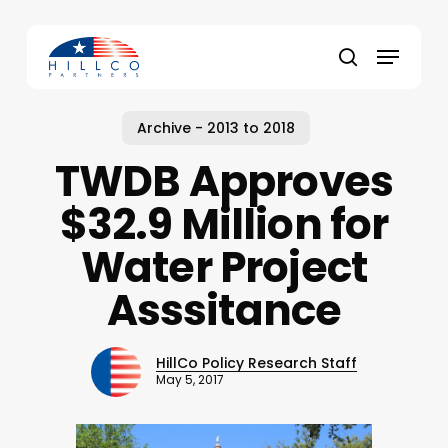
Skip
to
Menu
main
Close
search
content
Menu
Archive - 2013 to 2018
TWDB Approves
$32.9 Million for
Water Project
Asssitance
HillCo Policy Research Staff
May 5, 2017