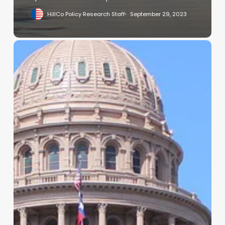
HillCo Policy Research Staff
September 29, 2023