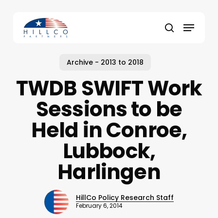
Skip
to
Menu
main
Close
search
content
Menu
Archive - 2013 to 2018
TWDB SWIFT Work
Sessions to be
Held in Conroe,
Lubbock,
Harlingen
HillCo Policy Research Staff
February 6, 2014