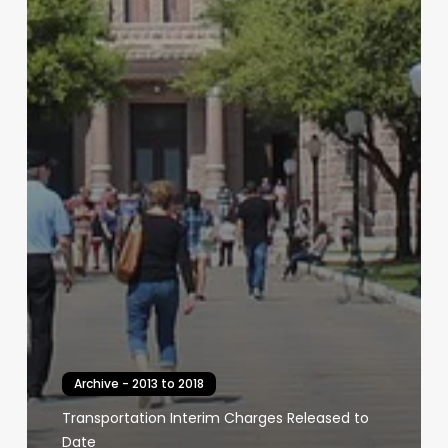
Archive - 2013 to 2018
Transportation Interim Charges Released to
Date