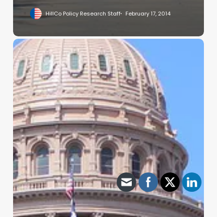
HillCo Policy Research Staff
February 17, 2014