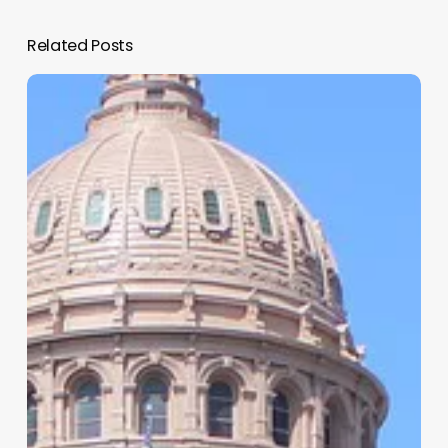
Related Posts