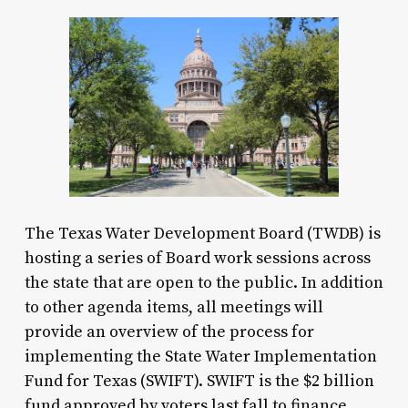
The Texas Water Development Board (TWDB) is
hosting a series of Board work sessions across
the state that are open to the public. In addition
to other agenda items, all meetings will
provide an overview of the process for
implementing the State Water Implementation
Fund for Texas (SWIFT). SWIFT is the $2 billion
fund approved by voters last fall to finance