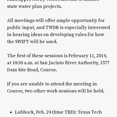
state water plan projects.
All meetings will offer ample opportunity for
public input, and TWDB is especially interested
in hearing ideas on developing rules for how
the SWIFT will be used.
The first of these sessions is February 11, 2014,
at 10:30 a.m. at San Jacinto River Authority, 1577
Dam Site Road, Conroe.
If you are unable to attend the meeting in
Conroe, two other work sessions will be held.
Lubbock, Feb. 24 (time TBD): Texas Tech