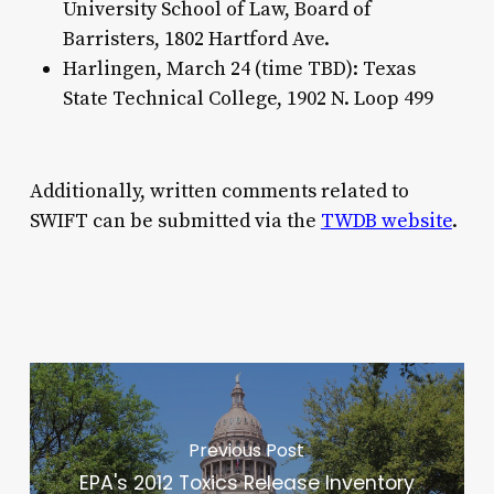
University School of Law, Board of
Barristers, 1802 Hartford Ave.
Harlingen, March 24 (time TBD): Texas
State Technical College, 1902 N. Loop 499
Additionally, written comments related to
SWIFT can be submitted via the
TWDB website
.
Previous Post
EPA's 2012 Toxics Release Inventory