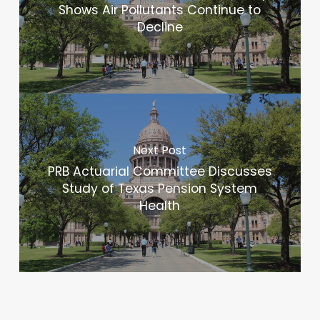
Shows Air Pollutants Continue to
Decline
Next Post
PRB Actuarial Committee Discusses
Study of Texas Pension System
Health