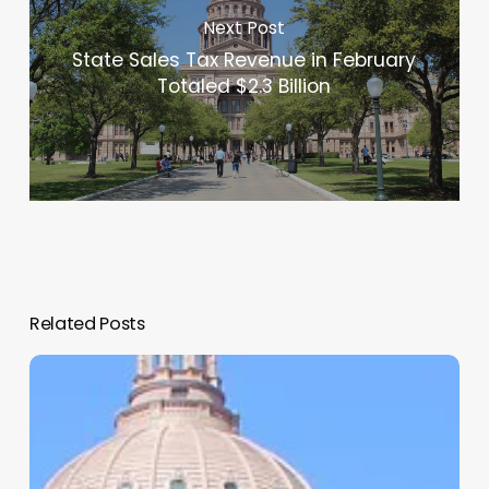
Next Post
State Sales Tax Revenue in February
Totaled $2.3 Billion
Related Posts