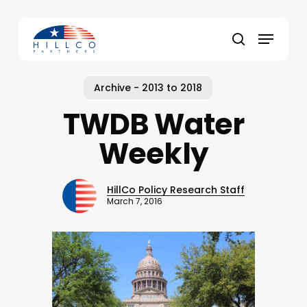
Skip
to
Menu
main
Close
search
content
Menu
Archive - 2013 to 2018
TWDB Water
Weekly
HillCo Policy Research Staff
March 7, 2016