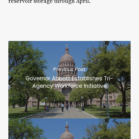
reservoir storage through April.
Previous Post
Governor Abbott Establishes Tri-
Agency Workforce Initiative