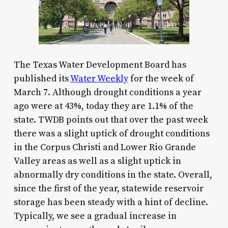
The Texas Water Development Board has
published its
Water Weekly
for the week of
March 7. Although drought conditions a year
ago were at 43%, today they are 1.1% of the
state. TWDB points out that over the past week
there was a slight uptick of drought conditions
in the Corpus Christi and Lower Rio Grande
Valley areas as well as a slight uptick in
abnormally dry conditions in the state. Overall,
since the first of the year, statewide reservoir
storage has been steady with a hint of decline.
Typically, we see a gradual increase in