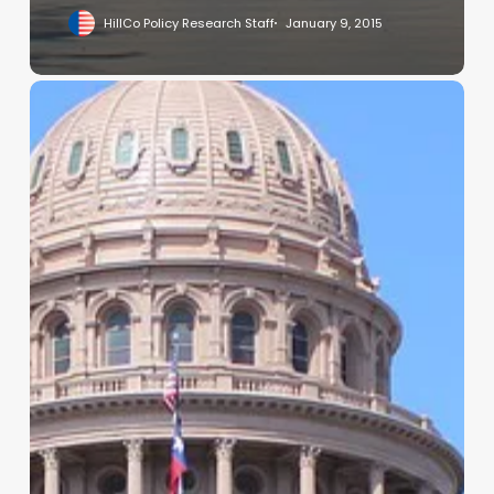
HillCo Policy Research Staff
January 9, 2015