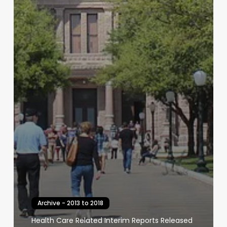
Archive - 2013 to 2018
Health Care Related Interim Reports Released