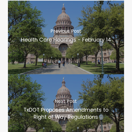
Previous Post
Health Care Hearings - February 14
Next Post
TxDOT Proposes Amendments to
Right of Way Regulations