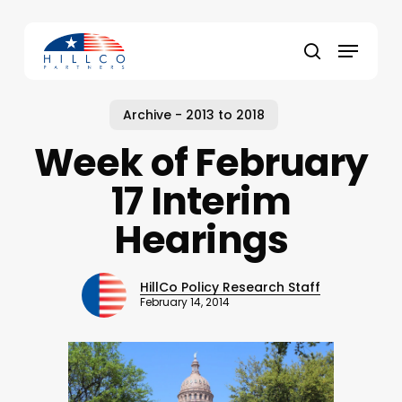
Skip
to
Menu
main
Close
search
content
Menu
Archive - 2013 to 2018
Week of February
17 Interim
Hearings
HillCo Policy Research Staff
February 14, 2014