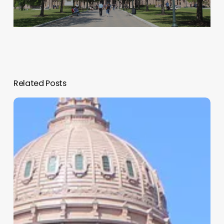
Related Posts