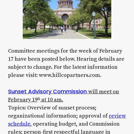
Committee meetings for the week of February
17 have been posted below. Hearing details are
subject to change. For the latest information
please visit: www.hillcopartners.com.
Sunset Advisory Commission
will meet on
February 19
at 10 am.
th
Topics: Overview of sunset process;
organizational information; approval of
review
schedule
, operating budget, and Commission
rules; person-first respectful language in