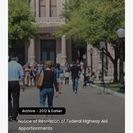
Archive - 2012 & Earlier
Notice of Rescission of Federal Highway Aid
Apportionments