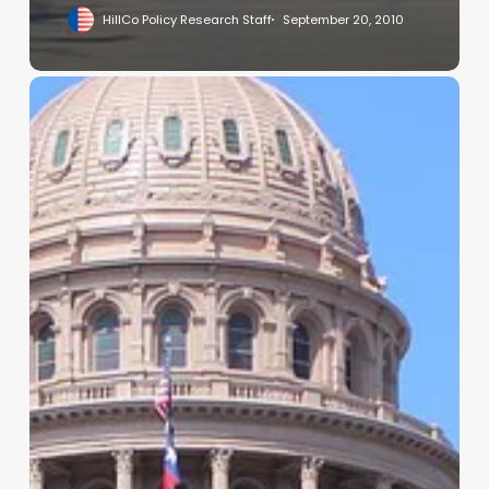
HillCo Policy Research Staff
September 20, 2010