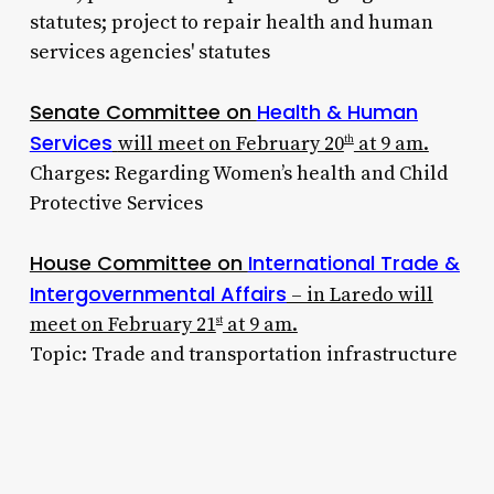
statutes; project to repair health and human
services agencies' statutes
Senate Committee on
Health & Human
Services
will meet on February 20
at 9 am.
th
Charges: Regarding Women’s health and Child
Protective Services
House Committee on
International Trade &
Intergovernmental Affairs
– in Laredo will
meet on February 21
at 9 am.
st
Topic: Trade and transportation infrastructure