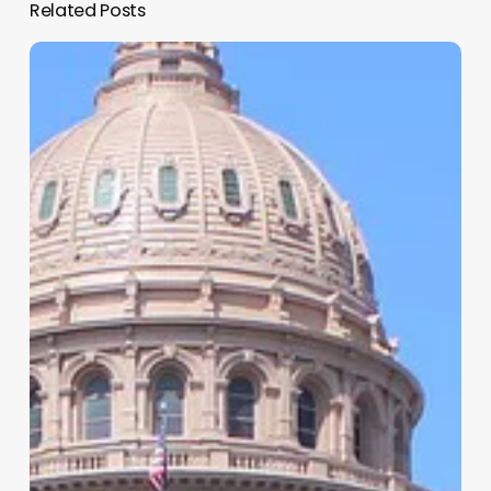
Related Posts