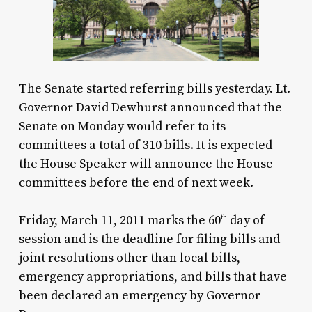
The Senate started referring bills yesterday. Lt.
Governor David Dewhurst announced that the
Senate on Monday would refer to its
committees a total of 310 bills. It is expected
the House Speaker will announce the House
committees before the end of next week.
Friday, March 11, 2011 marks the 60
day of
th
session and is the deadline for filing bills and
joint resolutions other than local bills,
emergency appropriations, and bills that have
been declared an emergency by Governor