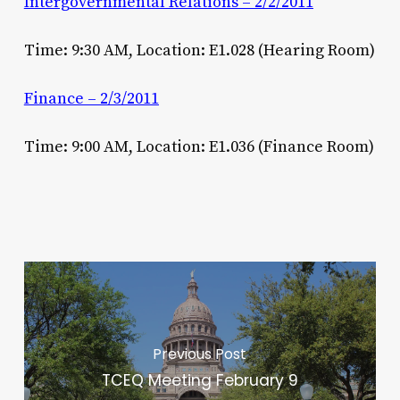
Intergovernmental Relations – 2/2/2011
Time: 9:30 AM, Location: E1.028 (Hearing Room)
Finance – 2/3/2011
Time: 9:00 AM, Location: E1.036 (Finance Room)
Previous Post
TCEQ Meeting February 9