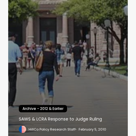
Archive - 2012 & Earlier
SAWS & LCRA Response to Judge Ruling
HillCo Policy Research Staff
February 5, 2010