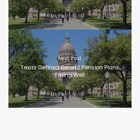
Next Post
Texas Defined Benefit Pension Plans
Faring Well