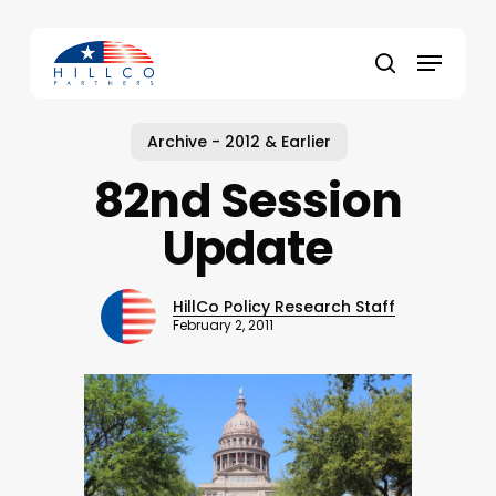
Skip
to
Menu
main
Close
search
content
Menu
Archive - 2012 & Earlier
82nd Session
Update
HillCo Policy Research Staff
February 2, 2011