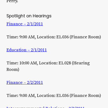
Perry.
Spotlight on Hearings
Finance – 2/1/2011
Time: 9:00 AM, Location: E1.036 (Finance Room)
Education – 2/1/2011
Time: 10:00 AM, Location: E1.028 (Hearing
Room)
Finance – 2/2/2011
Time: 9:00 AM, Location: E1.036 (Finance Room)