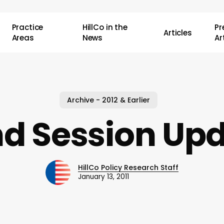
Practice
HillCo in the
P
Articles
Areas
News
Ar
Archive - 2012 & Earlier
d Session Up
HillCo Policy Research Staff
January 13, 2011