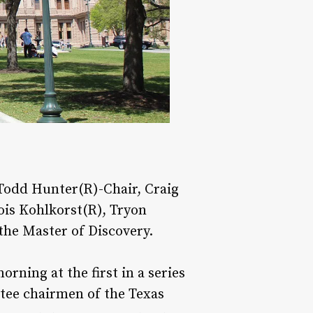
Todd Hunter(R)-Chair, Craig
ois Kohlkorst(R), Tryon
the Master of Discovery.
rning at the first in a series
tee chairmen of the Texas