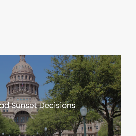
t
oad Sunset Decisions