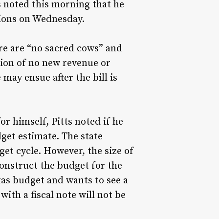
ts noted this morning that he
stions on Wednesday.
here are “no sacred cows” and
tion of no new revenue or
may ensue after the bill is
r himself, Pitts noted if he
dget estimate. The state
get cycle. However, the size of
 construct the budget for the
xas budget and wants to see a
with a fiscal note will not be