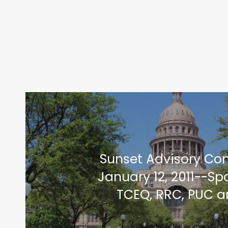
Sunset Advisory C
January 12, 2011--Sp
TCEQ, RRC, PUC 