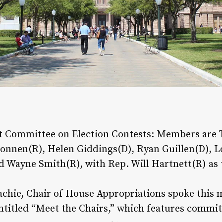
ct Committee on Election Contests: Members are 
Bonnen(R), Helen Giddings(D), Ryan Guillen(D), L
 Wayne Smith(R), with Rep. Will Hartnett(R) as 
chie, Chair of House Appropriations spoke this mo
ntitled “Meet the Chairs,” which features commit