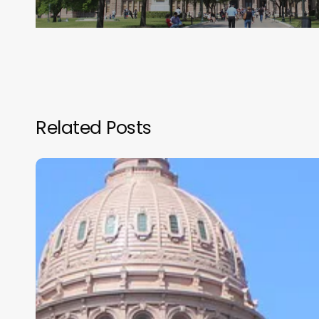
Related Posts