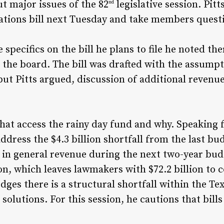
t major issues of the 82
legislative session. Pit
nd
iations bill next Tuesday and take members que
 specifics on the bill he plans to file he noted t
s the board. The bill was drafted with the assump
but Pitts argued, discussion of additional revenue 
hat access the rainy day fund and why. Speaking fo
ddress the $4.3 billion shortfall from the last bu
on in general revenue during the next two-year bud
lion, which leaves lawmakers with $72.2 billion to
dges there is a structural shortfall within the Te
solutions. For this session, he cautions that bills 