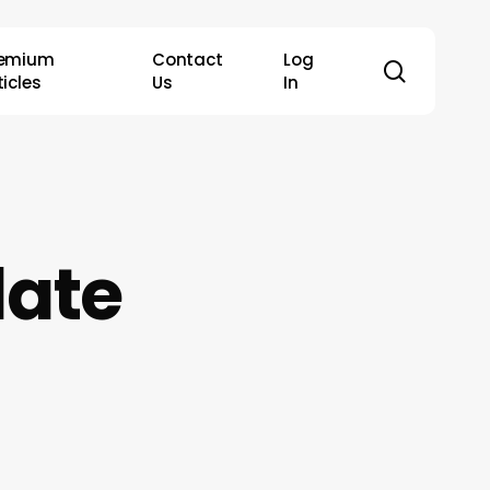
remium
Contact
Log
search
ticles
Us
In
date