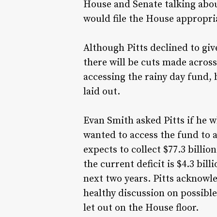
House and Senate talking abou
would file the House appropr
Although Pitts declined to give
there will be cuts made acros
accessing the rainy day fund, 
laid out.
Evan Smith asked Pitts if he w
wanted to access the fund to a
expects to collect $77.3 billi
the current deficit is $4.3 bil
next two years. Pitts acknowle
healthy discussion on possible 
let out on the House floor.