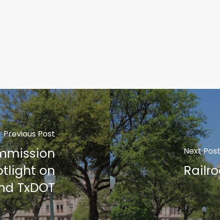
Previous Post
ommission
Next Pos
otlight on
Railr
and TxDOT