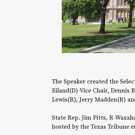
The Speaker created the Sele
Eiland(D)-Vice Chair, Dennis 
Lewis(R), Jerry Madden(R) and
State Rep. Jim Pitts, R-Waxaha
hosted by the Texas Tribune e