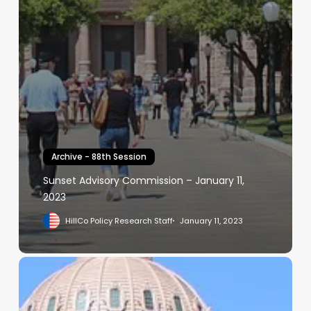
Archive - 88th Session
Sunset Advisory Commission – January 11,
2023
HillCo Policy Research Staff
January 11, 2023