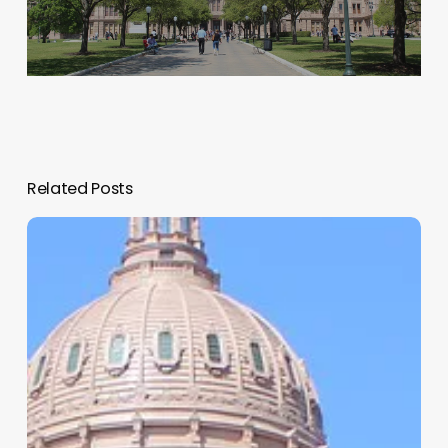
Related Posts