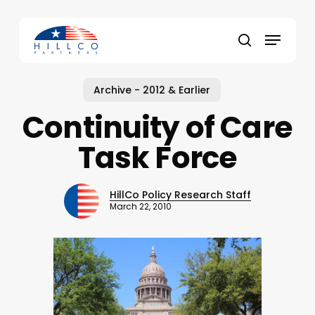
Skip
to
Menu
main
Close
search
content
Menu
Archive - 2012 & Earlier
Continuity of Care
Task Force
HillCo Policy Research Staff
March 22, 2010