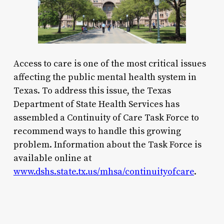
Access to care is one of the most critical issues
affecting the public mental health system in
Texas. To address this issue, the Texas
Department of State Health Services has
assembled a Continuity of Care Task Force to
recommend ways to handle this growing
problem. Information about the Task Force is
available online at
www.dshs.state.tx.us/mhsa/continuityofcare
.