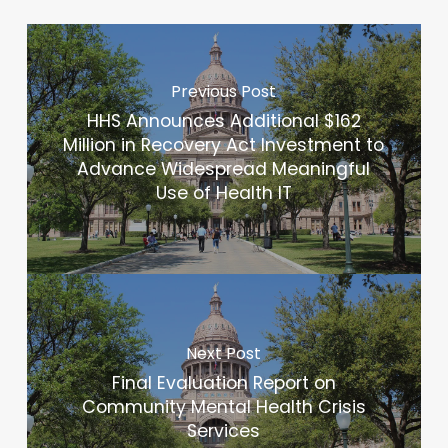
Previous Post
HHS Announces Additional $162
Million in Recovery Act Investment to
Advance Widespread Meaningful
Use of Health IT
Next Post
Final Evaluation Report on
Community Mental Health Crisis
Services