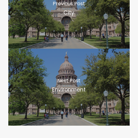
Previous Post
City
Next Post
Environment