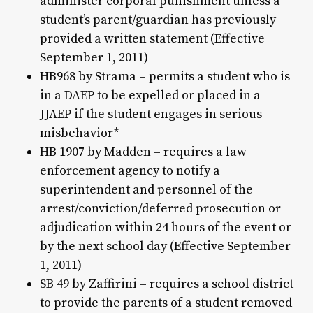
administer corporal punishment unless a
student’s parent/guardian has previously
provided a written statement (Effective
September 1, 2011)
HB968 by Strama – permits a student who is
in a DAEP to be expelled or placed in a
JJAEP if the student engages in serious
misbehavior*
HB 1907 by Madden – requires a law
enforcement agency to notify a
superintendent and personnel of the
arrest/conviction/deferred prosecution or
adjudication within 24 hours of the event or
by the next school day (Effective September
1, 2011)
SB 49 by Zaffirini – requires a school district
to provide the parents of a student removed