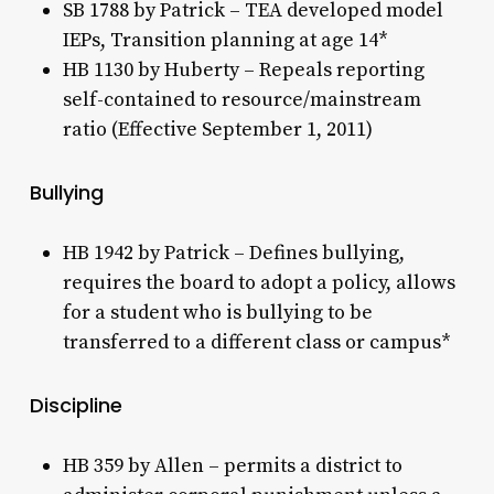
SB 1788 by Patrick – TEA developed model
IEPs, Transition planning at age 14*
HB 1130 by Huberty – Repeals reporting
self-contained to resource/mainstream
ratio (Effective September 1, 2011)
Bullying
HB 1942 by Patrick – Defines bullying,
requires the board to adopt a policy, allows
for a student who is bullying to be
transferred to a different class or campus*
Discipline
HB 359 by Allen – permits a district to