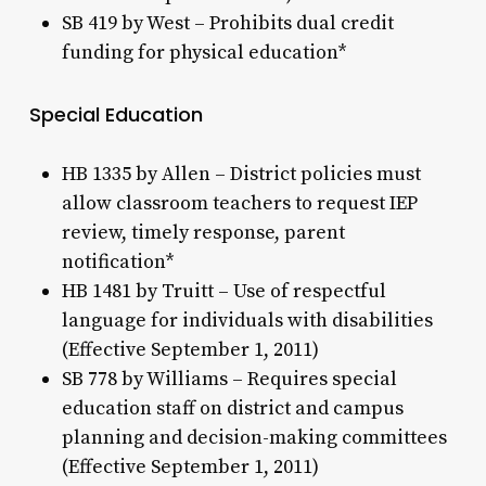
SB 419 by West – Prohibits dual credit
funding for physical education*
Special Education
HB 1335 by Allen – District policies must
allow classroom teachers to request IEP
review, timely response, parent
notification*
HB 1481 by Truitt – Use of respectful
language for individuals with disabilities
(Effective September 1, 2011)
SB 778 by Williams – Requires special
education staff on district and campus
planning and decision-making committees
(Effective September 1, 2011)