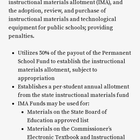
instructional materials allotment (IMA), and
the adoption, review, and purchase of
instructional materials and technological
equipment for public schools; providing
penalties.
Utilizes 50% of the payout of the Permanent
School Fund to establish the instructional
materials allotment, subject to
appropriation
Establishes a per-student annual allotment
from the state instructional materials fund
IMA Funds may be used for:
Materials on the State Board of
Education approved list
Materials on the Commissioner’s
Electronic Textbook and Instructional