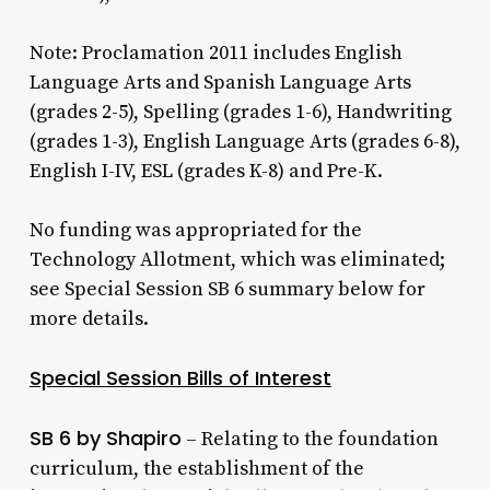
Note: Proclamation 2011 includes English
Language Arts and Spanish Language Arts
(grades 2-5), Spelling (grades 1-6), Handwriting
(grades 1-3), English Language Arts (grades 6-8),
English I-IV, ESL (grades K-8) and Pre-K.
No funding was appropriated for the
Technology Allotment, which was eliminated;
see Special Session SB 6 summary below for
more details.
Special Session Bills of Interest
SB 6 by Shapiro
– Relating to the foundation
curriculum, the establishment of the