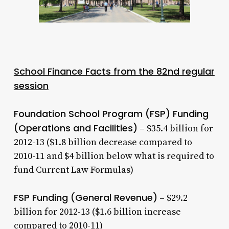
School Finance Facts from the 82nd regular
session
Foundation School Program (FSP) Funding
(Operations and Facilities)
– $35.4 billion for
2012-13 ($1.8 billion decrease compared to
2010-11 and $4 billion below what is required to
fund Current Law Formulas)
FSP Funding (General Revenue)
– $29.2
billion for 2012-13 ($1.6 billion increase
compared to 2010-11)