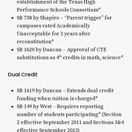
establishment of the Texas High
Performance Schools Consortium*
SB 738 by Shapiro – “Parent trigger” for
campuses rated Academically
Unacceptable for 3 years after
reconstitution*
SB 1620 by Duncan – Approval of CTE
substitutions as 4
credits in math, science*
th
Dual Credit
SB 1619 by Duncan – Extends dual credit
funding when tuition is charged*
SB 149 by West – Requires reporting
number of students participating* (Section
2 effective September 2011 and Sections 3&4
effective September 2013)