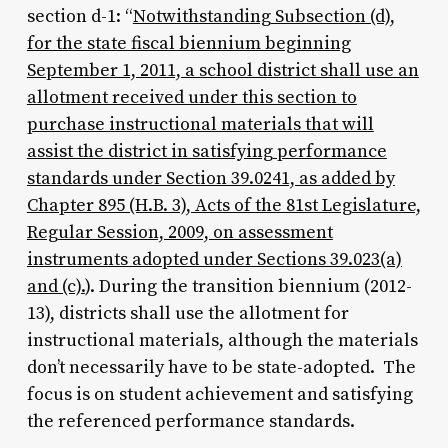
section d-1: “
Notwithstanding Subsection (d),
for the state fiscal biennium beginning
September 1, 2011, a school district shall use an
allotment received under this section to
purchase instructional materials that will
assist the district in satisfying performance
standards under Section 39.0241, as added by
Chapter 895 (H.B. 3), Acts of the 81st Legislature,
Regular Session, 2009, on assessment
instruments adopted under Sections 39.023(a)
and (c).
). During the transition biennium (2012-
13), districts shall use the allotment for
instructional materials, although the materials
don’t necessarily have to be state-adopted. The
focus is on student achievement and satisfying
the referenced performance standards.