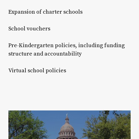
Expansion of charter schools
School vouchers
Pre-Kindergarten policies, including funding
structure and accountability
Virtual school policies