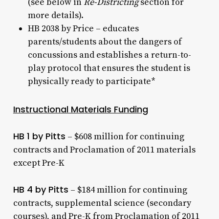
(see below in
Re-Districting
section for
more details).
HB 2038 by Price – educates
parents/students about the dangers of
concussions and establishes a return-to-
play protocol that ensures the student is
physically ready to participate*
Instructional Materials Funding
HB 1 by Pitts
– $608 million for continuing
contracts and Proclamation of 2011 materials
except Pre-K
HB 4 by Pitts
– $184 million for continuing
contracts, supplemental science (secondary
courses), and Pre-K from Proclamation of 2011