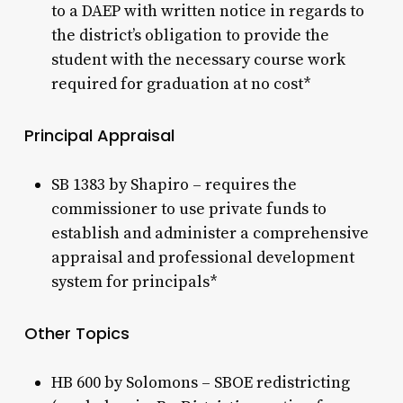
to a DAEP with written notice in regards to
the district’s obligation to provide the
student with the necessary course work
required for graduation at no cost*
Principal Appraisal
SB 1383 by Shapiro – requires the
commissioner to use private funds to
establish and administer a comprehensive
appraisal and professional development
system for principals*
Other Topics
HB 600 by Solomons – SBOE redistricting