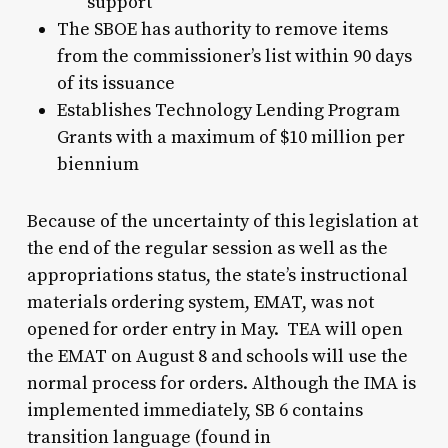
support
The SBOE has authority to remove items
from the commissioner’s list within 90 days
of its issuance
Establishes Technology Lending Program
Grants with a maximum of $10 million per
biennium
Because of the uncertainty of this legislation at
the end of the regular session as well as the
appropriations status, the state’s instructional
materials ordering system, EMAT, was not
opened for order entry in May. TEA will open
the EMAT on August 8 and schools will use the
normal process for orders. Although the IMA is
implemented immediately, SB 6 contains
transition language (found in