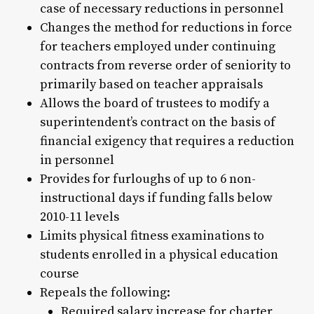
case of necessary reductions in personnel
Changes the method for reductions in force
for teachers employed under continuing
contracts from reverse order of seniority to
primarily based on teacher appraisals
Allows the board of trustees to modify a
superintendent’s contract on the basis of
financial exigency that requires a reduction
in personnel
Provides for furloughs of up to 6 non-
instructional days if funding falls below
2010-11 levels
Limits physical fitness examinations to
students enrolled in a physical education
course
Repeals the following:
Required salary increase for charter