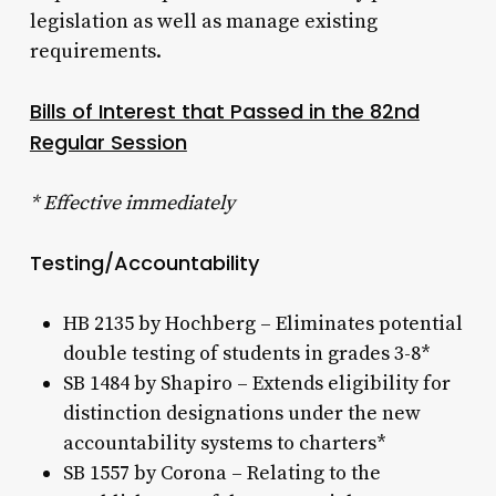
legislation as well as manage existing
requirements.
Bills of Interest that Passed in the 82nd
Regular Session
* Effective immediately
Testing/Accountability
HB 2135 by Hochberg – Eliminates potential
double testing of students in grades 3-8*
SB 1484 by Shapiro – Extends eligibility for
distinction designations under the new
accountability systems to charters*
SB 1557 by Corona – Relating to the