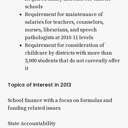
schools
Requirement for maintenance of
salaries for teachers, counselors,
nurses, librarians, and speech
pathologists at 2010-11 levels
Requirement for consideration of
childcare by districts with more than
5,000 students that do not currently offer
it
Topics of Interest in 2013
School finance with a focus on formulas and
funding related issues
State Accountability