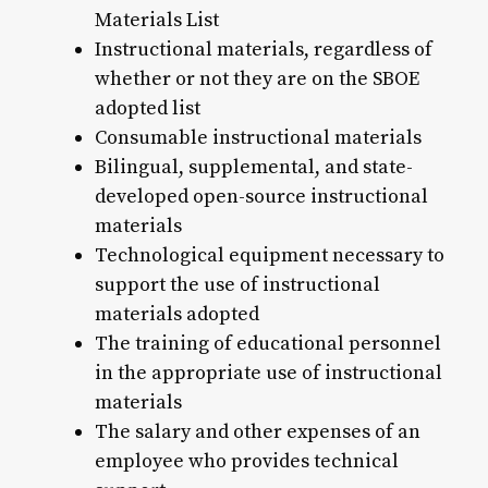
Materials List
Instructional materials, regardless of
whether or not they are on the SBOE
adopted list
Consumable instructional materials
Bilingual, supplemental, and state-
developed open-source instructional
materials
Technological equipment necessary to
support the use of instructional
materials adopted
The training of educational personnel
in the appropriate use of instructional
materials
The salary and other expenses of an
employee who provides technical