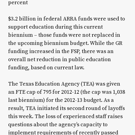
percent
$3.2 billion in federal ARRA funds were used to
support education during this current
biennium – those funds were not replaced in
the upcoming biennium budget. While the GR
funding increased in the FSP, there was an
overall net reduction in public education
funding, based on current law.
The Texas Education Agency (TEA) was given
an FTE cap of 795 for 2012-12 (the cap was 1,038
last biennium) for the 2012-13 budget. As a
result, TEA initiated its second round of layoffs
this week. The loss of experienced staff raises
questions about the agency’s capacity to
implement requirements of recently passed