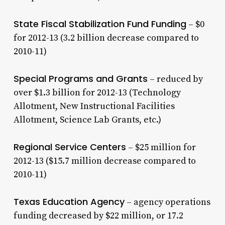
State Fiscal Stabilization Fund Funding
– $0
for 2012-13 (3.2 billion decrease compared to
2010-11)
Special Programs and Grants
– reduced by
over $1.3 billion for 2012-13 (Technology
Allotment, New Instructional Facilities
Allotment, Science Lab Grants, etc.)
Regional Service Centers
– $25 million for
2012-13 ($15.7 million decrease compared to
2010-11)
Texas Education Agency
– agency operations
funding decreased by $22 million, or 17.2