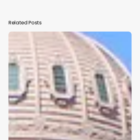
Related Posts