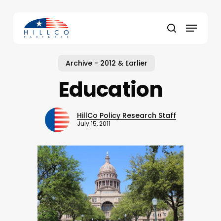
Skip
to
Menu
main
Close
search
content
Menu
Archive - 2012 & Earlier
Education
HillCo Policy Research Staff
July 15, 2011