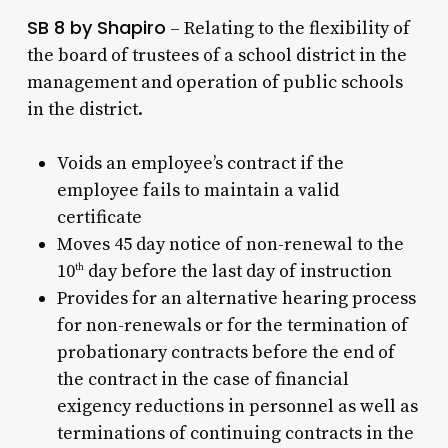
SB 8 by Shapiro
– Relating to the flexibility of
the board of trustees of a school district in the
management and operation of public schools
in the district.
Voids an employee’s contract if the
employee fails to maintain a valid
certificate
Moves 45 day notice of non-renewal to the
10
day before the last day of instruction
th
Provides for an alternative hearing process
for non-renewals or for the termination of
probationary contracts before the end of
the contract in the case of financial
exigency reductions in personnel as well as
terminations of continuing contracts in the