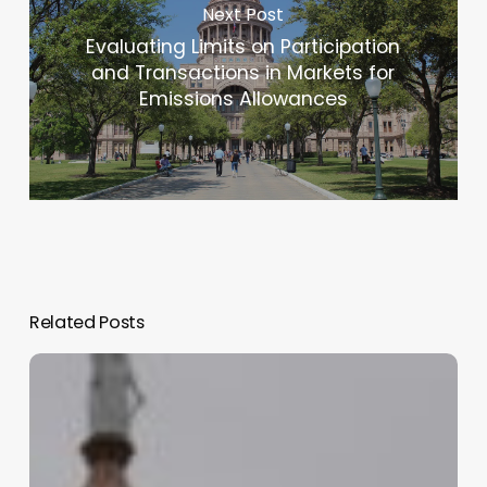
Next Post
Evaluating Limits on Participation
and Transactions in Markets for
Emissions Allowances
Related Posts