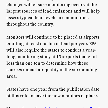
changes will ensure monitoring occurs at the
largest sources of lead emissions and will help
assess typical lead levels in communities
throughout the country.
Monitors will continue to be placed at airports
emitting at least one ton of lead per year. EPA
will also require the states to conduct a year-
long monitoring study at 15 airports that emit
less than one ton to determine how these
sources impact air quality in the surrounding
area.
States have one year from the publication date
of this rule to have the new monitors in place.