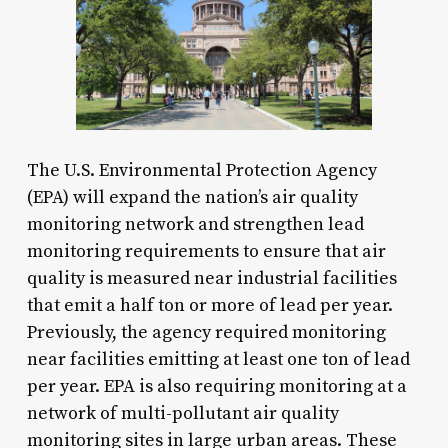
The U.S. Environmental Protection Agency
(EPA) will expand the nation’s air quality
monitoring network and strengthen lead
monitoring requirements to ensure that air
quality is measured near industrial facilities
that emit a half ton or more of lead per year.
Previously, the agency required monitoring
near facilities emitting at least one ton of lead
per year. EPA is also requiring monitoring at a
network of multi-pollutant air quality
monitoring sites in large urban areas. These