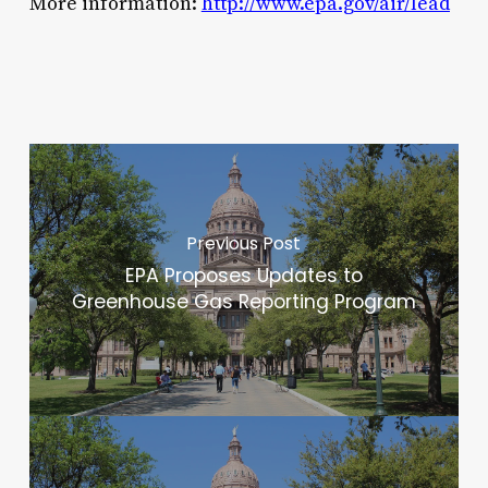
More information:
http://www.epa.gov/air/lead
Previous Post
EPA Proposes Updates to
Greenhouse Gas Reporting Program