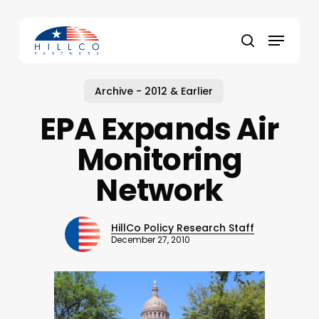
Skip
to
Menu
main
Close
search
content
Menu
Archive - 2012 & Earlier
EPA Expands Air
Monitoring
Network
HillCo Policy Research Staff
December 27, 2010