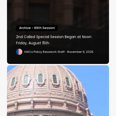
Archive - 89th Session
2nd Called Special Session Began at Noon
Friday, August 15th
HillCo Policy Research Staff
November 6, 2025