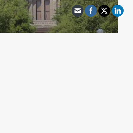
Archive - 86th Session
TEA & SBOE Proposed Rules with
Open Comment Periods
HillCo Policy Research Staff
November 18, 2019