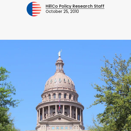
HillCo Policy Research Staff
October 25, 2010