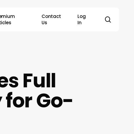
remium
Contact
Log
search
ticles
Us
In
s Full
 for Go-