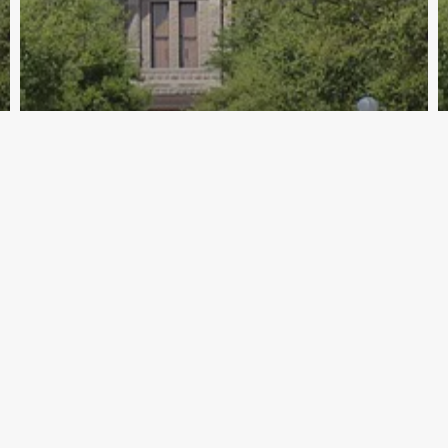
Archive - 2012 & Earlier
Pension Review Board Holds January
Board Meeting
HillCo Policy Research Staff
February 5, 2010