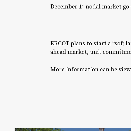
December 1
nodal market go-
st
ERCOT plans to start a “soft 
ahead market, unit commitme
More information can be viewe