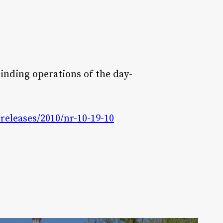
inding operations of the day-
eleases/2010/nr-10-19-10