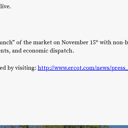
live.
launch” of the market on November 15
with non-b
th
nts, and economic dispatch.
d by visiting:
http://www.ercot.com/news/press_r