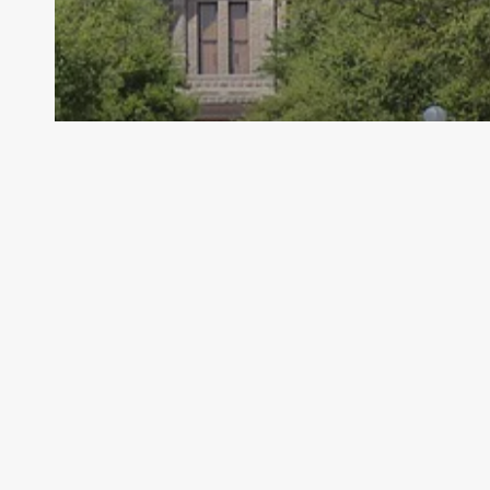
Archive - 2013 to 2018
FSP Issue Brief
HillCo Policy Research Staff
March 8, 2016