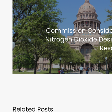
Commission Conside
Nitrogen Dioxide Des
Res
Related Posts