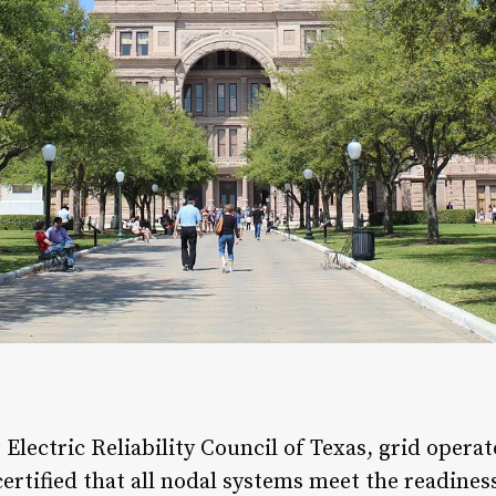
 Electric Reliability Council of Texas, grid opera
certified that all nodal systems meet the readines