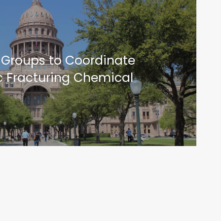
 Groups to Coordinate
c Fracturing Chemical