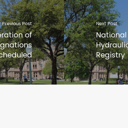
Previous Post
Next Post
ration of
National
ignations
Hydrauli
cheduled
Registry