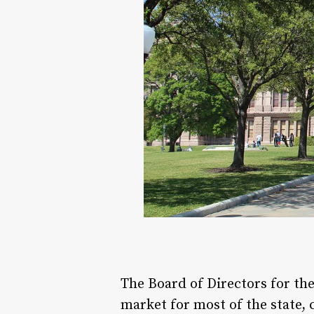
The Board of Directors for the
market for most of the state, 