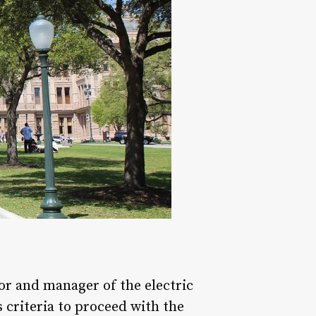
tor and manager of the electric
s criteria to proceed with the