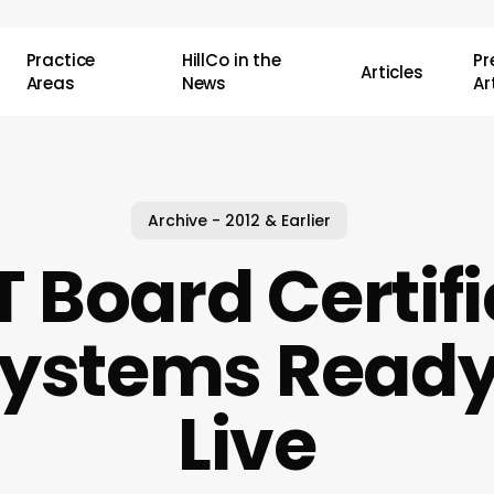
Practice
HillCo in the
P
Articles
Areas
News
Ar
Archive - 2012 & Earlier
 Board Certifie
ystems Ready
Live