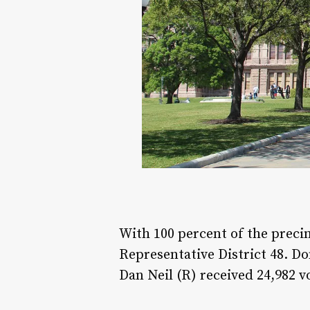
With 100 percent of the precin
Representative District 48. D
Dan Neil (R) received 24,982 v