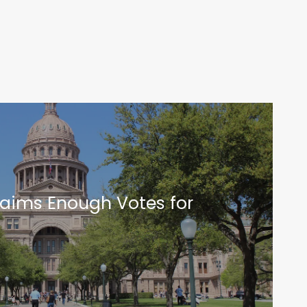
laims Enough Votes for