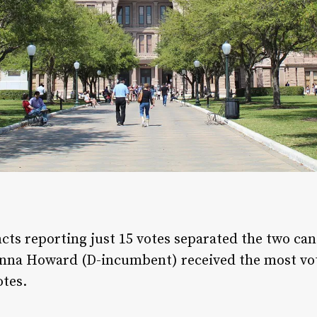
cts reporting just 15 votes separated the two can
onna Howard (D-incumbent) received the most vote
otes.