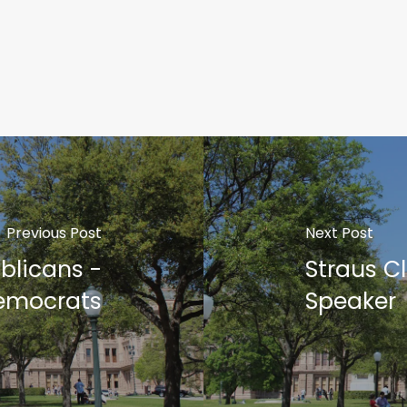
Previous Post
Next Post
blicans -
Straus C
emocrats
Speaker