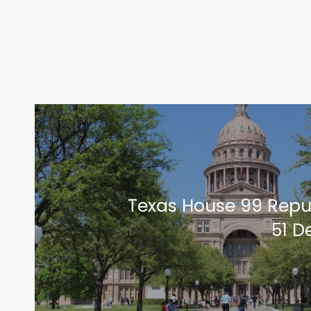
Texas House 99 Repu
51 D