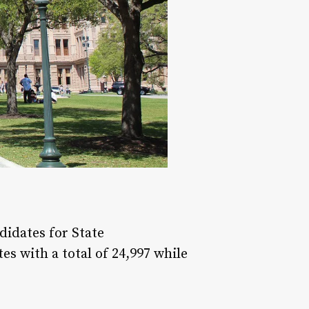
didates for State
s with a total of 24,997 while