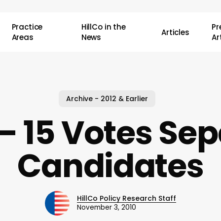
Practice
HillCo in the
P
Articles
Areas
News
Ar
Archive - 2012 & Earlier
– 15 Votes Se
Candidates
HillCo Policy Research Staff
November 3, 2010