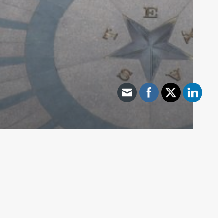
Archive - 89th Session
Lt. Gov. Patrick Statement on Vetoing
of SB 3
HillCo Policy Research Staff
November 6, 2025