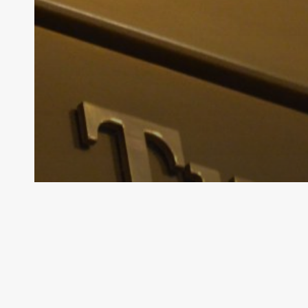
Archive - 89th Session
House Natural Resources to Meet on
July 15
HillCo Policy Research Staff
November 6, 2025