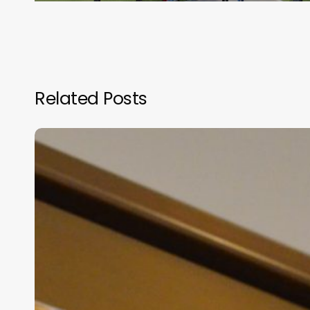
Related Posts