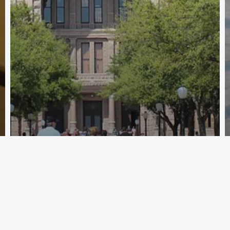
Archive - 86th Session
State Sales Tax Revenue Totaled
$2.74 Billion in September
HillCo Policy Research Staff
October 7, 2019