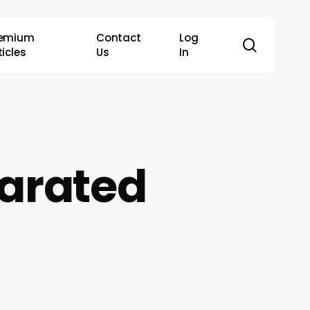
remium
Contact
Log
search
ticles
Us
In
parated