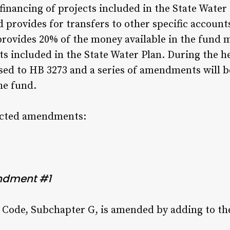
inancing of projects included in the State Water 
d provides for transfers to other specific account
ovides 20% of the money available in the fund m
s included in the State Water Plan. During the he
d to HB 3273 and a series of amendments will be
he fund.
pected amendments:
ndment #1
 Code, Subchapter G, is amended by adding to th