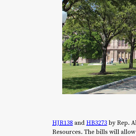
HJR138
and
HB3273
by Rep. Al
Resources. The bills will allo