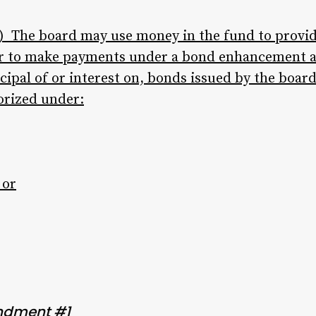
 The board may use money in the fund to provide
, or to make payments under a bond enhancement 
cipal of or interest on, bonds issued by the board
orized under:
 or
ndment #1