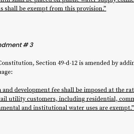
s shall be exempt from this provision.”
ndment # 3
 Constitution, Section 49-d-12 is amended by addi
uage:
 and development fee shall be imposed at the rate
etail utility customers, including residential, com
nmental and institutional water uses are exempt.