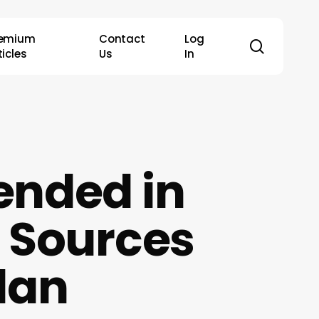
remium
Contact
Log
search
ticles
Us
In
ended in
 Sources
lan