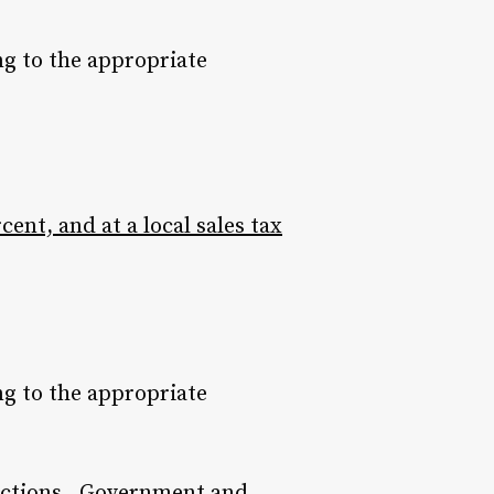
ng to the appropriate
rcent, and at a local sales tax
ng to the appropriate
nections. Government and