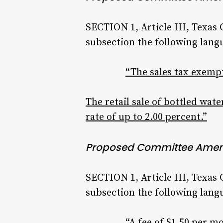
SECTION 1, Article III, Texas
subsection the following lang
“The sales tax exempt
The retail sale of bottled water
rate of up to 2.00 percent.”
Proposed Committee Ame
SECTION 1, Article III, Texas
subsection the following lang
“A fee of $1.50 per 