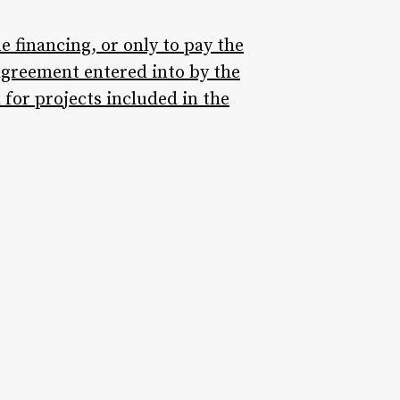
 financing, or only to pay the
agreement entered into by the
 for projects included in the