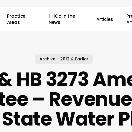
Practice
HillCo in the
P
Articles
Areas
News
Ar
Archive - 2012 & Earlier
 & HB 3273 Am
ee – Revenue
r State Water P