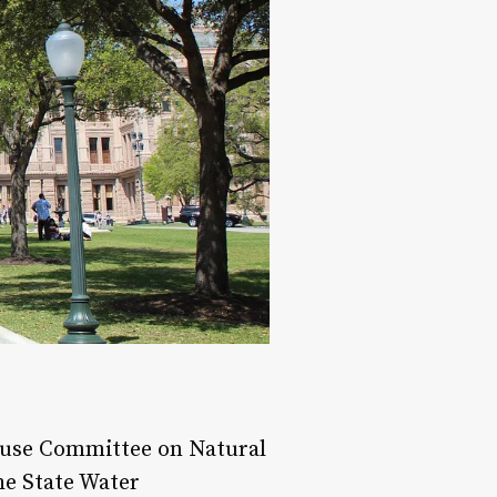
House Committee on Natural
he State Water