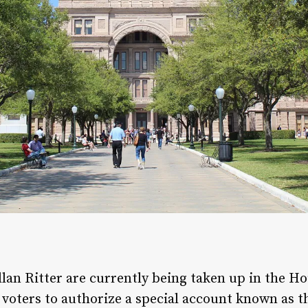
lan Ritter are currently being taken up in the 
w voters to authorize a special account known as t