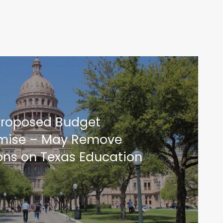
Proposed Budget
ise – May Remove
ions on Texas Education