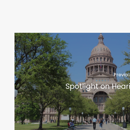
Previou
Spotlight on Hear