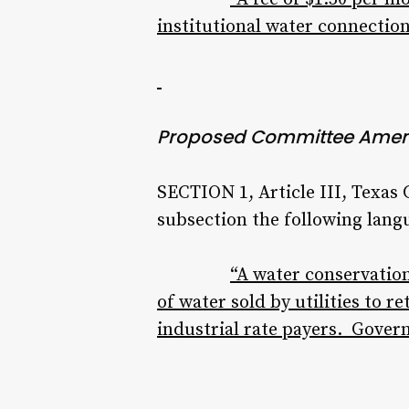
institutional water connection
Proposed Committee Ame
SECTION 1, Article III, Texas
subsection the following lang
“A water conservation
of water sold by utilities to r
industrial rate payers. Gover