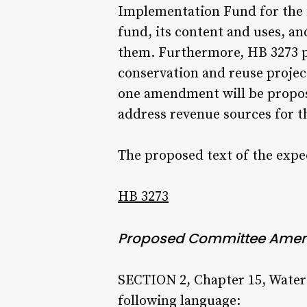
Implementation Fund for the f
fund, its content and uses, an
them. Furthermore, HB 3273 pr
conservation and reuse project
one amendment will be propose
address revenue sources for t
The proposed text of the ex
HB 3273
Proposed Committee Ame
SECTION 2, Chapter 15, Water
following language: