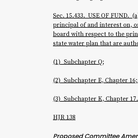
Sec. 15.433. USE OF FUND. (a)
principal of and interest on
board with respect to the prin
state water plan that are auth
(1) Subchapter Q;
(2) Subchapter E, Chapter 16;
(3) Subchapter K, Chapter 17.
HJR 138
Proposed Committee Ame