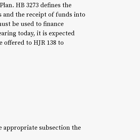
Plan. HB 3273 defines the
s and the receipt of funds into
ust be used to finance
aring today, it is expected
 offered to HJR 138 to
e appropriate subsection the