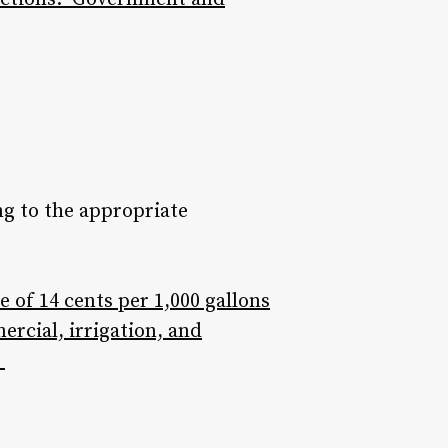
ng to the appropriate
 of 14 cents per 1,000 gallons
mercial, irrigation, and
”