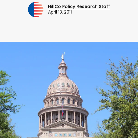
HillCo Policy Research Staff
April 13, 2011