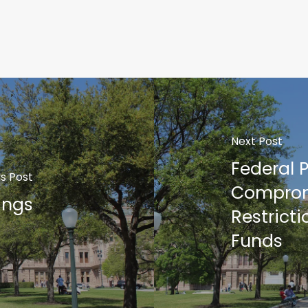
Next Post
Federal 
s Post
Comprom
ings
Restrict
Funds