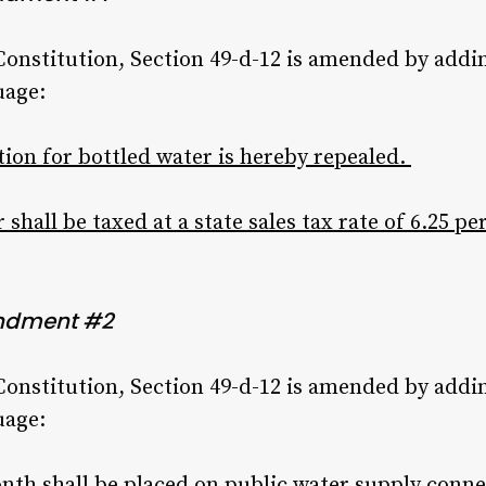
 Constitution, Section 49-d-12 is amended by addi
uage:
ion for bottled water is hereby repealed.
 shall be taxed at a state sales tax rate of 6.25 pe
ndment #2
 Constitution, Section 49-d-12 is amended by addi
uage:
month shall be placed on public water supply con