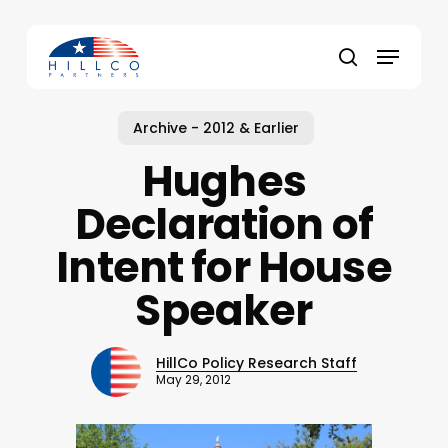
Skip
to
Menu
main
Close
search
content
Menu
Archive - 2012 & Earlier
Hughes
Declaration of
Intent for House
Speaker
HillCo Policy Research Staff
May 29, 2012