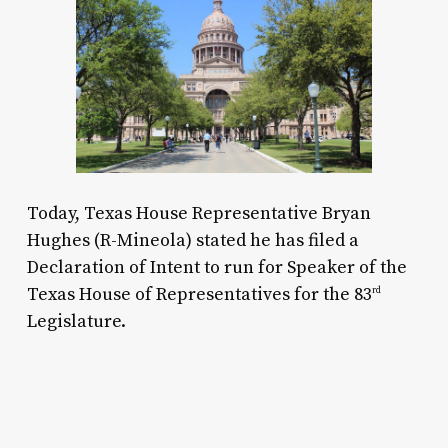
Today, Texas House Representative Bryan
Hughes (R-Mineola) stated he has filed a
Declaration of Intent to run for Speaker of the
Texas House of Representatives for the 83
rd
Legislature.