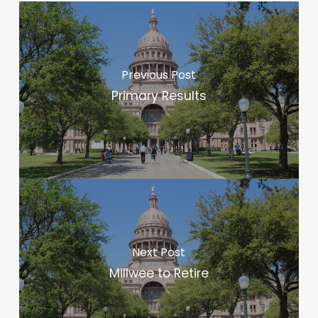
Previous Post
Primary Results
Next Post
Millwee to Retire