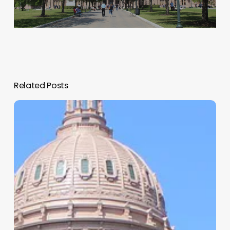
Related Posts