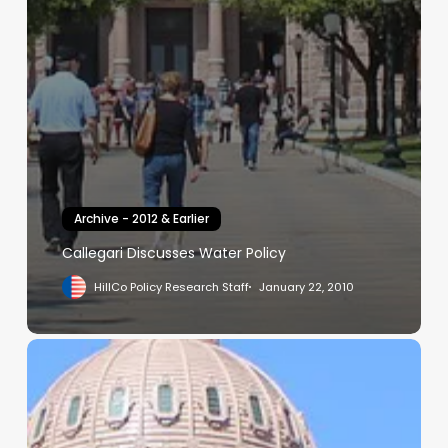
Archive - 2012 & Earlier
Callegari Discusses Water Policy
HillCo Policy Research Staff
January 22, 2010