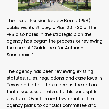
The Texas Pension Review Board (PRB)
published its Strategic Plan 2011-2015. The
PRB also notes in the strategic plan the
agency has began the process of reviewing
the current “Guidelines for Actuarial
Soundness.”
The agency has been reviewing existing
statutes, rules, regulations and case laws in
Texas and other states across the nation
that discusses or refers to this concept in
any form. Over the next few months, the
agency plans to conduct committee and