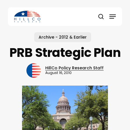
Skip
to
Menu
main
Close
search
content
Menu
Archive - 2012 & Earlier
PRB Strategic Plan
HillCo Policy Research Staff
August 16, 2010