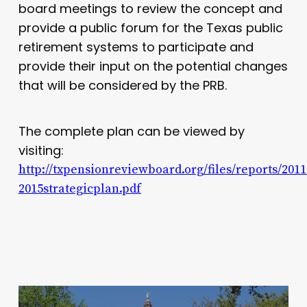
board meetings to review the concept and
provide a public forum for the Texas public
retirement systems to participate and
provide their input on the potential changes
that will be considered by the PRB.
The complete plan can be viewed by
visiting:
http://txpensionreviewboard.org/files/reports/2011
2015strategicplan.pdf