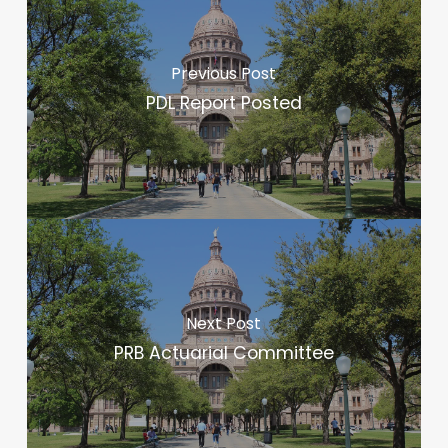
Previous Post
PDL Report Posted
Next Post
PRB Actuarial Committee