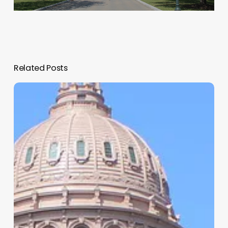
Related Posts