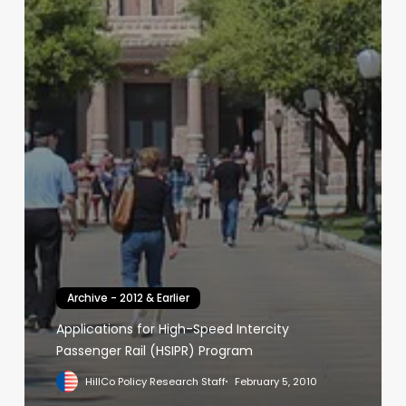
Archive - 2012 & Earlier
Applications for High-Speed Intercity
Passenger Rail (HSIPR) Program
HillCo Policy Research Staff
February 5, 2010