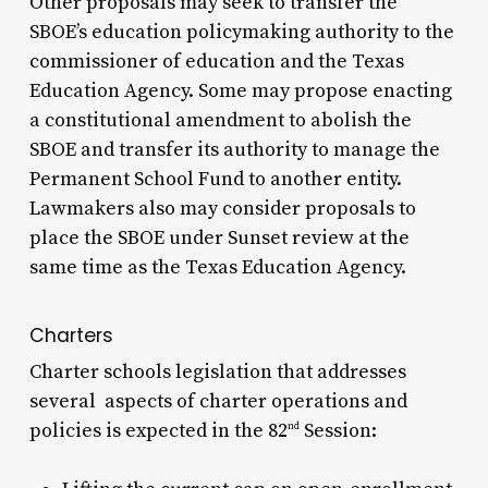
Other proposals may seek to transfer the
SBOE’s education policymaking authority to the
commissioner of education and the Texas
Education Agency. Some may propose enacting
a constitutional amendment to abolish the
SBOE and transfer its authority to manage the
Permanent School Fund to another entity.
Lawmakers also may consider proposals to
place the SBOE under Sunset review at the
same time as the Texas Education Agency.
Charters
Charter schools legislation that addresses
several aspects of charter operations and
policies is expected in the 82
Session:
nd