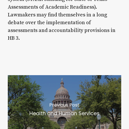
Assessments of Academic Readiness).
Lawmakers may find themselves in a long
debate over the implementation of
assessments and accountability provisions in
HB 3.
Previous Post
Health and Human Services