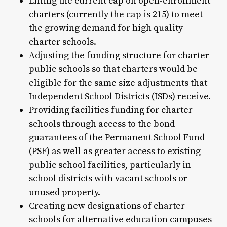
Lifting the current cap on open-enrollment
charters (currently the cap is 215) to meet
the growing demand for high quality
charter schools.
Adjusting the funding structure for charter
public schools so that charters would be
eligible for the same size adjustments that
Independent School Districts (ISDs) receive.
Providing facilities funding for charter
schools through access to the bond
guarantees of the Permanent School Fund
(PSF) as well as greater access to existing
public school facilities, particularly in
school districts with vacant schools or
unused property.
Creating new designations of charter
schools for alternative education campuses