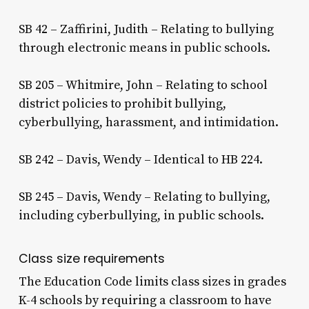
SB 42 – Zaffirini, Judith – Relating to bullying
through electronic means in public schools.
SB 205 – Whitmire, John – Relating to school
district policies to prohibit bullying,
cyberbullying, harassment, and intimidation.
SB 242 – Davis, Wendy – Identical to HB 224.
SB 245 – Davis, Wendy – Relating to bullying,
including cyberbullying, in public schools.
Class size requirements
The Education Code limits class sizes in grades
K-4 schools by requiring a classroom to have