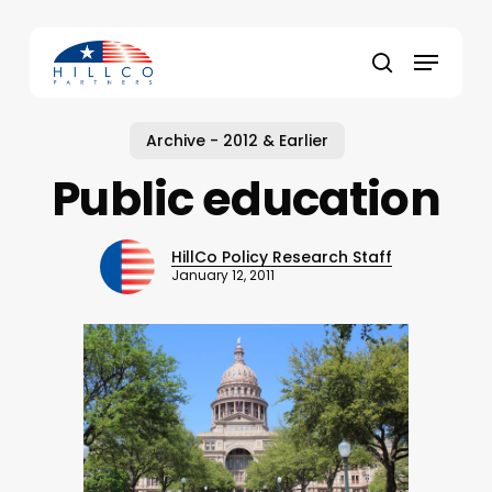
Skip
to
Menu
main
Close
search
content
Menu
Archive - 2012 & Earlier
Public education
HillCo Policy Research Staff
January 12, 2011