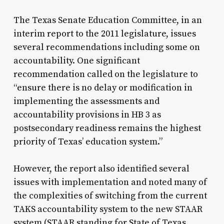
The Texas Senate Education Committee, in an
interim report to the 2011 legislature, issues
several recommendations including some on
accountability. One significant
recommendation called on the legislature to
“ensure there is no delay or modification in
implementing the assessments and
accountability provisions in HB 3 as
postsecondary readiness remains the highest
priority of Texas’ education system.”
However, the report also identified several
issues with implementation and noted many of
the complexities of switching from the current
TAKS accountability system to the new STAAR
system (STAAR standing for State of Texas