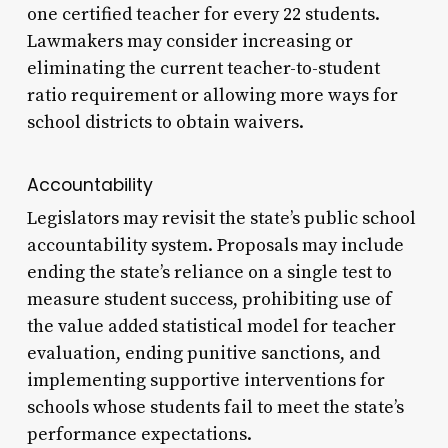
one certified teacher for every 22 students.
Lawmakers may consider increasing or
eliminating the current teacher-to-student
ratio requirement or allowing more ways for
school districts to obtain waivers.
Accountability
Legislators may revisit the state’s public school
accountability system. Proposals may include
ending the state’s reliance on a single test to
measure student success, prohibiting use of
the value added statistical model for teacher
evaluation, ending punitive sanctions, and
implementing supportive interventions for
schools whose students fail to meet the state’s
performance expectations.