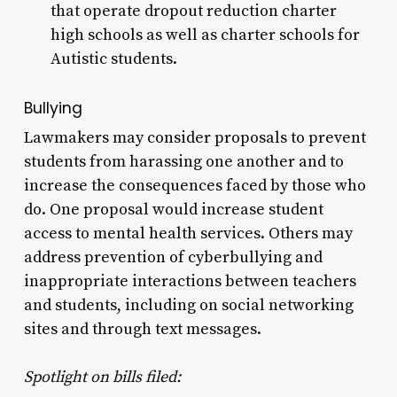
that operate dropout reduction charter
high schools as well as charter schools for
Autistic students.
Bullying
Lawmakers may consider proposals to prevent
students from harassing one another and to
increase the consequences faced by those who
do. One proposal would increase student
access to mental health services. Others may
address prevention of cyberbullying and
inappropriate interactions between teachers
and students, including on social networking
sites and through text messages.
Spotlight on bills filed: