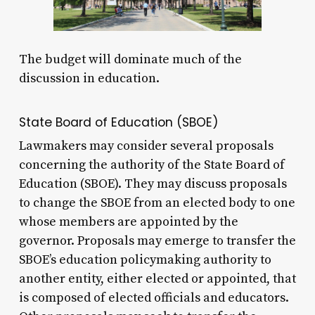
The budget will dominate much of the
discussion in education.
State Board of Education (SBOE)
Lawmakers may consider several proposals
concerning the authority of the State Board of
Education (SBOE). They may discuss proposals
to change the SBOE from an elected body to one
whose members are appointed by the
governor. Proposals may emerge to transfer the
SBOE’s education policymaking authority to
another entity, either elected or appointed, that
is composed of elected officials and educators.