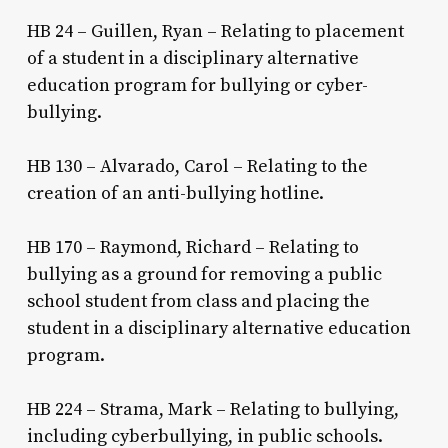
HB 24 – Guillen, Ryan – Relating to placement
of a student in a disciplinary alternative
education program for bullying or cyber-
bullying.
HB 130 – Alvarado, Carol – Relating to the
creation of an anti-bullying hotline.
HB 170 – Raymond, Richard – Relating to
bullying as a ground for removing a public
school student from class and placing the
student in a disciplinary alternative education
program.
HB 224 – Strama, Mark – Relating to bullying,
including cyberbullying, in public schools.