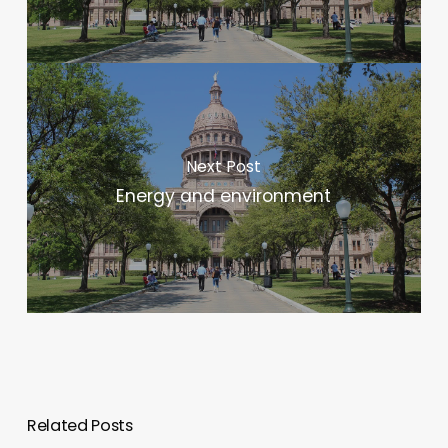
Next Post
Energy and environment
Related Posts