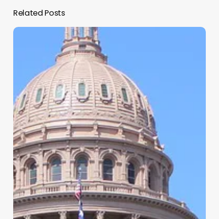
Related Posts