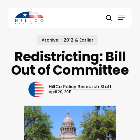
Skip
to
Menu
main
Close
search
content
Menu
Archive - 2012 & Earlier
Redistricting: Bill
Out of Committee
HillCo Policy Research Staff
April 20, 2011