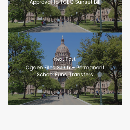
Approval to TCEQ Sunset Bill
Next Post
Ogden Files SJR 5 – Permanent
School Fund Transfers