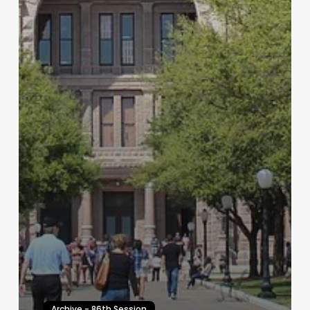
Archive - 86th Session