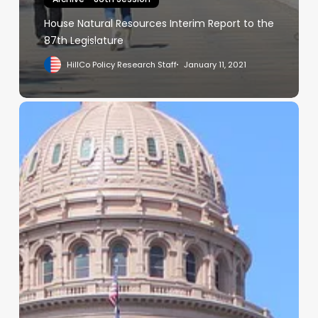
House Natural Resources Interim Report to the
87th Legislature
HillCo Policy Research Staff
January 11, 2021