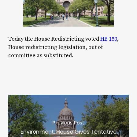
Today the House Redistricting voted
HB 150
,
House redistricting legislation, out of
committee as substituted.
Previous Post
Environment: House Gives Tentative