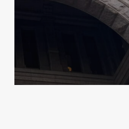
Archive - 89th Session
Special Session Starts Today