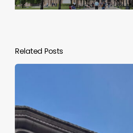
Related Posts