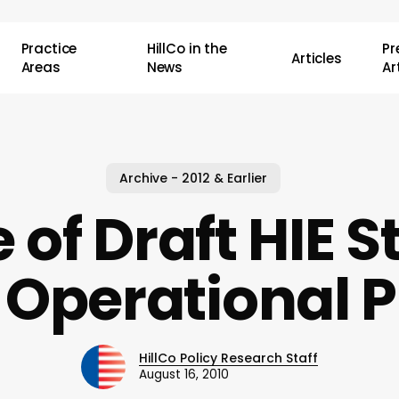
Practice
HillCo in the
P
Articles
Areas
News
Ar
Archive - 2012 & Earlier
 of Draft HIE S
 Operational P
HillCo Policy Research Staff
August 16, 2010