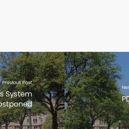
Previous Post
Nex
s System
P
ostponed