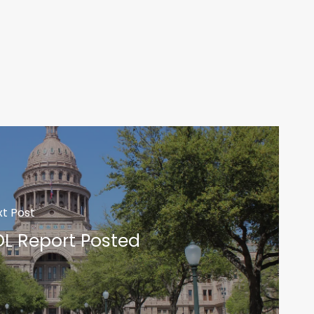
t Post
DL Report Posted