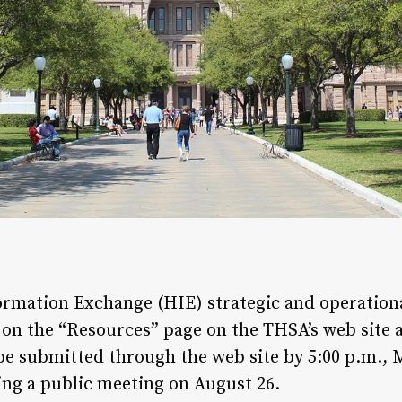
formation Exchange (HIE) strategic and operationa
d on the “Resources” page on the THSA’s web site 
e submitted through the web site by 5:00 p.m.,
ng a public meeting on August 26.