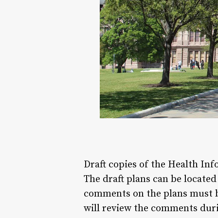
Draft copies of the Health In
The draft plans can be locate
comments on the plans must b
will review the comments duri