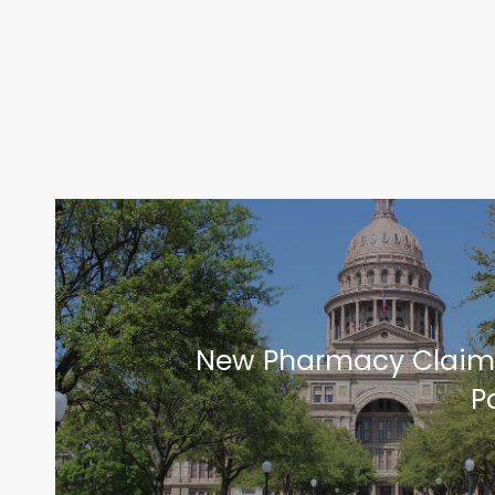
New Pharmacy Claim
P