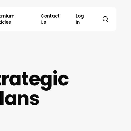
remium
Contact
Log
search
ticles
Us
In
trategic
lans