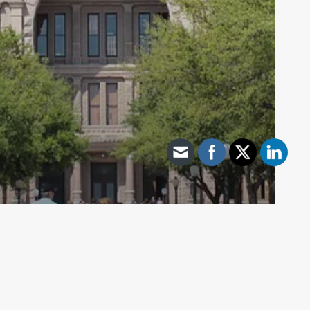
Archive - 2012 & Earlier
Both Chambers Adopt Conference
Committee Report – HB 275