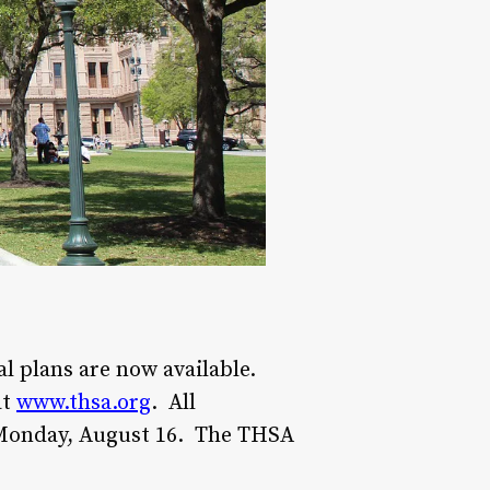
l plans are now available.
at
www.thsa.org
. All
 Monday, August 16. The THSA