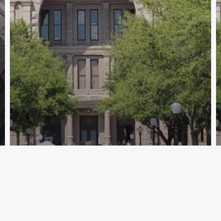
Archive - 2012 & Earlier
TxDOT Updates State’s 100 Most
Congested Roadways List