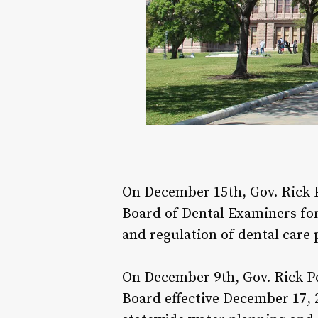
On December 15th, Gov. Rick 
Board of Dental Examiners for 
and regulation of dental care 
On December 9th, Gov. Rick P
Board effective December 17, 2