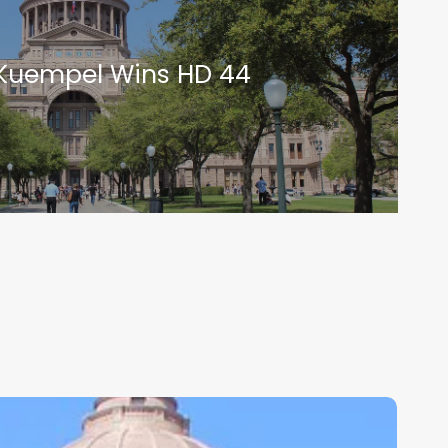
Kuempel Wins HD 44