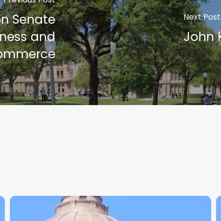
on Senate
Next Post
ness and
John 
ommerce