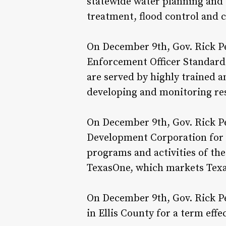
statewide water planning and 
treatment, flood control and 
On December 9th, Gov. Rick P
Enforcement Officer Standards
are served by highly trained 
developing and monitoring re
On December 9th, Gov. Rick Pe
Development Corporation for a
programs and activities of th
TexasOne, which markets Texas
On December 9th, Gov. Rick Pe
in Ellis County for a term effe