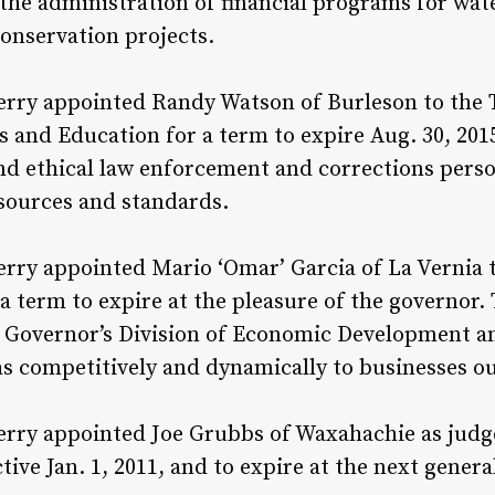
the administration of financial programs for wat
conservation projects.
erry appointed Randy Watson of Burleson to the
 and Education for a term to expire Aug. 30, 201
and ethical law enforcement and corrections pers
sources and standards.
rry appointed Mario ‘Omar’ Garcia of La Vernia 
 term to expire at the pleasure of the governor.
e Governor’s Division of Economic Development a
 competitively and dynamically to businesses out
rry appointed Joe Grubbs of Waxahachie as judge
ctive Jan. 1, 2011, and to expire at the next genera