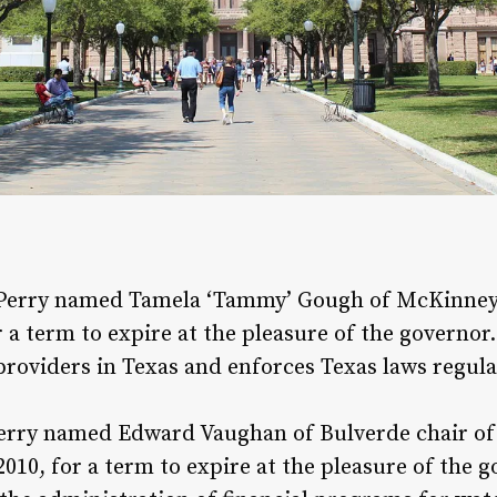
Perry named Tamela ‘Tammy’ Gough of McKinney c
a term to expire at the pleasure of the governor
providers in Texas and enforces Texas laws regulat
erry named Edward Vaughan of Bulverde chair o
010, for a term to expire at the pleasure of the 