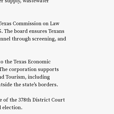
er supply, wastewater
 Texas Commission on Law
5. The board ensures Texans
onnel through screening, and
to the Texas Economic
 The corporation supports
nd Tourism, including
side the state’s borders.
 of the 378th District Court
l election.