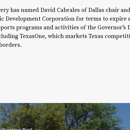
erry has named David Cabrales of Dallas chair a
 Development Corporation for terms to expire at
ports programs and activities of the Governor’s 
luding TexasOne, which markets Texas competiti
 borders.
Previous Post