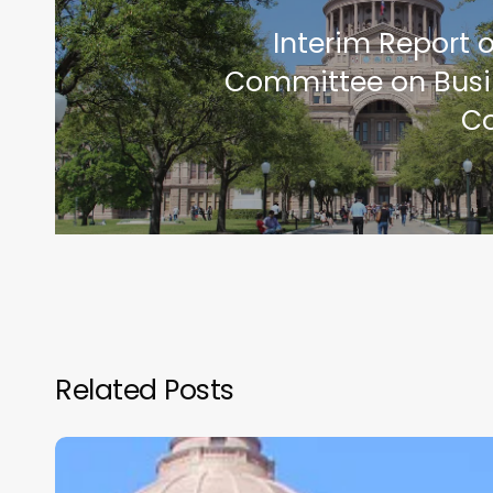
Interim Report 
Committee on Busi
C
Related Posts