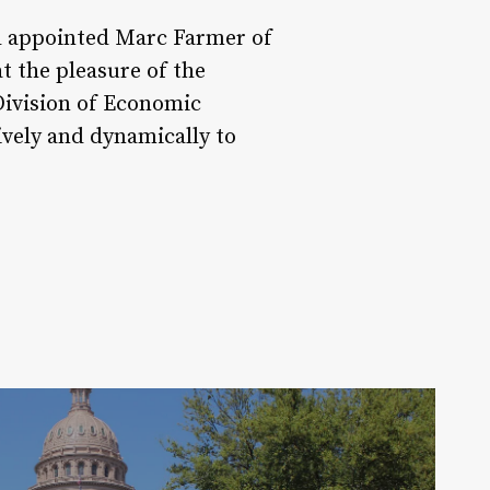
nd appointed Marc Farmer of
 the pleasure of the
Division of Economic
vely and dynamically to