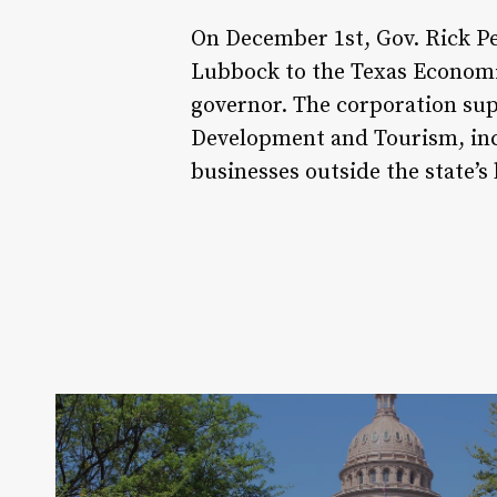
On December 1st, Gov. Rick P
Lubbock to the Texas Economic
governor. The corporation sup
Development and Tourism, inc
businesses outside the state’s