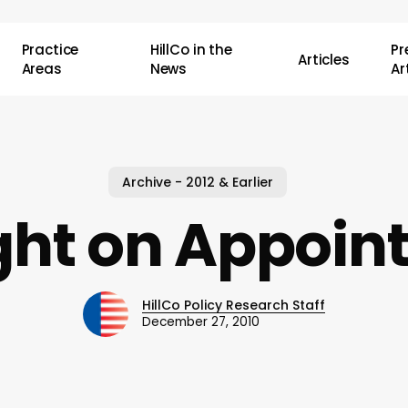
Practice
HillCo in the
P
Articles
Areas
News
Ar
Archive - 2012 & Earlier
ght on Appoi
HillCo Policy Research Staff
December 27, 2010