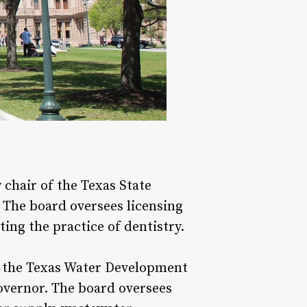
hair of the Texas State
. The board oversees licensing
ing the practice of dentistry.
f the Texas Water Development
governor. The board oversees