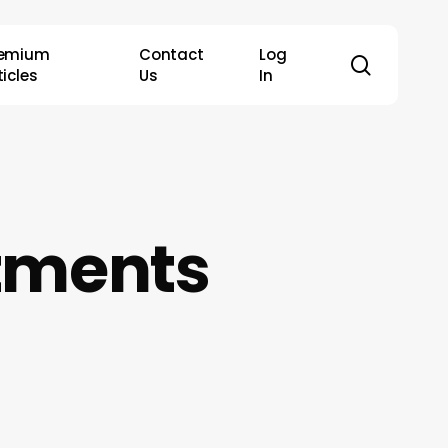
remium
Contact
Log
search
ticles
Us
In
ntments