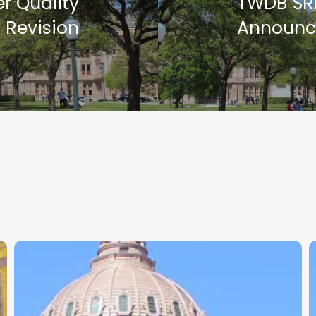
r Quality
TWDB SR
 Revision
Announc