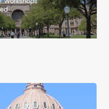
F Workshops
ed