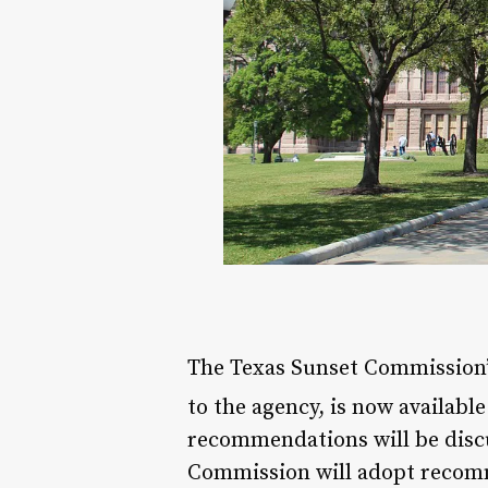
The Texas Sunset Commission’
to the agency, is now availabl
recommendations will be discu
Commission will adopt reco