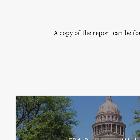
A copy of the report can be fo