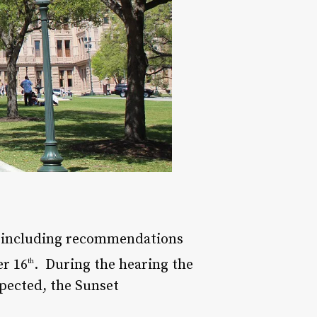
, including recommendations
er 16
. During the hearing the
th
xpected, the Sunset