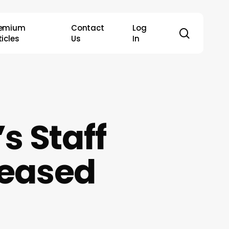
remium
Contact
Log
search
ticles
Us
In
s Staff
leased