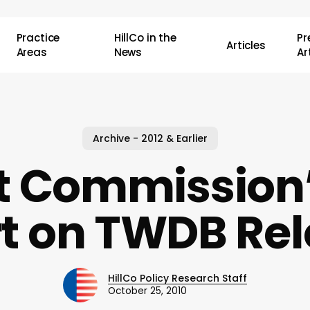
Practice
HillCo in the
P
Articles
Areas
News
Ar
Archive - 2012 & Earlier
 Commission’
t on TWDB Re
HillCo Policy Research Staff
October 25, 2010