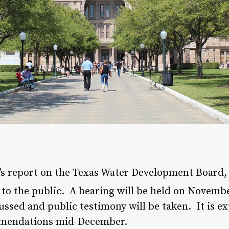
s report on the Texas Water Development Board
e to the public. A hearing will be held on Novemb
ssed and public testimony will be taken. It is e
mmendations mid-December.