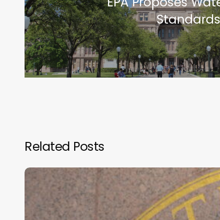
EPA Proposes Wate
Standards
Related Posts