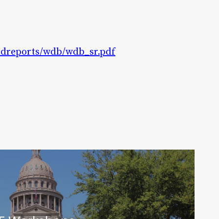
2ndreports/wdb/wdb_sr.pdf