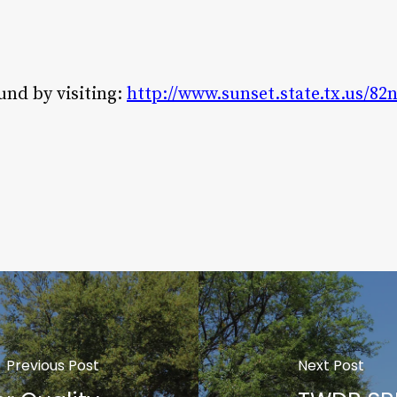
und by visiting:
http://www.sunset.state.tx.us/8
Previous Post
Next Post