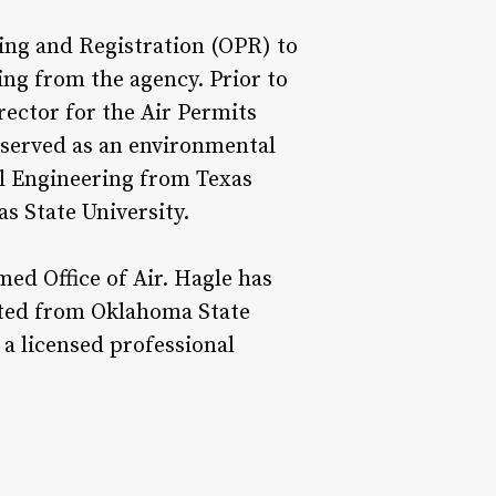
ting and Registration (OPR) to
ing from the agency. Prior to
ector for the Air Permits
o served as an environmental
al Engineering from Texas
s State University.
ed Office of Air. Hagle has
uated from Oklahoma State
 a licensed professional