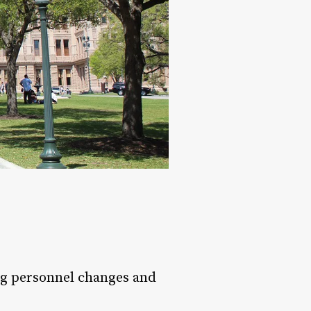
g personnel changes and