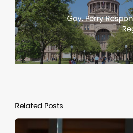
Gov. Perry Respon
Re
Related Posts