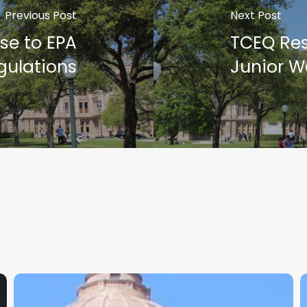
Previous Post
Next Post
se to EPA
TCEQ Res
gulations
Junior W