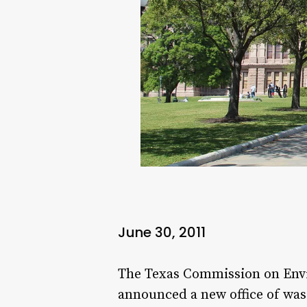
June 30, 2011
The Texas Commission on Envi
announced a new office of wast