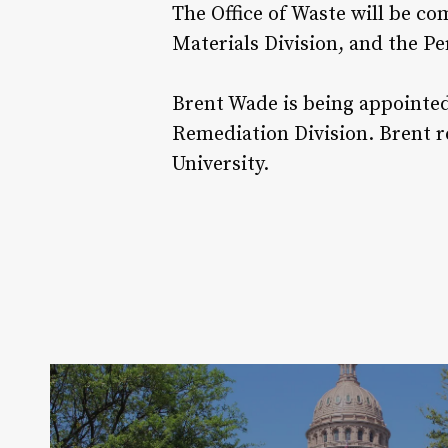
The Office of Waste will be c
Materials Division, and the P
Brent Wade is being appointed 
Remediation Division. Brent r
University.