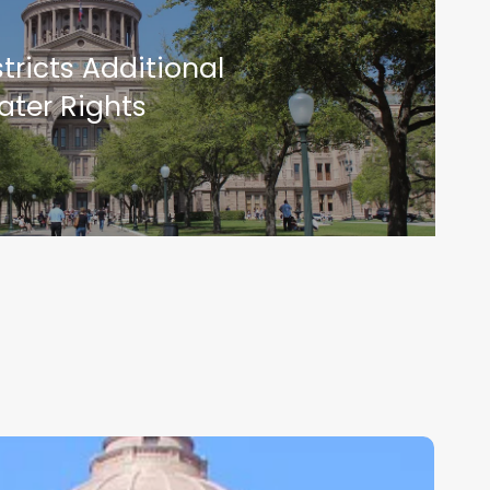
tricts Additional
ater Rights