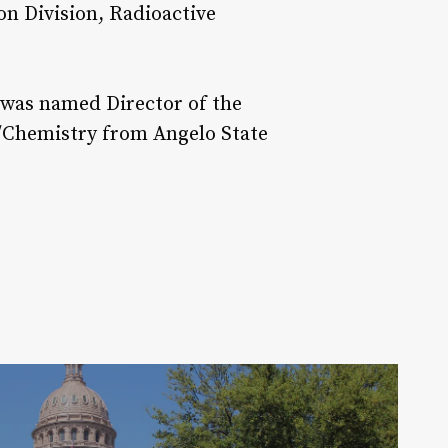
on Division, Radioactive
e was named Director of the
y/Chemistry from Angelo State