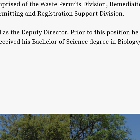
omprised of the Waste Permits Division, Remediati
ermitting and Registration Support Division.
as the Deputy Director. Prior to this position h
eceived his Bachelor of Science degree in Biolog