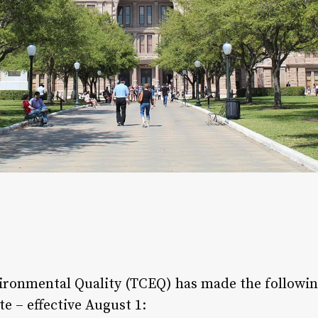
ronmental Quality (TCEQ) has made the followin
e – effective August 1: