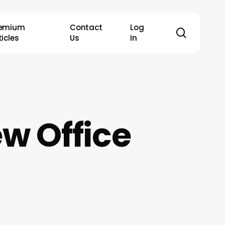
remium
Contact
Log
search
ticles
Us
In
w Office