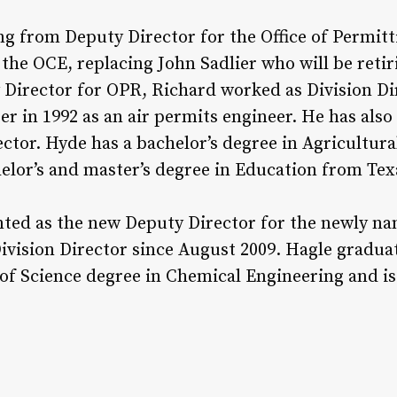
ng from Deputy Director for the Office of Permit
the OCE, replacing John Sadlier who will be retir
Director for OPR, Richard worked as Division Dir
er in 1992 as an air permits engineer. He has als
sector. Hyde has a bachelor’s degree in Agricultur
lor’s and master’s degree in Education from Texa
nted as the new Deputy Director for the newly nam
Division Director since August 2009. Hagle grad
 of Science degree in Chemical Engineering and is