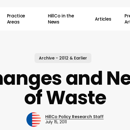
Practice
HillCo in the
P
Articles
Areas
News
Ar
Archive - 2012 & Earlier
anges and Ne
of Waste
HillCo Policy Research Staff
July 15, 2011