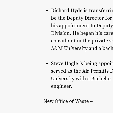
Richard Hyde is transferri
be the Deputy Director for 
his appointment to Deputy 
Division. He began his care
consultant in the private 
A&M University and a bache
Steve Hagle is being appoi
served as the Air Permits 
University with a Bachelor
engineer.
New Office of Waste –