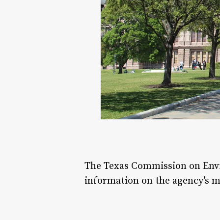
The Texas Commission on Envir
information on the agency’s m