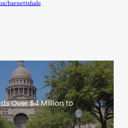
ion/barnettshale
ds Over $4 Million to
Q