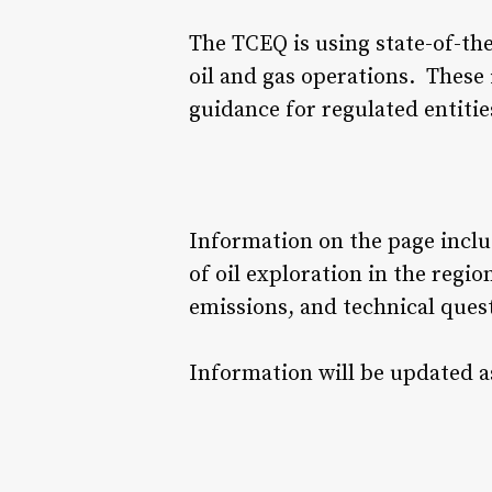
The TCEQ is using state-of-the
oil and gas operations. These 
guidance for regulated entitie
Information on the page includ
of oil exploration in the regi
emissions, and technical quest
Information will be updated a