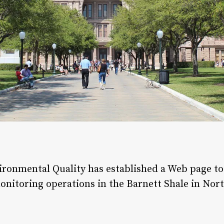
onmental Quality has established a Web page to 
onitoring operations in the Barnett Shale in Nort