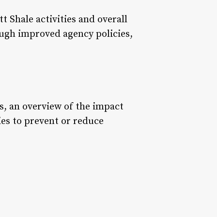
 Shale activities and overall
ough improved agency policies,
s, an overview of the impact
ies to prevent or reduce