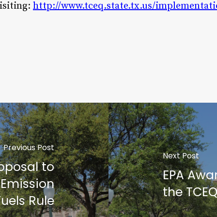
isiting:
http://www.tceq.state.tx.us/implementat
Previous Post
Next Post
oposal to
EPA Awar
 Emission
the TCE
uels Rule