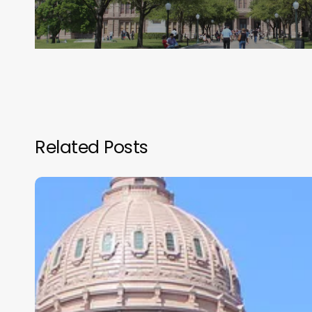
Related Posts