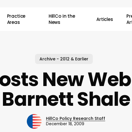
Practice
HillCo in the
P
Articles
Areas
News
Ar
Archive - 2012 & Earlier
osts New Web 
Barnett Shale
HillCo Policy Research Staff
December 18, 2009