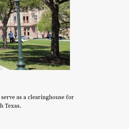
serve as a clearinghouse for
h Texas.