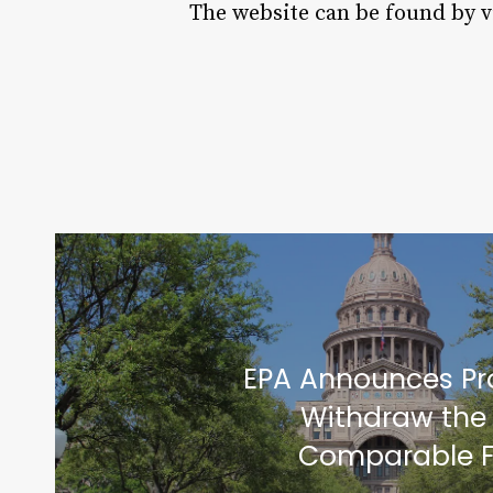
The website can be found by v
EPA Announces Pr
Withdraw the
Comparable F