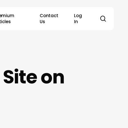
remium
Contact
Log
search
ticles
Us
In
Site on