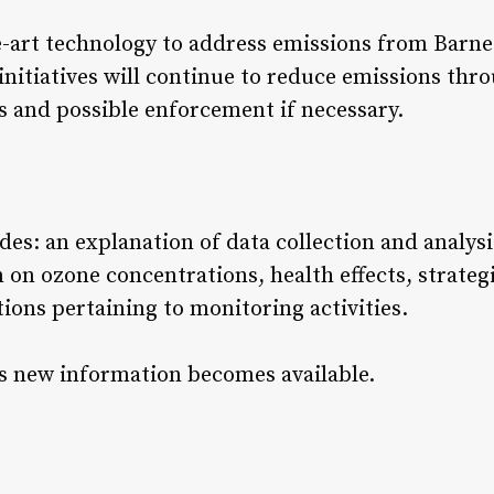
-art technology to address emissions from Barnett
initiatives will continue to reduce emissions thr
s and possible enforcement if necessary.
es: an explanation of data collection and analysi
on on ozone concentrations, health effects, strateg
ions pertaining to monitoring activities.
s new information becomes available.