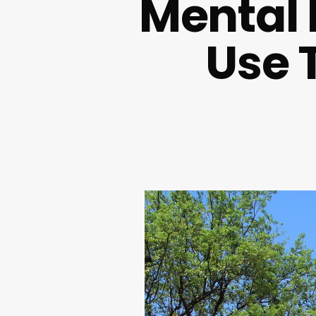
Mental 
Use 