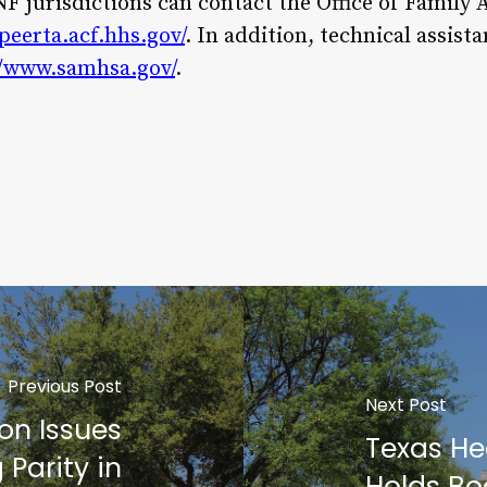
 jurisdictions can contact the Office of Family A
peerta.acf.hhs.gov/
. In addition, technical assis
//www.samhsa.gov/
.
Previous Post
Next Post
on Issues
Texas He
 Parity in
Holds Bo