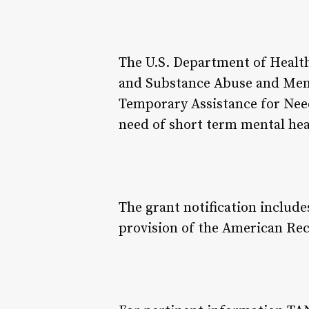
The U.S. Department of Healt
and Substance Abuse and Ment
Temporary Assistance for Need
need of short term mental hea
The grant notification inclu
provision of the American Rec