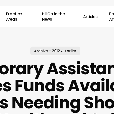
Practice
HillCo in the
P
Articles
Areas
News
Ar
Archive - 2012 & Earlier
rary Assistan
s Funds Avail
es Needing Sho