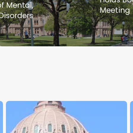
f Mental,
Meeting
Disorders