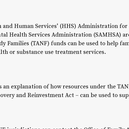
h and Human Services’ (HHS) Administration for 
al Health Services Administration (SAMHSA) are
y Families (TANF) funds can be used to help fami
lth or substance use treatment services.
des an explanation of how resources under the T
overy and Reinvestment Act – can be used to sup