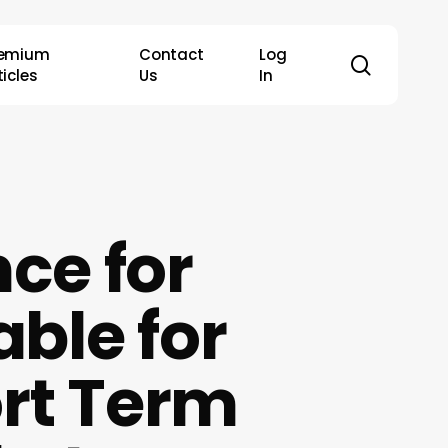
remium
Contact
Log
search
ticles
Us
In
ce for
able for
rt Term