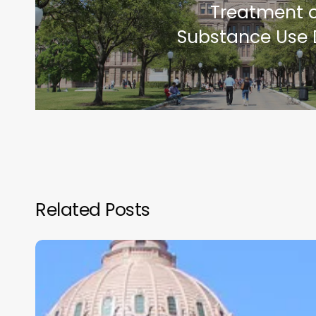
Treatment o
Substance Use 
Related Posts