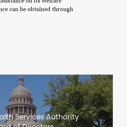
ssistance on its Welfare
tance can be obtained through
alth Services Authority
ard of Directors