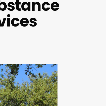
ubstance
vices