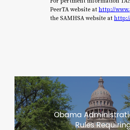
For pertinent information TANF
PeerTA website at
http://www.
the SAMHSA website at
http:
Obama Administrati
Rules Requiring