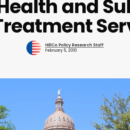
Health and S
Treatment Ser
HillCo Policy Research Staff
February 5, 2010