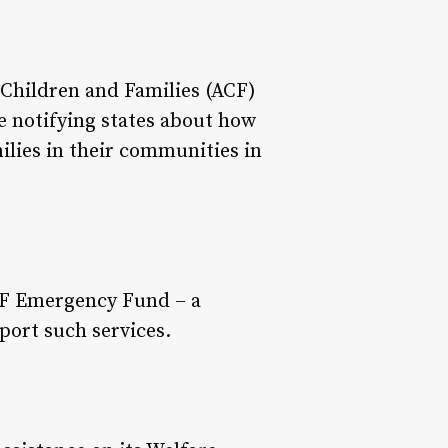
Children and Families (ACF)
 notifying states about how
lies in their communities in
ANF Emergency Fund – a
port such services.