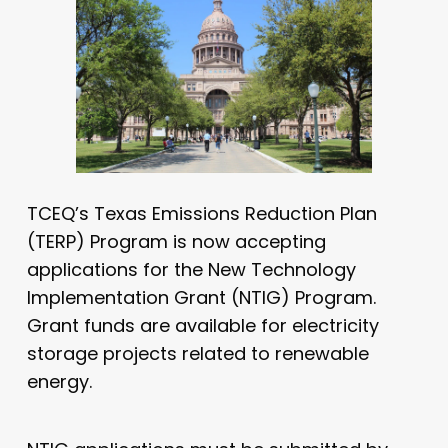
TCEQ’s Texas Emissions Reduction Plan
(TERP) Program is now accepting
applications for the New Technology
Implementation Grant (NTIG) Program.
Grant funds are available for electricity
storage projects related to renewable
energy.