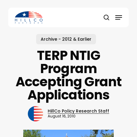
Skip
to
Menu
main
Close
search
content
Menu
Archive - 2012 & Earlier
TERP NTIG
Program
Accepting Grant
Applications
HillCo Policy Research Staff
August 16, 2010