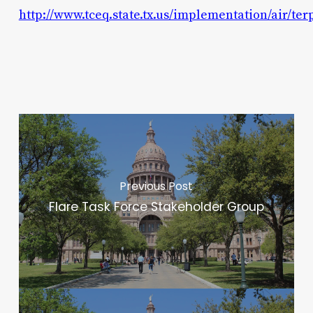
http://www.tceq.state.tx.us/implementation/air/te
Previous Post
Flare Task Force Stakeholder Group