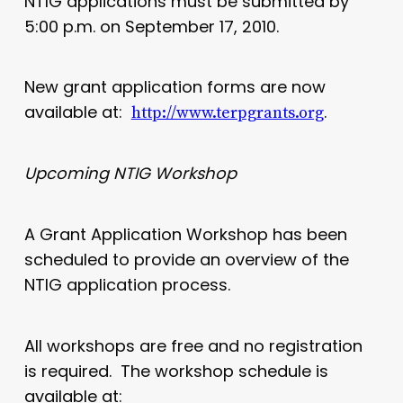
NTIG applications must be submitted by
5:00 p.m. on September 17, 2010.
New grant application forms are now
available at:
.
http://www.terpgrants.org
Upcoming NTIG Workshop
A Grant Application Workshop has been
scheduled to provide an overview of the
NTIG application process.
All workshops are free and no registration
is required. The workshop schedule is
available at: