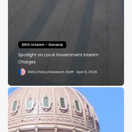
89th Interim - General
Spotlight on Local Government Interim
Charges
HillCo Policy Research Staff
April 6, 2026