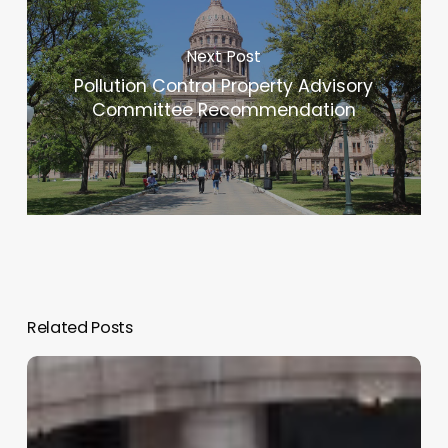
Next Post
Pollution Control Property Advisory
Committee Recommendation
Related Posts