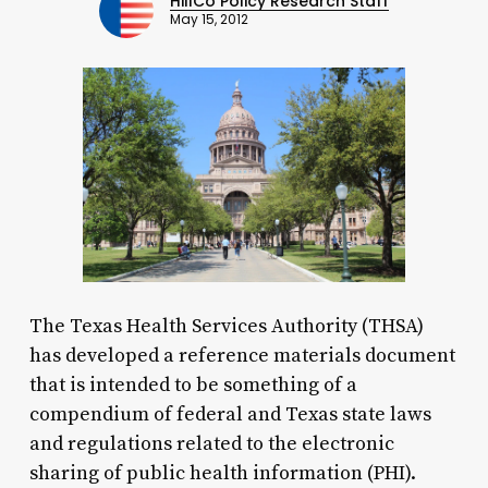
HillCo Policy Research Staff
May 15, 2012
The Texas Health Services Authority (THSA)
has developed a reference materials document
that is intended to be something of a
compendium of federal and Texas state laws
and regulations related to the electronic
sharing of public health information (PHI).