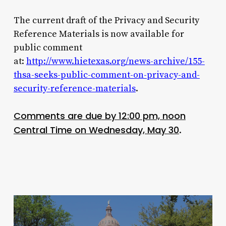
The current draft of the Privacy and Security
Reference Materials is now available for
public comment
at:
http://www.hietexas.org/news-archive/155-
thsa-seeks-public-comment-on-privacy-and-
security-reference-materials
.
Comments are due by 12:00 pm, noon
Central Time on Wednesday, May 30
.