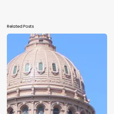
Related Posts