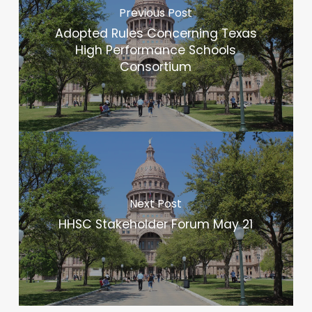
Previous Post
Adopted Rules Concerning Texas
High Performance Schools
Consortium
Next Post
HHSC Stakeholder Forum May 21