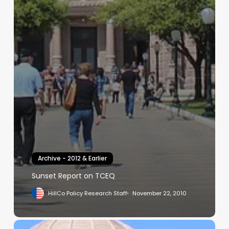
Archive - 2012 & Earlier
Sunset Report on TCEQ
HillCo Policy Research Staff
November 22, 2010