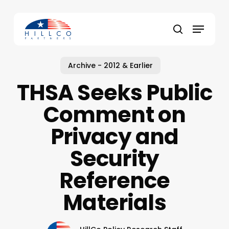
Skip
to
Menu
main
Close
search
content
Menu
Archive - 2012 & Earlier
THSA Seeks Public
Comment on
Privacy and
Security
Reference
Materials